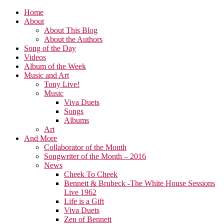
Home
About
About This Blog
About the Authors
Song of the Day
Videos
Album of the Week
Music and Art
Tony Live!
Music
Viva Duets
Songs
Albums
Art
And More
Collaborator of the Month
Songwriter of the Month – 2016
News
Cheek To Cheek
Bennett & Brubeck -The White House Sessions
Live 1962
Life is a Gift
Viva Duets
Zen of Bennett