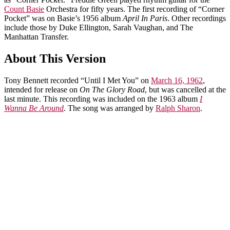
Count Basie
Orchestra for fifty years. The first recording of “Corner
Pocket” was on Basie’s 1956 album
April In Paris
. Other recordings
include those by Duke Ellington, Sarah Vaughan, and The
Manhattan Transfer.
About This Version
Tony Bennett recorded “Until I Met You” on
March 16, 1962
,
intended for release on
On The Glory Road
, but was cancelled at the
last minute. This recording was included on the 1963 album
I
Wanna Be Around
. The song was arranged by
Ralph Sharon
.