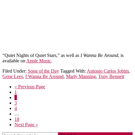
“Quiet Nights of Quiet Stars,” as well as
I Wanna Be Around
, is
available on
Apple Music
.
Filed Under:
Song of the Day
Tagged With:
Antonio Carlos Jobim
,
Gene Lees
,
I Wanna Be Around
,
Marty Manning
,
Tony Bennett
« Previous Page
1
2
3
4
…
18
Next Page »