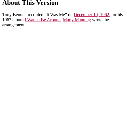
About This Version
Tony Bennett recorded “It Was Me” on
December 19, 1962
, for his
1963 album
I Wanna Be Around
.
Marty Manning
wrote the
arrangement.