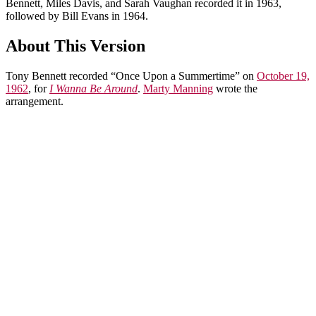
Bennett, Miles Davis, and Sarah Vaughan recorded it in 1963,
followed by Bill Evans in 1964.
About This Version
Tony Bennett recorded “Once Upon a Summertime” on
October 19,
1962
, for
I Wanna Be Around
.
Marty Manning
wrote the
arrangement.