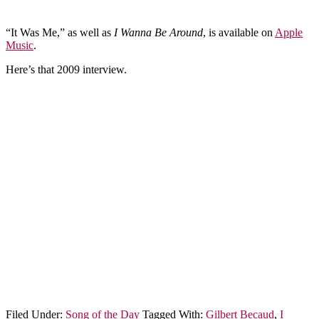
“It Was Me,” as well as
I Wanna Be Around
, is available on
Apple
Music
.
Here’s that 2009 interview.
Filed Under:
Song of the Day
Tagged With:
Gilbert Becaud
,
I