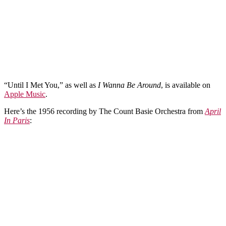
“Until I Met You,” as well as
I Wanna Be Around
, is available on
Apple Music
.
Here’s the 1956 recording by The Count Basie Orchestra from
April
In Paris
: