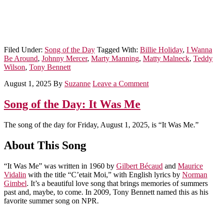
Filed Under:
Song of the Day
Tagged With:
Billie Holiday
,
I Wanna
Be Around
,
Johnny Mercer
,
Marty Manning
,
Matty Malneck
,
Teddy
Wilson
,
Tony Bennett
August 1, 2025
By
Suzanne
Leave a Comment
Song of the Day: It Was Me
The song of the day for Friday, August 1, 2025, is “It Was Me.”
About This Song
“It Was Me” was written in 1960 by
Gilbert Bécaud
and
Maurice
Vidalin
with the title “C’etait Moi,” with English lyrics by
Norman
Gimbel
. It’s a beautiful love song that brings memories of summers
past and, maybe, to come. In 2009, Tony Bennett named this as his
favorite summer song on NPR.