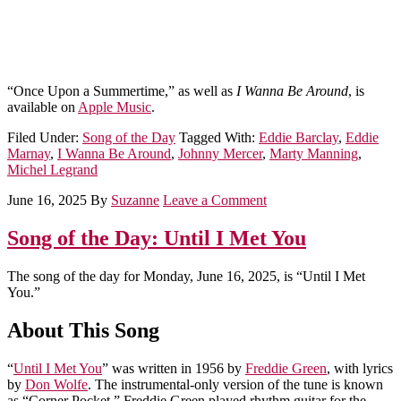
“Once Upon a Summertime,” as well as
I Wanna Be Around
, is
available on
Apple Music
.
Filed Under:
Song of the Day
Tagged With:
Eddie Barclay
,
Eddie
Marnay
,
I Wanna Be Around
,
Johnny Mercer
,
Marty Manning
,
Michel Legrand
June 16, 2025
By
Suzanne
Leave a Comment
Song of the Day: Until I Met You
The song of the day for Monday, June 16, 2025, is “Until I Met
You.”
About This Song
“
Until I Met You
” was written in 1956 by
Freddie Green
, with lyrics
by
Don Wolfe
. The instrumental-only version of the tune is known
as “Corner Pocket.” Freddie Green played rhythm guitar for the