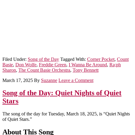
Filed Under:
Song of the Day
Tagged With:
Corner Pocket
,
Count
Basie
,
Don Wolfe
,
Freddie Green
,
I Wanna Be Around
,
Ra;ph
Sharon
,
The Count Basie Orchestra
,
Tony Bennett
March 17, 2025
By
Suzanne
Leave a Comment
Song of the Day: Quiet Nights of Quiet
Stars
The song of the day for Tuesday, March 18, 2025, is “Quiet Nights
of Quiet Stars.”
About This Song