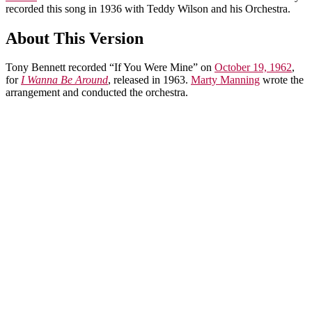
recorded this song in 1936 with Teddy Wilson and his Orchestra.
About This Version
Tony Bennett recorded “If You Were Mine” on
October 19, 1962
,
for
I Wanna Be Around
, released in 1963.
Marty Manning
wrote the
arrangement and conducted the orchestra.