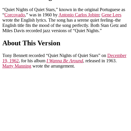
“Quiet Nights of Quiet Stars,” known in the original Portuguese as
“
Corcovado
,” was in 1960 by
Antonio Carlos Jobim
;
Gene Lees
wrote the English lyrics. The song has a serene quiet feeling–the
English title fits the mood of the song perfectly. Both Stan Getz and
Miles Davis recorded jazz versions of “Quiet Nights.”
About This Version
Tony Bennett recorded “Quiet Nights of Quiet Stars” on
December
19, 1962
, for his album
I Wanna Be Around
, released in 1963.
Marty Manning
wrote the arrangement.