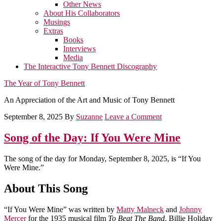
Other News
About His Collaborators
Musings
Extras
Books
Interviews
Media
The Interactive Tony Bennett Discography
The Year of Tony Bennett
An Appreciation of the Art and Music of Tony Bennett
September 8, 2025
By
Suzanne
Leave a Comment
Song of the Day: If You Were Mine
The song of the day for Monday, September 8, 2025, is “If You
Were Mine.”
About This Song
“If You Were Mine” was written by
Matty Malneck
and
Johnny
Mercer
for the 1935 musical film
To Beat The Band
. Billie Holiday