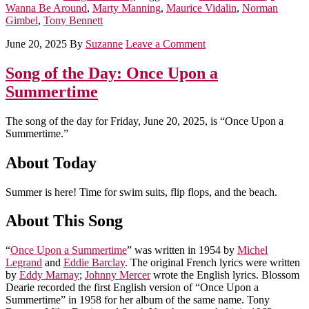
Wanna Be Around
,
Marty Manning
,
Maurice Vidalin
,
Norman
Gimbel
,
Tony Bennett
June 20, 2025
By
Suzanne
Leave a Comment
Song of the Day: Once Upon a
Summertime
The song of the day for Friday, June 20, 2025, is “Once Upon a
Summertime.”
About Today
Summer is here! Time for swim suits, flip flops, and the beach.
About This Song
“
Once Upon a Summertime
” was written in 1954 by
Michel
Legrand
and
Eddie Barclay
. The original French lyrics were written
by
Eddy Marnay
;
Johnny Mercer
wrote the English lyrics. Blossom
Dearie recorded the first English version of “Once Upon a
Summertime” in 1958 for her album of the same name. Tony