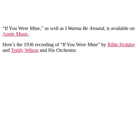
“If You Were Mine,” as well as
I Wanna Be Around
, is available on
Apple Music
.
Here’s the 1936 recording of “If You Were Mine” by
Billie Holiday
and
Teddy Wilson
and His Orchestra: