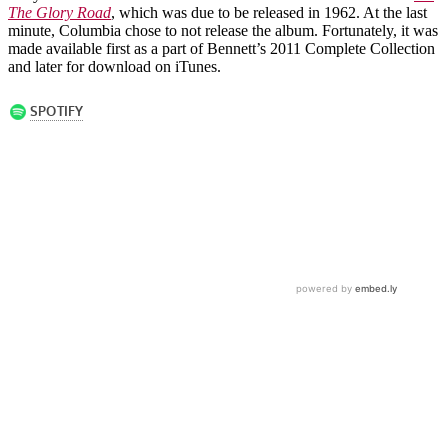
The Glory Road
, which was due to be released in 1962. At the last
minute, Columbia chose to not release the album. Fortunately, it was
made available first as a part of Bennett’s 2011 Complete Collection
and later for download on iTunes.