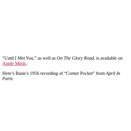
“Until I Met You,” as well as
On The Glory Road
, is available on
Apple Music
.
Here’s Basie’s 1956 recording of “Corner Pocket” from
April In
Paris
: