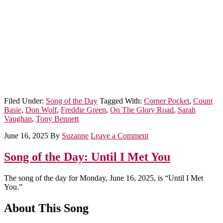
Filed Under:
Song of the Day
Tagged With:
Corner Pocket
,
Count
Basie
,
Don Wolf
,
Freddie Green
,
On The Glory Road
,
Sarah
Vaughan
,
Tony Bennett
June 16, 2025
By
Suzanne
Leave a Comment
Song of the Day: Until I Met You
The song of the day for Monday, June 16, 2025, is “Until I Met
You.”
About This Song