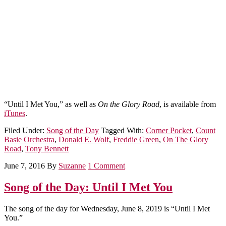
“Until I Met You,” as well as
On the Glory Road
, is available from
iTunes
.
Filed Under:
Song of the Day
Tagged With:
Corner Pocket
,
Count
Basie Orchestra
,
Donald E. Wolf
,
Freddie Green
,
On The Glory
Road
,
Tony Bennett
June 7, 2016
By
Suzanne
1 Comment
Song of the Day: Until I Met You
The song of the day for Wednesday, June 8, 2019 is “Until I Met
You.”