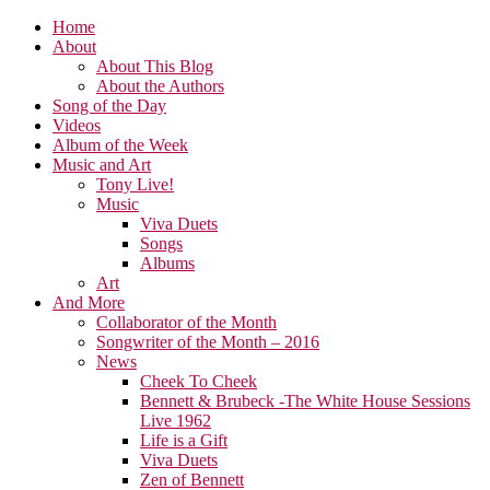
Home
About
About This Blog
About the Authors
Song of the Day
Videos
Album of the Week
Music and Art
Tony Live!
Music
Viva Duets
Songs
Albums
Art
And More
Collaborator of the Month
Songwriter of the Month – 2016
News
Cheek To Cheek
Bennett & Brubeck -The White House Sessions
Live 1962
Life is a Gift
Viva Duets
Zen of Bennett