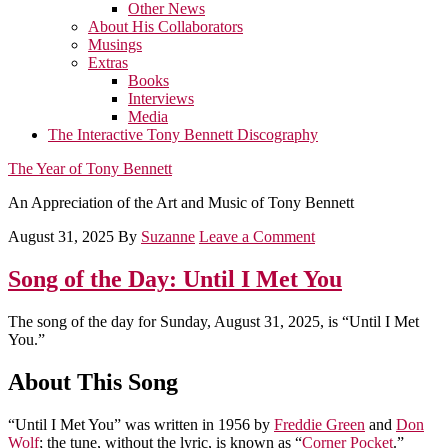
Other News
About His Collaborators
Musings
Extras
Books
Interviews
Media
The Interactive Tony Bennett Discography
The Year of Tony Bennett
An Appreciation of the Art and Music of Tony Bennett
August 31, 2025
By
Suzanne
Leave a Comment
Song of the Day: Until I Met You
The song of the day for Sunday, August 31, 2025, is “Until I Met
You.”
About This Song
“Until I Met You” was written in 1956 by
Freddie Green
and
Don
Wolf
; the tune, without the lyric, is known as “
Corner Pocket
.”