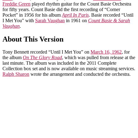
Freddie Green
played rhythm guitar for the Count Basie Orchestra
for fifty years. Count Basie did the first recording of “Corner
Pocket” in 1956 for his album
April In Paris
. Basie recorded “Until
I Met You” with
Sarah Vaughan
in 1961 on
Count Basie & Sarah
Vaughan
.
About This Version
Tony Bennett recorded “Until I Met You” on
March 16, 1962
, for
the album
On The Glory Road
, which was pulled from release at the
last minute. The album was included in the 2011 Complete
Collection box set and is now available on music streaming services.
Ralph Sharon
wrote the arrangement and conducted the orchestra.