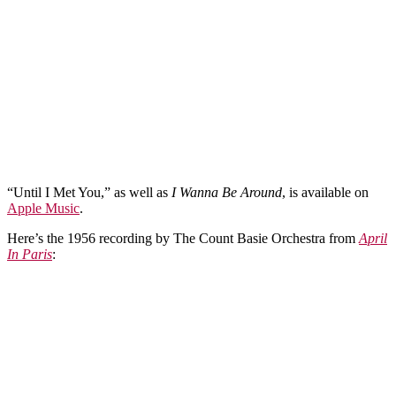
“Until I Met You,” as well as
I Wanna Be Around
, is available on
Apple Music
.
Here’s the 1956 recording by The Count Basie Orchestra from
April
In Paris
: