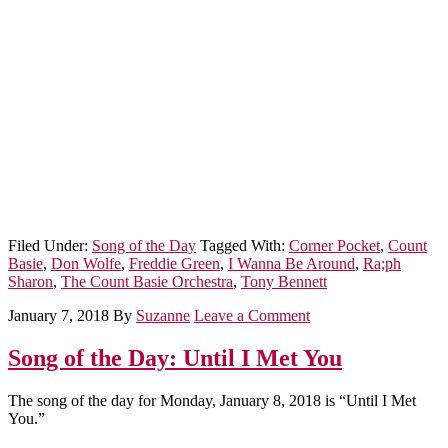
Filed Under:
Song of the Day
Tagged With:
Corner Pocket
,
Count
Basie
,
Don Wolfe
,
Freddie Green
,
I Wanna Be Around
,
Ra;ph
Sharon
,
The Count Basie Orchestra
,
Tony Bennett
January 7, 2018
By
Suzanne
Leave a Comment
Song of the Day: Until I Met You
The song of the day for Monday, January 8, 2018 is “Until I Met
You.”