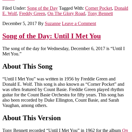
Filed Under:
Song of the Day
Tagged With:
Corner Pocket
,
Donald
E. Wolf
,
Freddy Green
,
On The Glory Road
,
Tony Bennett
December 5, 2017
By
Suzanne
Leave a Comment
Song of the Day: Until I Met You
The song of the day for Wednesday, December 6, 2017 is “Until I
Met You.”
About This Song
“Until I Met You” was written in 1956 by Freddie Green and
Donald E. Wolf. This song is also known as “Corner Pocket” and
was often featured by Count Basie. Freddie Green played rhythm
guitar for the Count Basie Orchestra for fifty years. This song has
also been recorded by Duke Ellington, Count Basie, and Sarah
Vaughan, among others.
About This Version
Tony Bennett recorded “Until I Met You” in 1962 for the album
On