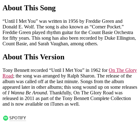
About This Song
“Until I Met You” was written in 1956 by Freddie Green and
Donald E. Wolf. The song is also known as “Corner Pocket.”
Freddie Green played rhythm guitar for the Count Basie Orchestra
for fifty years. This song has also been recorded by Duke Ellington,
Count Basie, and Sarah Vaughan, among others.
About This Version
Tony Bennett recorded “Until I Met You” in 1962 for
On The Glory
Road
; the song was arranged by Ralph Sharon. The release of the
album was called off at the last minute. Songs from the album
appeared later in other albums; this song wound up on some releases
of
I Wanna Be Around
. Thankfully, On The Glory Road was
released in 2011 as part of the Tony Bennett Complete Collection
and is now available on iTunes as well.