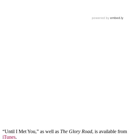
“Until I Met You,” as well as
The Glory Road
, is available from
iTunes
.