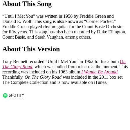
About This Song
“Until I Met You” was written in 1956 by Freddie Green and
Donald E. Wolf. This song is also known as “Corner Pocket.”
Freddie Green played rhythm guitar for the Count Basie Orchestra
for fifty years. This song has also been recorded by Duke Ellington,
Count Basie, and Sarah Vaughan, among others.
About This Version
Tony Bennett recorded “Until I Met You” in 1962 for his album
On
The Glory Road
, which was pulled from release at the moment. This
recording was included on his 1963 album
I Wanna Be Around
.
Thankfully,
On The Glory Road
was included in the 2011 box set
The Complete Collection and is now available on iTunes.