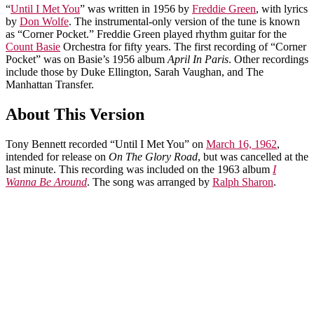
“
Until I Met You
” was written in 1956 by
Freddie Green
, with lyrics
by
Don Wolfe
. The instrumental-only version of the tune is known
as “Corner Pocket.” Freddie Green played rhythm guitar for the
Count Basie
Orchestra for fifty years. The first recording of “Corner
Pocket” was on Basie’s 1956 album
April In Paris
. Other recordings
include those by Duke Ellington, Sarah Vaughan, and The
Manhattan Transfer.
About This Version
Tony Bennett recorded “Until I Met You” on
March 16, 1962
,
intended for release on
On The Glory Road
, but was cancelled at the
last minute. This recording was included on the 1963 album
I
Wanna Be Around
. The song was arranged by
Ralph Sharon
.