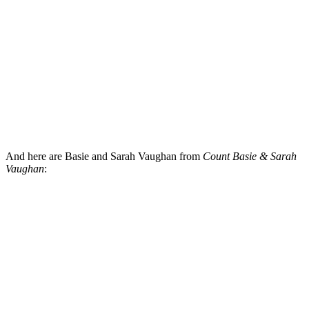
And here are Basie and Sarah Vaughan from
Count Basie & Sarah
Vaughan
: