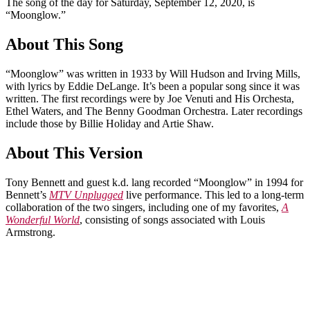
The song of the day for Saturday, September 12, 2020, is
“Moonglow.”
About This Song
“Moonglow” was written in 1933 by Will Hudson and Irving Mills,
with lyrics by Eddie DeLange. It’s been a popular song since it was
written. The first recordings were by Joe Venuti and His Orchesta,
Ethel Waters, and The Benny Goodman Orchestra. Later recordings
include those by Billie Holiday and Artie Shaw.
About This Version
Tony Bennett and guest k.d. lang recorded “Moonglow” in 1994 for
Bennett’s
MTV Unplugged
live performance. This led to a long-term
collaboration of the two singers, including one of my favorites,
A
Wonderful World
, consisting of songs associated with Louis
Armstrong.