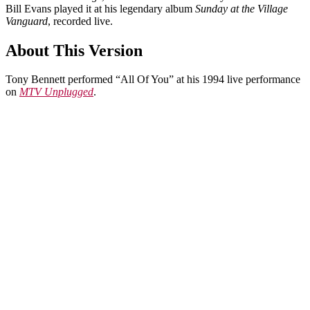
Bill Evans played it at his legendary album
Sunday at the Village
Vanguard
, recorded live.
About This Version
Tony Bennett performed “All Of You” at his 1994 live performance
on
MTV Unplugged
.