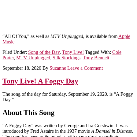
“All Of You,” as well as
MTV Unplugged
, is available from
Apple
Music
.
Filed Under:
Song of the Day
,
Tony Live!
Tagged With:
Cole
Porter
,
MTV Unplugged
,
Silk Stockings
,
Tony Bennett
September 18, 2020
By
Suzanne
Leave a Comment
Tony Live! A Foggy Day
The song of the day for Saturday, September 19, 2020, is “A Foggy
Day.”
About This Song
“A Foggy Day” was written by George and Ira Gershwin. It was
introduced by Fred Astaire in the 1937 movie
A Damsel in Distress
.
The song has been quite popular with many great recordings,