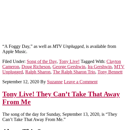
“A Foggy Day,” as well as
MTV Unplugged
, is available from
Apple Music.
Filed Under:
Song of the Day
,
Tony Live!
Tagged With:
Clayton
Cameron
,
Doug Richeson
,
George Gershwin
,
Ira Gershwin
,
MTV
Unplugged
,
Ralph Sharon
,
The Ralph Sharon Trio
,
Tony Bennett
September 12, 2020
By
Suzanne
Leave a Comment
Tony Live! They Can’t Take That Away
From Me
The song of the day for Sunday, September 13, 2020, is “They
Can’t Take That Away From Me.”