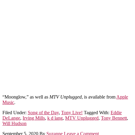
“Moonglow,” as well as
MTV Unplugged
, is available from
Apple
Music
.
Filed Under:
Song of the Day
,
Tony Live!
Tagged With:
Eddie
DeLange
,
Irving Mills
,
k d lang
,
MTV Unplugged
,
Tony Bennett
,
Will Hudson
September 5, 2020
By
Suzanne
Leave a Comment