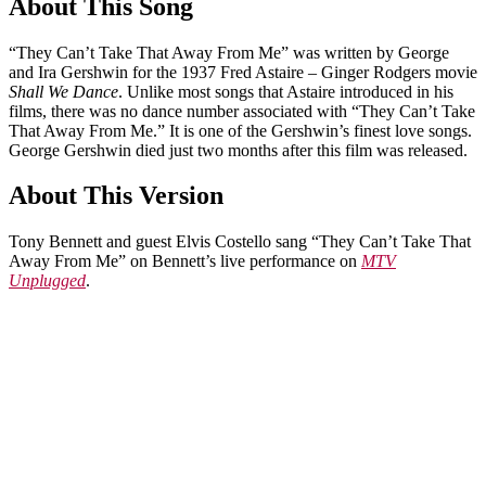
About This Song
“They Can’t Take That Away From Me” was written by George
and Ira Gershwin for the 1937 Fred Astaire – Ginger Rodgers movie
Shall We Dance
. Unlike most songs that Astaire introduced in his
films, there was no dance number associated with “They Can’t Take
That Away From Me.” It is one of the Gershwin’s finest love songs.
George Gershwin died just two months after this film was released.
About This Version
Tony Bennett and guest Elvis Costello sang “They Can’t Take That
Away From Me” on Bennett’s live performance on
MTV
Unplugged
.