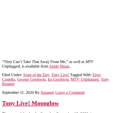
“They Can’t Take That Away From Me,” as well as
MTV
Unplugged
, is available from
Apple Music
.
Filed Under:
Song of the Day
,
Tony Live!
Tagged With:
Elvis
Costello
,
George Gershwin
,
Ira Gershwin
,
MTV Unplugged
,
Tony
Bennett
September 11, 2020
By
Suzanne
Leave a Comment
Tony Live! Moonglow