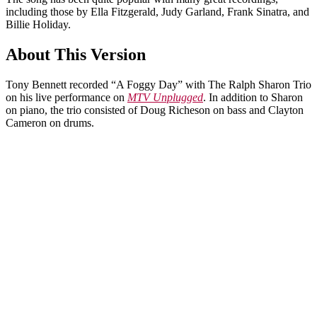
including those by Ella Fitzgerald, Judy Garland, Frank Sinatra, and
Billie Holiday.
About This Version
Tony Bennett recorded “A Foggy Day” with The Ralph Sharon Trio
on his live performance on
MTV Unplugged
. In addition to Sharon
on piano, the trio consisted of Doug Richeson on bass and Clayton
Cameron on drums.