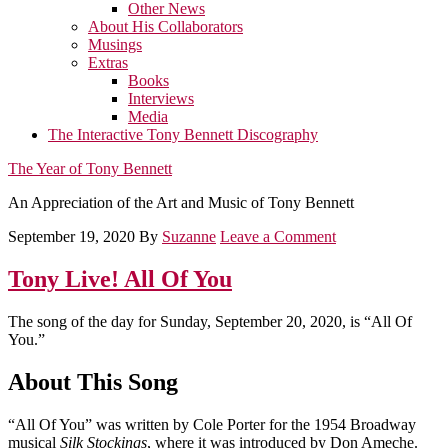
Other News
About His Collaborators
Musings
Extras
Books
Interviews
Media
The Interactive Tony Bennett Discography
The Year of Tony Bennett
An Appreciation of the Art and Music of Tony Bennett
September 19, 2020
By
Suzanne
Leave a Comment
Tony Live! All Of You
The song of the day for Sunday, September 20, 2020, is “All Of
You.”
About This Song
“All Of You” was written by Cole Porter for the 1954 Broadway
musical
Silk Stockings
, where it was introduced by Don Ameche.