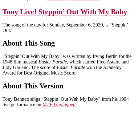
Tony Live! Steppin’ Out With My Baby
The song of the day for Sunday, September 6, 2020, is “Steppin’
Out.”
About This Song
“Steppin’ Out With My Baby” was written by Irving Berlin for the
1948 film musical
Easter Parade
, which starred Fred Astaire and
Judy Garland. The score of
Easter Parade
won the Academy
Award for Best Original Music Score.
About This Version
Tony Bennett sings “Steppin’ Out With My Baby” from his 1994
live performance on
MTV Unplugged
.