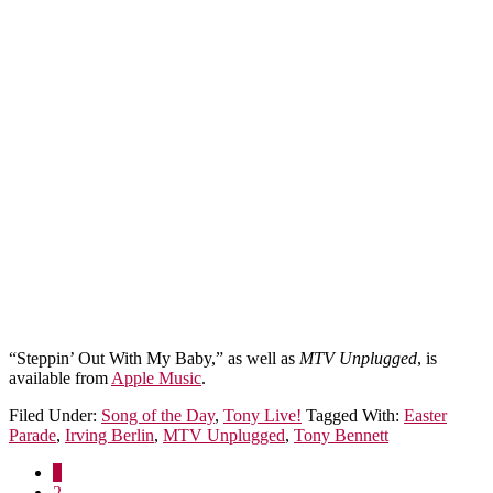
“Steppin’ Out With My Baby,” as well as
MTV Unplugged
, is
available from
Apple Music
.
Filed Under:
Song of the Day
,
Tony Live!
Tagged With:
Easter
Parade
,
Irving Berlin
,
MTV Unplugged
,
Tony Bennett
1
2