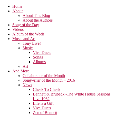
Home
About
About This Blog
About the Authors
Song of the Day
Videos
Album of the Week
Music and Art
Tony Live!
Music
Viva Duets
Songs
Albums
Art
And More
Collaborator of the Month
Songwriter of the Month – 2016
News
Cheek To Cheek
Bennett & Brubeck -The White House Sessions
Live 1962
Life is a Gift
Viva Duets
Zen of Bennett