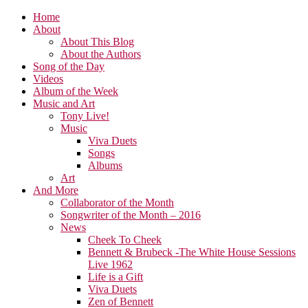
Home
About
About This Blog
About the Authors
Song of the Day
Videos
Album of the Week
Music and Art
Tony Live!
Music
Viva Duets
Songs
Albums
Art
And More
Collaborator of the Month
Songwriter of the Month – 2016
News
Cheek To Cheek
Bennett & Brubeck -The White House Sessions
Live 1962
Life is a Gift
Viva Duets
Zen of Bennett