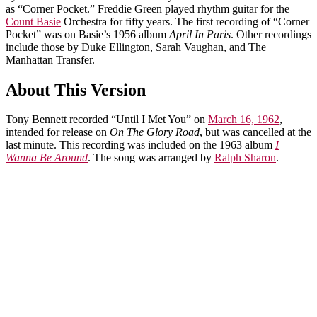
as “Corner Pocket.” Freddie Green played rhythm guitar for the
Count Basie
Orchestra for fifty years. The first recording of “Corner
Pocket” was on Basie’s 1956 album
April In Paris
. Other recordings
include those by Duke Ellington, Sarah Vaughan, and The
Manhattan Transfer.
About This Version
Tony Bennett recorded “Until I Met You” on
March 16, 1962
,
intended for release on
On The Glory Road
, but was cancelled at the
last minute. This recording was included on the 1963 album
I
Wanna Be Around
. The song was arranged by
Ralph Sharon
.