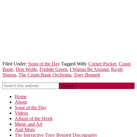
Filed Under:
Song of the Day
Tagged With:
Corner Pocket
,
Count
Basie
,
Don Wolfe
,
Freddie Green
,
I Wanna Be Around
,
Ra;ph
Sharon
,
The Count Basie Orchestra
,
Tony Bennett
Home
About
Song of the Day
Videos
Album of the Week
Music and Art
And More
The Interactive Tony Bennett Discography