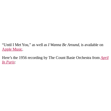
“Until I Met You,” as well as
I Wanna Be Around
, is available on
Apple Music
.
Here’s the 1956 recording by The Count Basie Orchestra from
April
In Paris
: