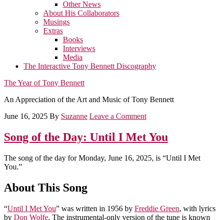
Other News
About His Collaborators
Musings
Extras
Books
Interviews
Media
The Interactive Tony Bennett Discography
The Year of Tony Bennett
An Appreciation of the Art and Music of Tony Bennett
June 16, 2025
By
Suzanne
Leave a Comment
Song of the Day: Until I Met You
The song of the day for Monday, June 16, 2025, is “Until I Met
You.”
About This Song
“
Until I Met You
” was written in 1956 by
Freddie Green
, with lyrics
by
Don Wolfe
. The instrumental-only version of the tune is known