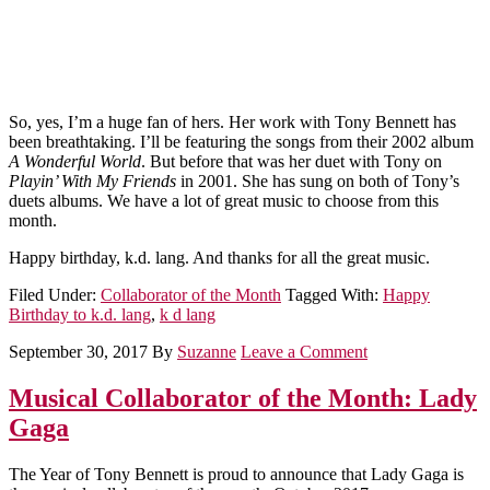
So, yes, I’m a huge fan of hers. Her work with Tony Bennett has
been breathtaking. I’ll be featuring the songs from their 2002 album
A Wonderful World
. But before that was her duet with Tony on
Playin’ With My Friends
in 2001. She has sung on both of Tony’s
duets albums. We have a lot of great music to choose from this
month.
Happy birthday, k.d. lang. And thanks for all the great music.
Filed Under:
Collaborator of the Month
Tagged With:
Happy
Birthday to k.d. lang
,
k d lang
September 30, 2017
By
Suzanne
Leave a Comment
Musical Collaborator of the Month: Lady
Gaga
The Year of Tony Bennett is proud to announce that Lady Gaga is