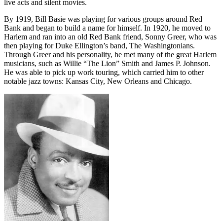
live acts and silent movies.
By 1919, Bill Basie was playing for various groups around Red
Bank and began to build a name for himself. In 1920, he moved to
Harlem and ran into an old Red Bank friend, Sonny Greer, who was
then playing for Duke Ellington’s band, The Washingtonians.
Through Greer and his personality, he met many of the great Harlem
musicians, such as Willie “The Lion” Smith and James P. Johnson.
He was able to pick up work touring, which carried him to other
notable jazz towns: Kansas City, New Orleans and Chicago.