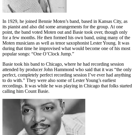
In 1929, he joined Bennie Moten’s band, based in Kansas City, as
its pianist and also did some arrangements for the group. At one
point, the band voted Moten out and Basie took over, though only
for a few months. He then formed his own band, using many of the
Moten musicians as well as tenor saxophonist Lester Young. It was
during that time he improvised what would become one of his most
popular songs: “One O’Clock Jump.”
Basie took his band to Chicago, where he had recording session
attended by producer John Hammond who said that it was “the only
perfect, completely perfect recording session I’ve ever had anything
to do with.” They were also some of Lester Young’s earliest
recordings. It was while he was playing in Chicago that folks started
calling him Count Basie.