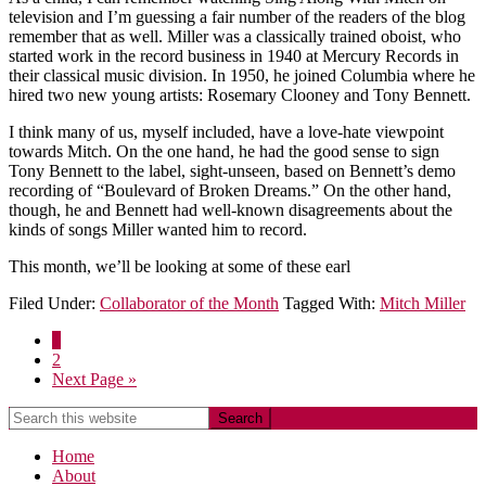
television and I’m guessing a fair number of the readers of the blog
remember that as well. Miller was a classically trained oboist, who
started work in the record business in 1940 at Mercury Records in
their classical music division. In 1950, he joined Columbia where he
hired two new young artists: Rosemary Clooney and Tony Bennett.
I think many of us, myself included, have a love-hate viewpoint
towards Mitch. On the one hand, he had the good sense to sign
Tony Bennett to the label, sight-unseen, based on Bennett’s demo
recording of “Boulevard of Broken Dreams.” On the other hand,
though, he and Bennett had well-known disagreements about the
kinds of songs Miller wanted him to record.
This month, we’ll be looking at some of these earl
Filed Under:
Collaborator of the Month
Tagged With:
Mitch Miller
1
2
Next Page »
Home
About