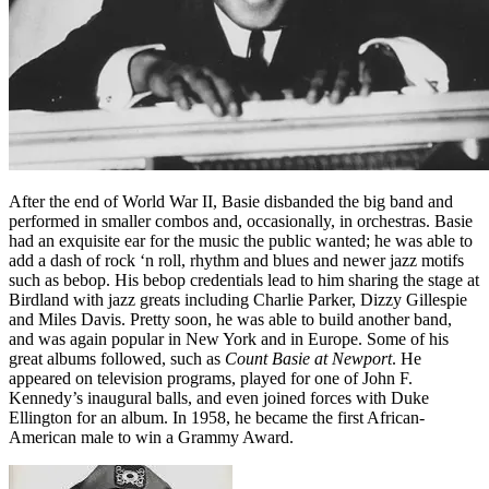
After the end of World War II, Basie disbanded the big band and
performed in smaller combos and, occasionally, in orchestras. Basie
had an exquisite ear for the music the public wanted; he was able to
add a dash of rock ‘n roll, rhythm and blues and newer jazz motifs
such as bebop. His bebop credentials lead to him sharing the stage at
Birdland with jazz greats including Charlie Parker, Dizzy Gillespie
and Miles Davis. Pretty soon, he was able to build another band,
and was again popular in New York and in Europe. Some of his
great albums followed, such as
Count Basie at Newport
. He
appeared on television programs, played for one of John F.
Kennedy’s inaugural balls, and even joined forces with Duke
Ellington for an album. In 1958, he became the first African-
American male to win a Grammy Award.