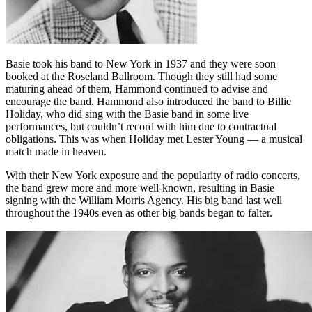
Basie took his band to New York in 1937 and they were soon
booked at the Roseland Ballroom. Though they still had some
maturing ahead of them, Hammond continued to advise and
encourage the band. Hammond also introduced the band to Billie
Holiday, who did sing with the Basie band in some live
performances, but couldn’t record with him due to contractual
obligations. This was when Holiday met Lester Young — a musical
match made in heaven.
With their New York exposure and the popularity of radio concerts,
the band grew more and more well-known, resulting in Basie
signing with the William Morris Agency. His big band last well
throughout the 1940s even as other big bands began to falter.