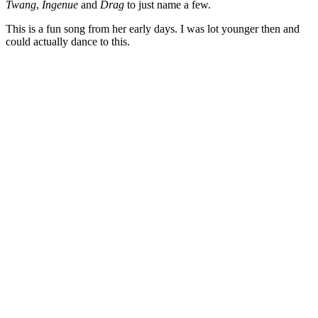
Twang
,
Ingenue
and
Drag
to just name a few.
This is a fun song from her early days. I was lot younger then and
could actually dance to this.