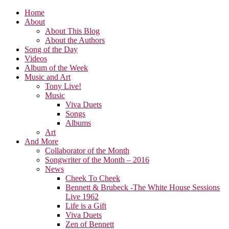
Home
About
About This Blog
About the Authors
Song of the Day
Videos
Album of the Week
Music and Art
Tony Live!
Music
Viva Duets
Songs
Albums
Art
And More
Collaborator of the Month
Songwriter of the Month – 2016
News
Cheek To Cheek
Bennett & Brubeck -The White House Sessions
Live 1962
Life is a Gift
Viva Duets
Zen of Bennett