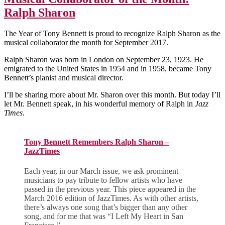
Ralph Sharon
The Year of Tony Bennett is proud to recognize Ralph Sharon as the
musical collaborator the month for September 2017.
Ralph Sharon was born in London on September 23, 1923. He
emigrated to the United States in 1954 and in 1958, became Tony
Bennett’s pianist and musical director.
I’ll be sharing more about Mr. Sharon over this month. But today I’ll
let Mr. Bennett speak, in his wonderful memory of Ralph in
Jazz
Times
.
Tony Bennett Remembers Ralph Sharon –
JazzTimes
Each year, in our March issue, we ask prominent
musicians to pay tribute to fellow artists who have
passed in the previous year. This piece appeared in the
March 2016 edition of JazzTimes. As with other artists,
there’s always one song that’s bigger than any other
song, and for me that was “I Left My Heart in San