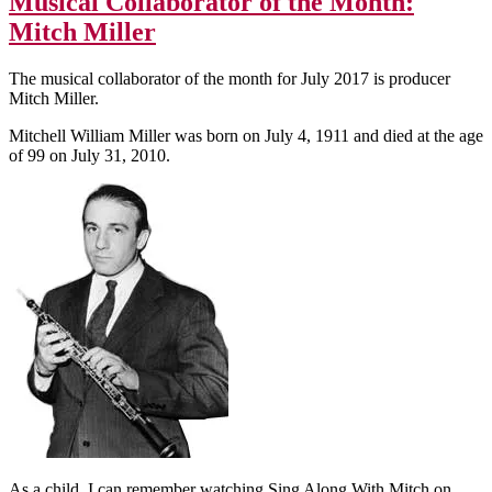
Musical Collaborator of the Month:
Mitch Miller
The musical collaborator of the month for July 2017 is producer
Mitch Miller.
Mitchell William Miller was born on July 4, 1911 and died at the age
of 99 on July 31, 2010.
As a child, I can remember watching Sing Along With Mitch on