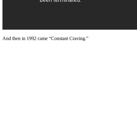
And then in 1992 came “Constant Craving.”