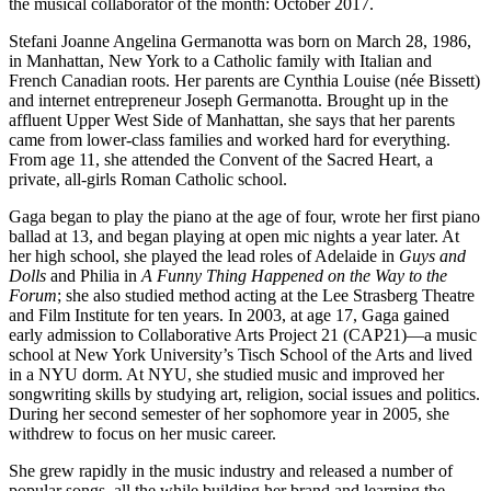
the musical collaborator of the month: October 2017.
Stefani Joanne Angelina Germanotta was born on March 28, 1986,
in Manhattan, New York to a Catholic family with Italian and
French Canadian roots. Her parents are Cynthia Louise (née Bissett)
and internet entrepreneur Joseph Germanotta. Brought up in the
affluent Upper West Side of Manhattan, she says that her parents
came from lower-class families and worked hard for everything.
From age 11, she attended the Convent of the Sacred Heart, a
private, all-girls Roman Catholic school.
Gaga began to play the piano at the age of four, wrote her first piano
ballad at 13, and began playing at open mic nights a year later. At
her high school, she played the lead roles of Adelaide in
Guys and
Dolls
and Philia in
A Funny Thing Happened on the Way to the
Forum
; she also studied method acting at the Lee Strasberg Theatre
and Film Institute for ten years. In 2003, at age 17, Gaga gained
early admission to Collaborative Arts Project 21 (CAP21)—a music
school at New York University’s Tisch School of the Arts and lived
in a NYU dorm. At NYU, she studied music and improved her
songwriting skills by studying art, religion, social issues and politics.
During her second semester of her sophomore year in 2005, she
withdrew to focus on her music career.
She grew rapidly in the music industry and released a number of
popular songs, all the while building her brand and learning the