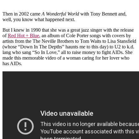
Then in 2002 came
A Wonderful World
with Tony Bennett and,
well, you know what happened next.
But I knew in 1990 that she was a great jazz singer with the release
of
Red Hot + Blue
, an album of Cole Porter songs with covers by
artists from the The Neville Brothers to Tom Waits to Lisa Stansfield
(whose “Down In The Depths” haunts me to this day) to U2 to k.d.
lang who sang “So In Love,” all to raise money to fight AIDs. She
made this memorable video of a woman caring for her lover who
has AIDs.