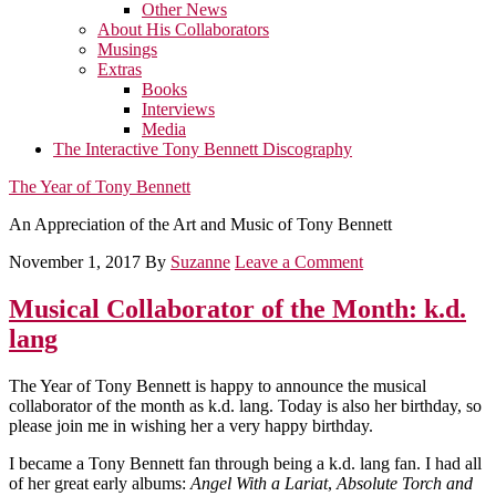
Other News
About His Collaborators
Musings
Extras
Books
Interviews
Media
The Interactive Tony Bennett Discography
The Year of Tony Bennett
An Appreciation of the Art and Music of Tony Bennett
November 1, 2017
By
Suzanne
Leave a Comment
Musical Collaborator of the Month: k.d.
lang
The Year of Tony Bennett is happy to announce the musical
collaborator of the month as k.d. lang. Today is also her birthday, so
please join me in wishing her a very happy birthday.
I became a Tony Bennett fan through being a k.d. lang fan. I had all
of her great early albums:
Angel With a Lariat
,
Absolute Torch and