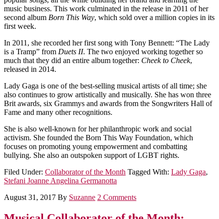
music business. This work culminated in the release in 2011 of her
second album
Born This Way
, which sold over a million copies in its
first week.
In 2011, she recorded her first song with Tony Bennett: “The Lady
is a Tramp” from
Duets II
. The two enjoyed working together so
much that they did an entire album together:
Cheek to Cheek
,
released in 2014.
Lady Gaga is one of the best-selling musical artists of all time; she
also continues to grow artistically and musically. She has won three
Brit awards, six Grammys and awards from the Songwriters Hall of
Fame and many other recognitions.
She is also well-known for her philanthropic work and social
activism. She founded the Born This Way Foundation, which
focuses on promoting young empowerment and combatting
bullying. She also an outspoken support of LGBT rights.
Filed Under:
Collaborator of the Month
Tagged With:
Lady Gaga
,
Stefani Joanne Angelina Germanotta
August 31, 2017
By
Suzanne
2 Comments
Musical Collaborator of the Month: