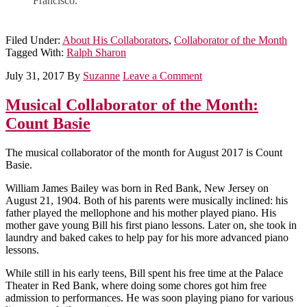
Francisco.”
Filed Under:
About His Collaborators
,
Collaborator of the Month
Tagged With:
Ralph Sharon
July 31, 2017
By
Suzanne
Leave a Comment
Musical Collaborator of the Month:
Count Basie
The musical collaborator of the month for August 2017 is Count
Basie.
William James Bailey was born in Red Bank, New Jersey on
August 21, 1904. Both of his parents were musically inclined: his
father played the mellophone and his mother played piano. His
mother gave young Bill his first piano lessons. Later on, she took in
laundry and baked cakes to help pay for his more advanced piano
lessons.
While still in his early teens, Bill spent his free time at the Palace
Theater in Red Bank, where doing some chores got him free
admission to performances. He was soon playing piano for various