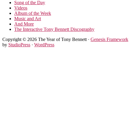
Song of the Day
Videos
Album of the Week
Music and Art
And More
The Interactive Tony Bennett Discography
Copyright © 2026 The Year of Tony Bennett ·
Genesis Framework
by
StudioPress
·
WordPress