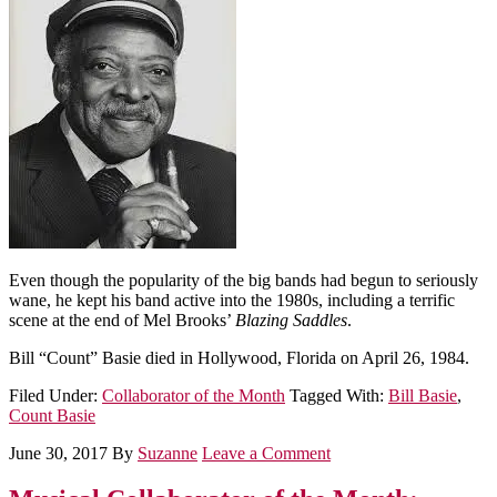
Even though the popularity of the big bands had begun to seriously
wane, he kept his band active into the 1980s, including a terrific
scene at the end of Mel Brooks’
Blazing Saddles
.
Bill “Count” Basie died in Hollywood, Florida on April 26, 1984.
Filed Under:
Collaborator of the Month
Tagged With:
Bill Basie
,
Count Basie
June 30, 2017
By
Suzanne
Leave a Comment