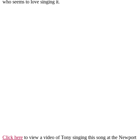
who seems to love singing it.
Click here
to view a video of Tony singing this song at the Newport