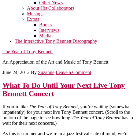
Other News
About His Collaborators
Musings
Extras
Books
Interviews
Media
The Interactive Tony Bennett Discography
The Year of Tony Bennett
An Appreciation of the Art and Music of Tony Bennett
June 24, 2012
By
Suzanne
Leave a Comment
What To Do Until Your Next Live Tony
Bennett Concert
If you’re like
The Year of Tony Bennett
, you’re waiting (somewhat
impatiently) for your next live Tony Bennett concert. (Scroll to the
bottom of the page to see how long
The Year of Tony Bennett
has to
wait for their next concerts.)
As this is summer and we’re in a jazz festival state of mind, we’d