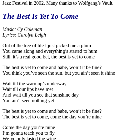
Jazz Festival in 2002. Many thanks to Wolfgang’s Vault.
The Best Is Yet To Come
Music: Cy Coleman
Lyrics: Carolyn Leigh
Out of the tree of life I just picked me a plum
You came along and everything’s started to hum
Still, it’s a real good bet, the best is yet to come
The best is yet to come and babe, won’t it be fine?
You think you’ve seen the sun, but you ain’t seen it shine
Wait till the warmup’s underway
Wait till our lips have met
And wait till you see that sunshine day
You ain’t seen nothing yet
The best is yet to come and babe, won’t it be fine?
The best is yet to come, come the day you’re mine
Come the day you’re mine
I’m gonna teach you to fly
We’ve only tasted the wine