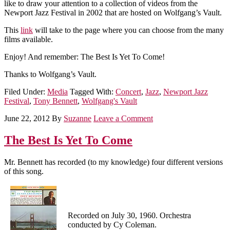
like to draw your attention to a collection of videos from the
Newport Jazz Festival in 2002 that are hosted on Wolfgang’s Vault.
This
link
will take to the page where you can choose from the many
films available.
Enjoy! And remember: The Best Is Yet To Come!
Thanks to Wolfgang’s Vault.
Filed Under:
Media
Tagged With:
Concert
,
Jazz
,
Newport Jazz
Festival
,
Tony Bennett
,
Wolfgang's Vault
June 22, 2012
By
Suzanne
Leave a Comment
The Best Is Yet To Come
Mr. Bennett has recorded (to my knowledge) four different versions
of this song.
Recorded on July 30, 1960. Orchestra
conducted by Cy Coleman.