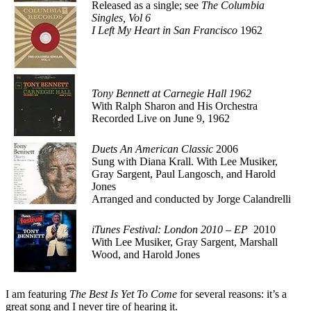
Released as a single; see
The Columbia
Singles, Vol 6
I Left My Heart in San Francisco
1962
Tony Bennett at Carnegie Hall 1962
With Ralph Sharon and His Orchestra
Recorded Live on June 9, 1962
Duets An American Classic
2006
Sung with Diana Krall. With Lee Musiker,
Gray Sargent, Paul Langosch, and Harold
Jones
Arranged and conducted by Jorge Calandrelli
iTunes Festival: London 2010 – EP
2010
With Lee Musiker, Gray Sargent, Marshall
Wood, and Harold Jones
I am featuring
The Best Is Yet To Come
for several reasons: it’s a
great song and I never tire of hearing it.