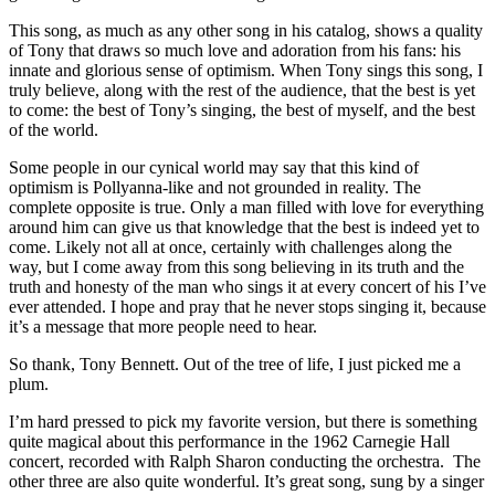
This song, as much as any other song in his catalog, shows a quality
of Tony that draws so much love and adoration from his fans: his
innate and glorious sense of optimism. When Tony sings this song, I
truly believe, along with the rest of the audience, that the best is yet
to come: the best of Tony’s singing, the best of myself, and the best
of the world.
Some people in our cynical world may say that this kind of
optimism is Pollyanna-like and not grounded in reality. The
complete opposite is true. Only a man filled with love for everything
around him can give us that knowledge that the best is indeed yet to
come. Likely not all at once, certainly with challenges along the
way, but I come away from this song believing in its truth and the
truth and honesty of the man who sings it at every concert of his I’ve
ever attended. I hope and pray that he never stops singing it, because
it’s a message that more people need to hear.
So thank, Tony Bennett. Out of the tree of life, I just picked me a
plum.
I’m hard pressed to pick my favorite version, but there is something
quite magical about this performance in the 1962 Carnegie Hall
concert, recorded with Ralph Sharon conducting the orchestra. The
other three are also quite wonderful. It’s great song, sung by a singer