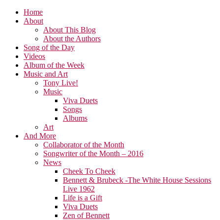
Home
About
About This Blog
About the Authors
Song of the Day
Videos
Album of the Week
Music and Art
Tony Live!
Music
Viva Duets
Songs
Albums
Art
And More
Collaborator of the Month
Songwriter of the Month – 2016
News
Cheek To Cheek
Bennett & Brubeck -The White House Sessions
Live 1962
Life is a Gift
Viva Duets
Zen of Bennett