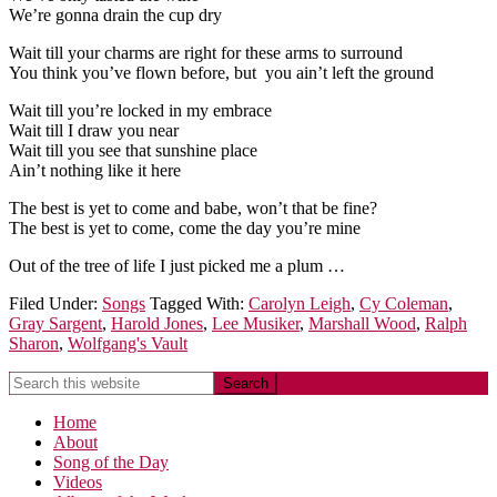
We’re gonna drain the cup dry
Wait till your charms are right for these arms to surround
You think you’ve flown before, but you ain’t left the ground
Wait till you’re locked in my embrace
Wait till I draw you near
Wait till you see that sunshine place
Ain’t nothing like it here
The best is yet to come and babe, won’t that be fine?
The best is yet to come, come the day you’re mine
Out of the tree of life I just picked me a plum …
Filed Under:
Songs
Tagged With:
Carolyn Leigh
,
Cy Coleman
,
Gray Sargent
,
Harold Jones
,
Lee Musiker
,
Marshall Wood
,
Ralph
Sharon
,
Wolfgang's Vault
Home
About
Song of the Day
Videos