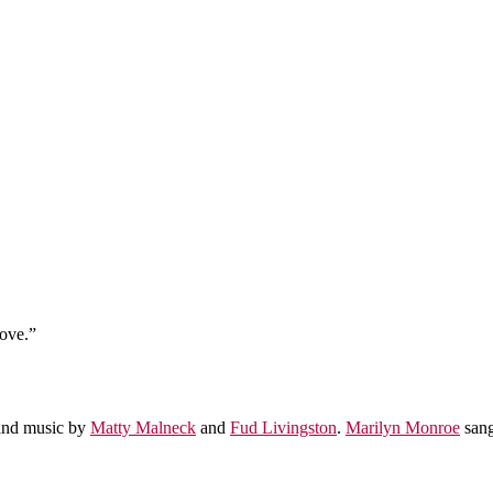
Love.”
nd music by
Matty Malneck
and
Fud Livingston
.
Marilyn Monroe
sang