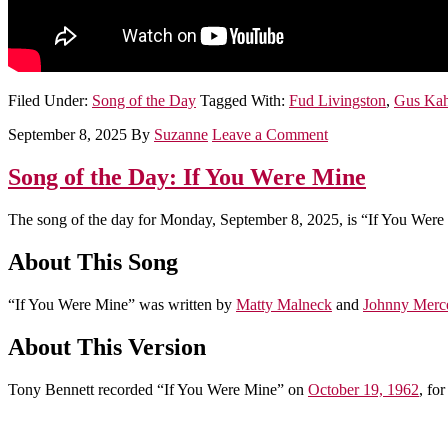
Filed Under:
Song of the Day
Tagged With:
Fud Livingston
,
Gus Ka
September 8, 2025
By
Suzanne
Leave a Comment
Song of the Day: If You Were Mine
The song of the day for Monday, September 8, 2025, is “If You Were
About This Song
“If You Were Mine” was written by
Matty Malneck
and
Johnny Merc
About This Version
Tony Bennett recorded “If You Were Mine” on
October 19, 1962
, fo