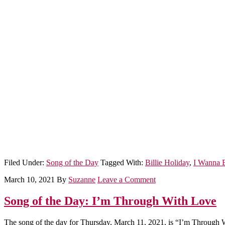
Filed Under:
Song of the Day
Tagged With:
Billie Holiday
,
I Wanna 
March 10, 2021
By
Suzanne
Leave a Comment
Song of the Day: I’m Through With Love
The song of the day for Thursday, March 11, 2021, is “I’m Through 