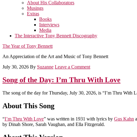
About His Collaborators
Musings
Extras
Books
Interviews
Media
The Interactive Tony Bennett Discography
The Year of Tony Bennett
An Appreciation of the Art and Music of Tony Bennett
July 30, 2026
By
Suzanne
Leave a Comment
Song of the Day: I’m Thru With Love
The song of the day for Thursday, July 30, 2026, is “I’m Thru With 
About This Song
“
I’m Thru With Love
” was written in 1931 with lyrics by
Gus Kahn
a
by Dinah Shore, Sarah Vaughan, and Ella Fitzgerald.