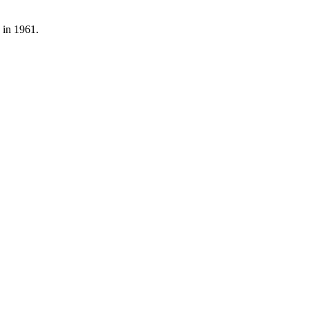
 in 1961.