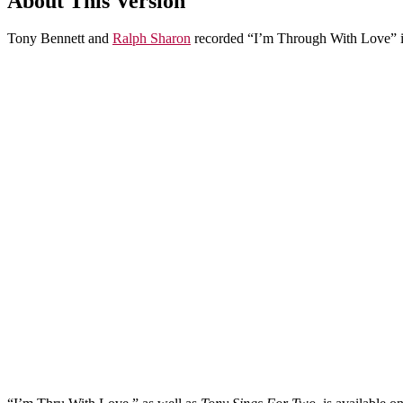
About This Version
Tony Bennett and
Ralph Sharon
recorded “I’m Through With Love” i