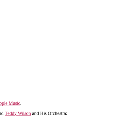
pple Music
.
nd
Teddy Wilson
and His Orchestra: