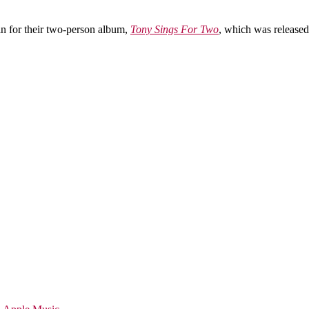
n for their two-person album,
Tony Sings For Two
, which was released