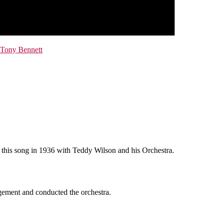
Tony Bennett
d this song in 1936 with Teddy Wilson and his Orchestra.
gement and conducted the orchestra.