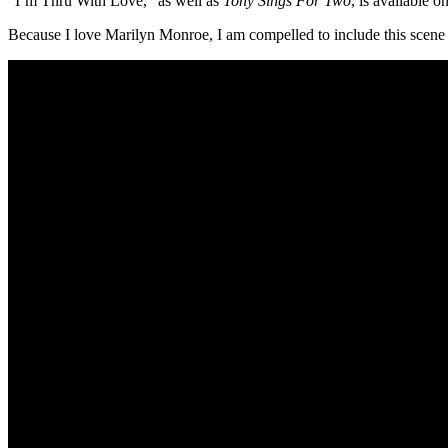
“I’m Thru With Love,” as well as
Tony Sings For Two
, is available o
Because I love Marilyn Monroe, I am compelled to include this scen