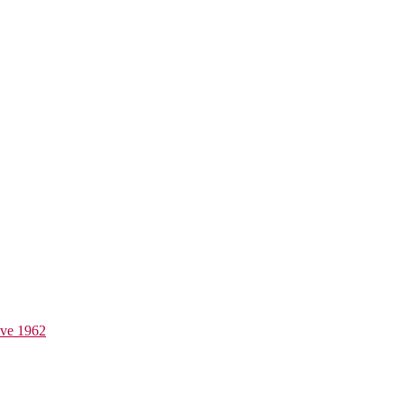
ive 1962