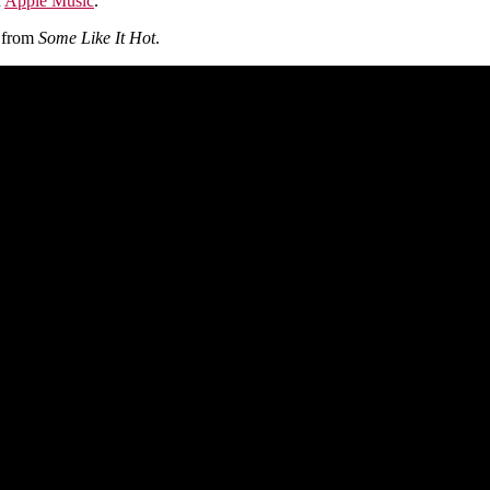
n
Apple Music
.
e from
Some Like It Hot
.