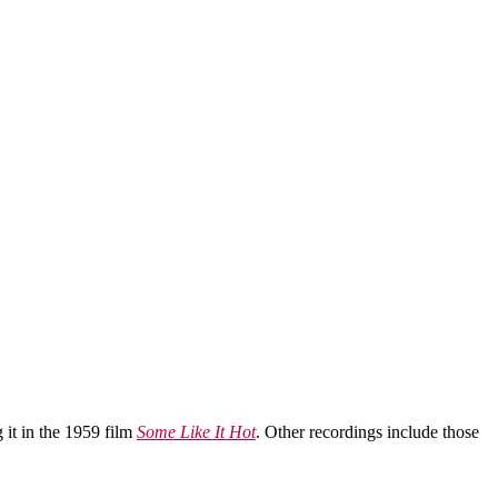
 it in the 1959 film
Some Like It Hot
. Other recordings include those