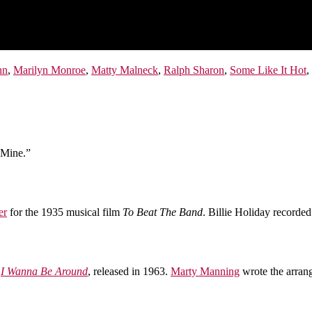
hn
,
Marilyn Monroe
,
Matty Malneck
,
Ralph Sharon
,
Some Like It Hot
,
 Mine.”
er
for the 1935 musical film
To Beat The Band
. Billie Holiday recorde
r
I Wanna Be Around
, released in 1963.
Marty Manning
wrote the arran