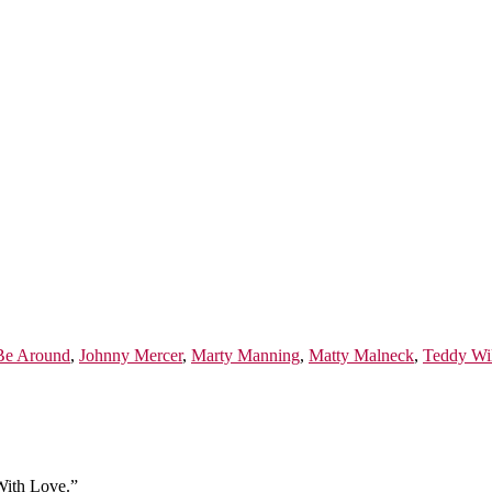
Be Around
,
Johnny Mercer
,
Marty Manning
,
Matty Malneck
,
Teddy Wi
With Love.”