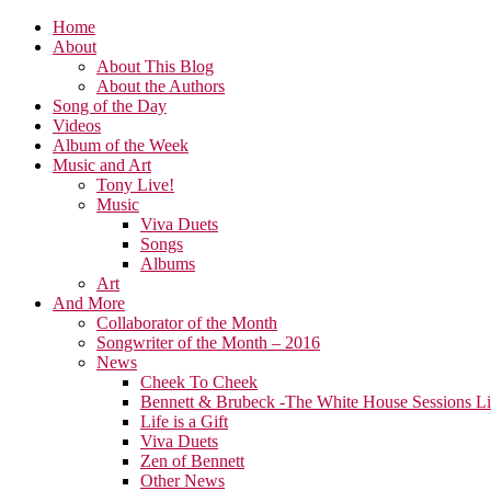
Home
About
About This Blog
About the Authors
Song of the Day
Videos
Album of the Week
Music and Art
Tony Live!
Music
Viva Duets
Songs
Albums
Art
And More
Collaborator of the Month
Songwriter of the Month – 2016
News
Cheek To Cheek
Bennett & Brubeck -The White House Sessions L
Life is a Gift
Viva Duets
Zen of Bennett
Other News