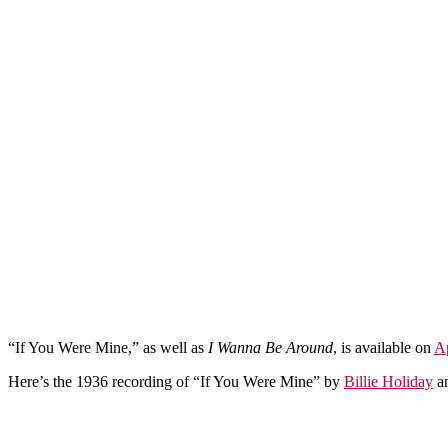
“If You Were Mine,” as well as
I Wanna Be Around
, is available on
A
Here’s the 1936 recording of “If You Were Mine” by
Billie Holiday
a