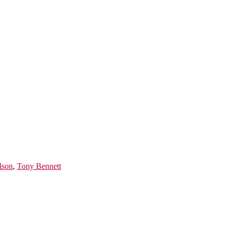
lson
,
Tony Bennett