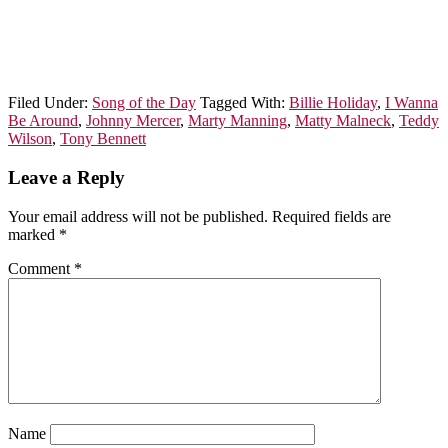
Filed Under:
Song of the Day
Tagged With:
Billie Holiday
,
I Wanna
Be Around
,
Johnny Mercer
,
Marty Manning
,
Matty Malneck
,
Teddy
Wilson
,
Tony Bennett
Leave a Reply
Your email address will not be published.
Required fields are
marked
*
Comment
*
Name