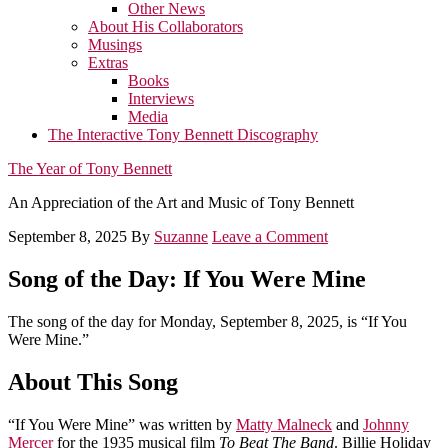
Other News
About His Collaborators
Musings
Extras
Books
Interviews
Media
The Interactive Tony Bennett Discography
The Year of Tony Bennett
An Appreciation of the Art and Music of Tony Bennett
September 8, 2025
By
Suzanne
Leave a Comment
Song of the Day: If You Were Mine
The song of the day for Monday, September 8, 2025, is “If You
Were Mine.”
About This Song
“If You Were Mine” was written by
Matty Malneck
and
Johnny
Mercer
for the 1935 musical film
To Beat The Band
. Billie Holiday