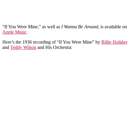
“If You Were Mine,” as well as
I Wanna Be Around
, is available on
Apple Music
.
Here’s the 1936 recording of “If You Were Mine” by
Billie Holiday
and
Teddy Wilson
and His Orchestra: