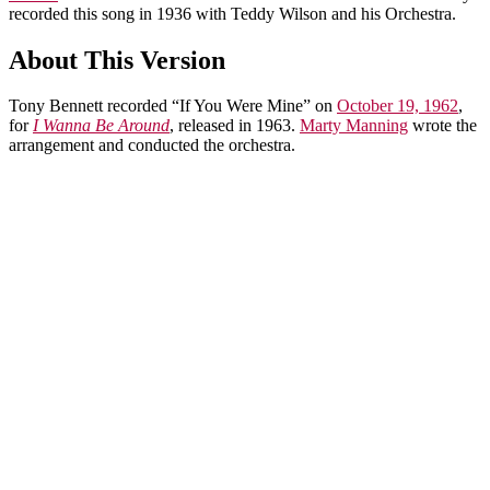
recorded this song in 1936 with Teddy Wilson and his Orchestra.
About This Version
Tony Bennett recorded “If You Were Mine” on
October 19, 1962
,
for
I Wanna Be Around
, released in 1963.
Marty Manning
wrote the
arrangement and conducted the orchestra.