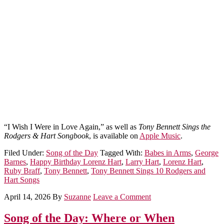
“I Wish I Were in Love Again,” as well as
Tony Bennett Sings the
Rodgers & Hart Songbook
, is available on
Apple Music
.
Filed Under:
Song of the Day
Tagged With:
Babes in Arms
,
George
Barnes
,
Happy Birthday Lorenz Hart
,
Larry Hart
,
Lorenz Hart
,
Ruby Braff
,
Tony Bennett
,
Tony Bennett Sings 10 Rodgers and
Hart Songs
April 14, 2026
By
Suzanne
Leave a Comment
Song of the Day: Where or When