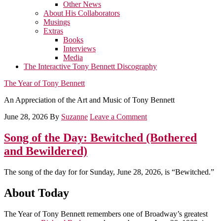
Other News
About His Collaborators
Musings
Extras
Books
Interviews
Media
The Interactive Tony Bennett Discography
The Year of Tony Bennett
An Appreciation of the Art and Music of Tony Bennett
June 28, 2026
By
Suzanne
Leave a Comment
Song of the Day: Bewitched (Bothered
and Bewildered)
The song of the day for for Sunday, June 28, 2026, is “Bewitched.”
About Today
The Year of Tony Bennett remembers one of Broadway’s greatest