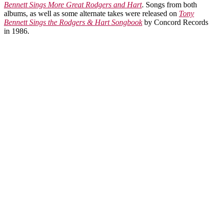
Bennett Sings More Great Rodgers and Hart
. Songs from both
albums, as well as some alternate takes were released on
Tony
Bennett Sings the Rodgers & Hart Songbook
by Concord Records
in 1986.