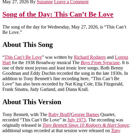
May 27, 2026
By
Suzanne
Leave a Comment
Song of the Day: This Can’t Be Love
The song of the day for Wednesday, May 27, 2026, is “This Can’t
Be Love.”
About This Song
“
This Can’t Be Love
” was written by
Richard Rodgers
and
Lorenz
Hart
for the 1938 Broadway musical The
Boys From Syracuse
. It is
one of their most joyous and least ironic love songs. Both Benny
Goodman and Eddy Duchin recorded the song in the late 1930s. In
addition to Tony Bennett’s fine recording here, “This Can’t Be
Love” has also been recorded by Nat King Cole, Ella Fitzgerald,
Frank Sinatra, Judy Garland, and Diana Krall.
About This Version
Tony Bennett, with The
Ruby Braff
/
George Barnes
Quartet,
recorded “This Can’t Be Love” in
July 1973
. The recording was
originally released in
Tony Bennett Sings 10 Rodgers & Hart Songs
;
additional songs recorded at that session were released on
Tony