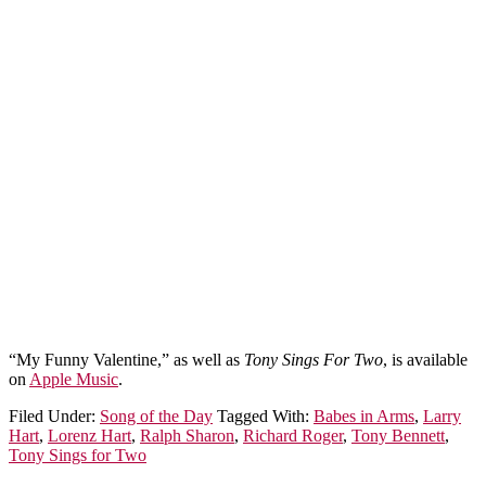
“My Funny Valentine,” as well as
Tony Sings For Two
, is available
on
Apple Music
.
Filed Under:
Song of the Day
Tagged With:
Babes in Arms
,
Larry
Hart
,
Lorenz Hart
,
Ralph Sharon
,
Richard Roger
,
Tony Bennett
,
Tony Sings for Two