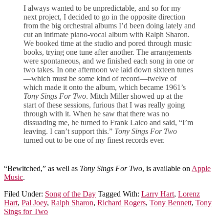
I always wanted to be unpredictable, and so for my
next project, I decided to go in the opposite direction
from the big orchestral albums I’d been doing lately and
cut an intimate piano-vocal album with Ralph Sharon.
We booked time at the studio and pored through music
books, trying one tune after another. The arrangements
were spontaneous, and we finished each song in one or
two takes. In one afternoon we laid down sixteen tunes
—which must be some kind of record—twelve of
which made it onto the album, which became 1961’s
Tony Sings For Two
. Mitch Miller showed up at the
start of these sessions, furious that I was really going
through with it. When he saw that there was no
dissuading me, he turned to Frank Laico and said, “I’m
leaving. I can’t support this.”
Tony Sings For Two
turned out to be one of my finest records ever.
“Bewitched,” as well as
Tony Sings For Two
, is available on
Apple
Music
.
Filed Under:
Song of the Day
Tagged With:
Larry Hart
,
Lorenz
Hart
,
Pal Joey
,
Ralph Sharon
,
Richard Rogers
,
Tony Bennett
,
Tony
Sings for Two