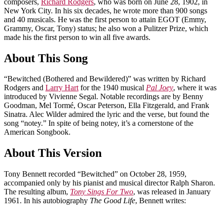
composers,
Richard Rodgers
, who was born on June 28, 1902, in
New York City. In his six decades, he wrote more than 900 songs
and 40 musicals. He was the first person to attain EGOT (Emmy,
Grammy, Oscar, Tony) status; he also won a Pulitzer Prize, which
made his the first person to win all five awards.
About This Song
“Bewitched (Bothered and Bewildered)” was written by Richard
Rodgers and
Larry Hart
for the 1940 musical
Pal Joey
, where it was
introduced by Vivienne Segal. Notable recordings are by Benny
Goodman, Mel Tormé, Oscar Peterson, Ella Fitzgerald, and Frank
Sinatra. Alec Wilder admired the lyric and the verse, but found the
song “notey.” In spite of being notey, it’s a cornerstone of the
American Songbook.
About This Version
Tony Bennett recorded “Bewitched” on October 28, 1959,
accompanied only by his pianist and musical director Ralph Sharon.
The resulting album,
Tony Sings For Two
, was released in January
1961. In his autobiography
The Good Life
, Bennett writes: