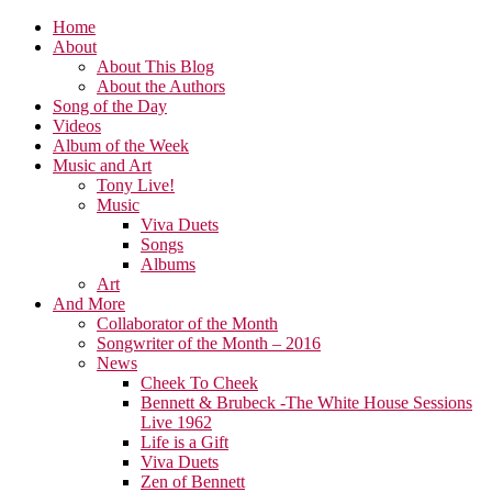
Home
About
About This Blog
About the Authors
Song of the Day
Videos
Album of the Week
Music and Art
Tony Live!
Music
Viva Duets
Songs
Albums
Art
And More
Collaborator of the Month
Songwriter of the Month – 2016
News
Cheek To Cheek
Bennett & Brubeck -The White House Sessions
Live 1962
Life is a Gift
Viva Duets
Zen of Bennett