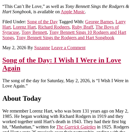
“This Can’t Be Love,” as well as
Tony Bennett Sings the Rodgers &
Hart Songbook
, is available on
Apple Music
.
Filed Under:
Song of the Day
Tagged With:
George Barnes
,
Larry
Hart
,
Lorenz Hart
,
Richard Rodgers
,
Ruby Braff
,
The Boys of
Syracuse
,
Tony Bennett
,
Tony Bennett Sings 10 Rodgers and Hart
Songs
,
Tony Bennett Sings the Rodgers and Hart Songbook
May 2, 2026
By
Suzanne
Leave a Comment
Song of the Day: I Wish I Were in Love
Again
The song of the day for Saturday, May 2, 2026, is “I Wish I Were in
Love Again.”
About Today
We remember Lorenz Hart, who was born 131 years ago on May 2,
1985. He began working with Richard Rodgers in 1919 and they
worked together until Hart’s death in 1943. They had their first big
hit, “Manhattan,” written for
The Garrick Gaieties
in 1925. Rodgers