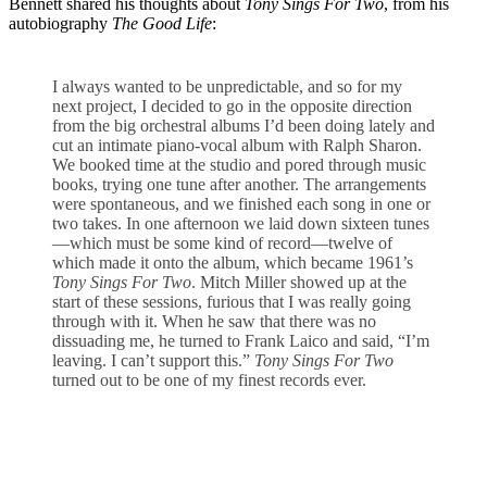
Bennett shared his thoughts about
Tony Sings For Two
, from his
autobiography
The Good Life
:
I always wanted to be unpredictable, and so for my
next project, I decided to go in the opposite direction
from the big orchestral albums I’d been doing lately and
cut an intimate piano-vocal album with Ralph Sharon.
We booked time at the studio and pored through music
books, trying one tune after another. The arrangements
were spontaneous, and we finished each song in one or
two takes. In one afternoon we laid down sixteen tunes
—which must be some kind of record—twelve of
which made it onto the album, which became 1961’s
Tony Sings For Two
. Mitch Miller showed up at the
start of these sessions, furious that I was really going
through with it. When he saw that there was no
dissuading me, he turned to Frank Laico and said, “I’m
leaving. I can’t support this.”
Tony Sings For Two
turned out to be one of my finest records ever.