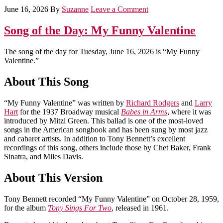
June 16, 2026
By
Suzanne
Leave a Comment
Song of the Day: My Funny Valentine
The song of the day for Tuesday, June 16, 2026 is “My Funny
Valentine.”
About This Song
“My Funny Valentine” was written by
Richard Rodgers
and
Larry
Hart
for the 1937 Broadway musical
Babes in Arms
, where it was
introduced by Mitzi Green. This ballad is one of the most-loved
songs in the American songbook and has been sung by most jazz
and cabaret artists. In addition to Tony Bennett’s excellent
recordings of this song, others include those by Chet Baker, Frank
Sinatra, and Miles Davis.
About This Version
Tony Bennett recorded “My Funny Valentine” on October 28, 1959,
for the album
Tony Sings For Two
, released in 1961.