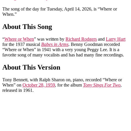
The song of the day for Tuesday, April 14, 2026, is “Where or
When.”
About This Song
“
Where or When
” was written by
Richard Rodgers
and
Larry Hart
for the 1937 musical
Babes in Arms
. Benny Goodman recorded
“Where or When” in 1941 with a very young Peggy Lee. It is a
favorite song of many vocalists and has had many fine recordings.
About This Version
Tony Bennett, with Ralph Sharon on, piano, recorded “Where or
When” on
October 28, 1959
, for the album
Tony Sings For Two
,
released in 1961.