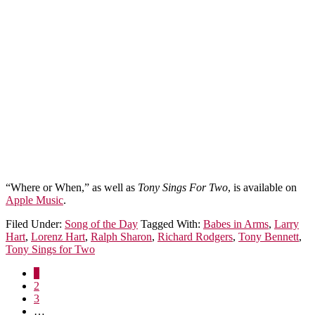
“Where or When,” as well as
Tony Sings For Two
, is available on
Apple Music
.
Filed Under:
Song of the Day
Tagged With:
Babes in Arms
,
Larry
Hart
,
Lorenz Hart
,
Ralph Sharon
,
Richard Rodgers
,
Tony Bennett
,
Tony Sings for Two
1
2
3
…