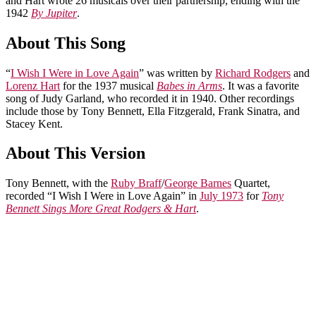
and Hart wrote 26 musicals over their partnership, ending with the
1942
By Jupiter
.
About This Song
“
I Wish I Were in Love Again
” was written by
Richard Rodgers
and
Lorenz Hart
for the 1937 musical
Babes in Arms
. It was a favorite
song of Judy Garland, who recorded it in 1940. Other recordings
include those by Tony Bennett, Ella Fitzgerald, Frank Sinatra, and
Stacey Kent.
About This Version
Tony Bennett, with the
Ruby Braff
/
George Barnes
Quartet,
recorded “I Wish I Were in Love Again” in
July 1973
for
Tony
Bennett Sings More Great Rodgers & Hart
.