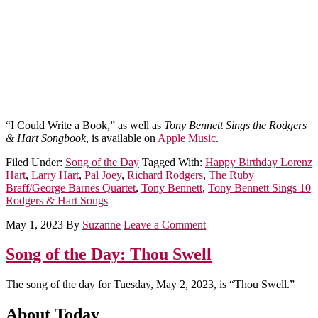
“I Could Write a Book,” as well as
Tony Bennett Sings the Rodgers
& Hart Songbook
, is available on
Apple Music
.
Filed Under:
Song of the Day
Tagged With:
Happy Birthday Lorenz
Hart
,
Larry Hart
,
Pal Joey
,
Richard Rodgers
,
The Ruby
Braff/George Barnes Quartet
,
Tony Bennett
,
Tony Bennett Sings 10
Rodgers & Hart Songs
May 1, 2023
By
Suzanne
Leave a Comment
Song of the Day: Thou Swell
The song of the day for Tuesday, May 2, 2023, is “Thou Swell.”
About Today