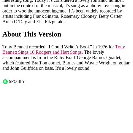
interesting song. Today it’s considered a lovely romantic number,
but in the context of the musical, it’s sung as a phony love song in
order to woo the innocent ingenue. It’s been widely recorded by
artists including Frank Sinatra, Rosemary Clooney, Betty Carter,
Anita O’Day and Ella Fitzgerald.
About This Version
Tony Bennett recorded “I Could Write A Book” in 1976 for
Tony
Bennett Sings 10 Rodgers and Hart Songs
. The lovely
accompaniment is from the Ruby Braff-George Barnes Quartet,
which featured Braff on cornet, Barnes and Wayne Wright on guitar
and John Guiffrida on bass. It’s a lovely sound.