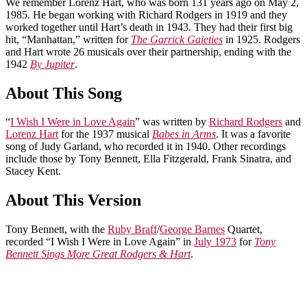
We remember Lorenz Hart, who was born 131 years ago on May 2,
1985. He began working with Richard Rodgers in 1919 and they
worked together until Hart’s death in 1943. They had their first big
hit, “Manhattan,” written for
The Garrick Gaieties
in 1925. Rodgers
and Hart wrote 26 musicals over their partnership, ending with the
1942
By Jupiter
.
About This Song
“
I Wish I Were in Love Again
” was written by
Richard Rodgers
and
Lorenz Hart
for the 1937 musical
Babes in Arms
. It was a favorite
song of Judy Garland, who recorded it in 1940. Other recordings
include those by Tony Bennett, Ella Fitzgerald, Frank Sinatra, and
Stacey Kent.
About This Version
Tony Bennett, with the
Ruby Braff
/
George Barnes
Quartet,
recorded “I Wish I Were in Love Again” in
July 1973
for
Tony
Bennett Sings More Great Rodgers & Hart
.