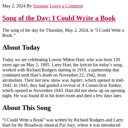
May 2, 2024
By
Suzanne
Leave a Comment
Song of the Day: I Could Write a Book
The song of the day for Thursday, May 2, 2024, is “I Could Write a
Book.”
About Today
Today we are celebrating Lorenz Milton Hart, who was born 129
years ago on May 2, 1895. Larry Hart, the lyricist for today’s song,
worked with Richard Rodgers starting in 1919, a partnership that
continued until Hart’s death on November 22, 1942, from
alcoholism. Their last new show was
Jupiter
, which opened in mid-
1942. In 1943, they had guided a revival of
A Connecticut Yankee
,
which opened in November 1943. Hart did not show up on opening
night. He was found ill in his hotel room and died a few days later.
About This Song
“I Could Write a Book” was written by Richard Rodgers and Larry
Hart for the Broadway musical
Pal Joey
, where it was introduced