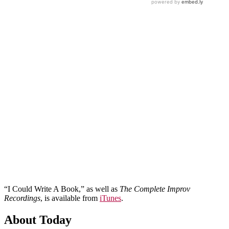
“I Could Write A Book,” as well as
The Complete Improv
Recordings
, is available from
iTunes
.
About Today