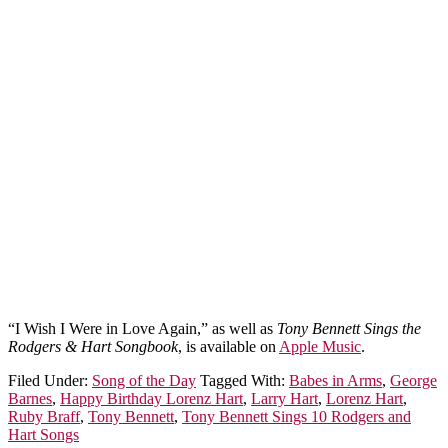
“I Wish I Were in Love Again,” as well as
Tony Bennett Sings the
Rodgers & Hart Songbook
, is available on
Apple Music
.
Filed Under:
Song of the Day
Tagged With:
Babes in Arms
,
George
Barnes
,
Happy Birthday Lorenz Hart
,
Larry Hart
,
Lorenz Hart
,
Ruby Braff
,
Tony Bennett
,
Tony Bennett Sings 10 Rodgers and
Hart Songs