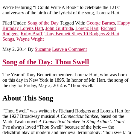
We’re featuring “I Could Write A Book” to celebrate the 121st
anniversary of the birth of the lyricist of the song, Lorenz Hart.
Filed Under:
Song of the Day
Tagged With:
George Barnes
,
Happy
Birthday Lorenz Hart
,
John Guiffrida
,
Lorenz Hart
,
Richard
Rodgers
,
Ruby Braff
,
Tony Bennett Sings 10 Rodgers & Hart
Songs
,
Wayne Wright
May 2, 2014
By
Suzanne
Leave a Comment
Song of the Day: Thou Swell
The Year of Tony Bennett remembers Lorenz Hart, who was born
on this day in New York in 1895. In honor of Mr. Hart, the song of
the day for Friday, May 2, 2014 is “Thou Swell.”
About This Song
“Thou Swell” was written by Richard Rodgers and Lorenz Hart for
the 1927 Broadway musical
A Connecticut Yankee
, based on the
Mark Twain novel
A Connecticut Yankee in King Arthur’s Court
.
I’ve always loved “Thou Swell” because of the lyric — the
delightful play of modern and medieval terminology: ‘thou swell,’ ‘a