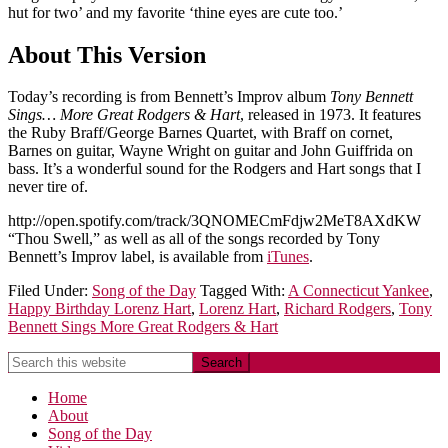
hut for two’ and my favorite ‘thine eyes are cute too.’
About This Version
Today’s recording is from Bennett’s Improv album
Tony Bennett
Sings… More Great Rodgers & Hart
, released in 1973. It features
the Ruby Braff/George Barnes Quartet, with Braff on cornet,
Barnes on guitar, Wayne Wright on guitar and John Guiffrida on
bass. It’s a wonderful sound for the Rodgers and Hart songs that I
never tire of.
http://open.spotify.com/track/3QNOMECmFdjw2MeT8AXdKW
“Thou Swell,” as well as all of the songs recorded by Tony
Bennett’s Improv label, is available from
iTunes
.
Filed Under:
Song of the Day
Tagged With:
A Connecticut Yankee
,
Happy Birthday Lorenz Hart
,
Lorenz Hart
,
Richard Rodgers
,
Tony
Bennett Sings More Great Rodgers & Hart
Home
About
Song of the Day