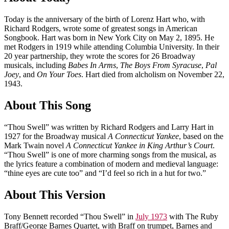
Today is the anniversary of the birth of Lorenz Hart who, with
Richard Rodgers, wrote some of greatest songs in American
Songbook. Hart was born in New York City on May 2, 1895. He
met Rodgers in 1919 while attending Columbia University. In their
20 year partnership, they wrote the scores for 26 Broadway
musicals, including
Babes In Arms
,
The Boys From Syracuse
,
Pal
Joey
, and
On Your Toes
. Hart died from alcholism on November 22,
1943.
About This Song
“Thou Swell” was written by Richard Rodgers and Larry Hart in
1927 for the Broadway musical
A Connecticut Yankee
, based on the
Mark Twain novel
A Connecticut Yankee in King Arthur’s Court
.
“Thou Swell” is one of more charming songs from the musical, as
the lyrics feature a combination of modern and medieval language:
“thine eyes are cute too” and “I’d feel so rich in a hut for two.”
About This Version
Tony Bennett recorded “Thou Swell” in
July 1973
with The Ruby
Braff/George Barnes Quartet, with Braff on trumpet, Barnes and