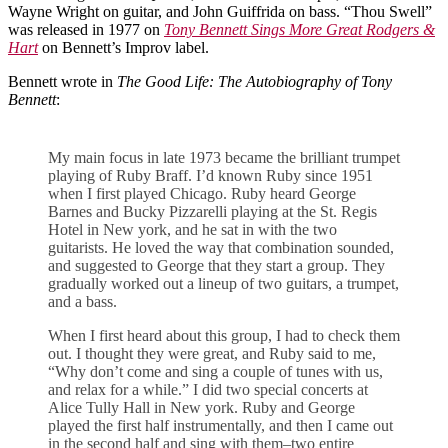
Wayne Wright on guitar, and John Guiffrida on bass. “Thou Swell”
was released in 1977 on
Tony Bennett Sings More Great Rodgers &
Hart
on Bennett’s Improv label.
Bennett wrote in
The Good Life: The Autobiography of Tony
Bennett
:
My main focus in late 1973 became the brilliant trumpet
playing of Ruby Braff. I’d known Ruby since 1951
when I first played Chicago. Ruby heard George
Barnes and Bucky Pizzarelli playing at the St. Regis
Hotel in New york, and he sat in with the two
guitarists. He loved the way that combination sounded,
and suggested to George that they start a group. They
gradually worked out a lineup of two guitars, a trumpet,
and a bass.
When I first heard about this group, I had to check them
out. I thought they were great, and Ruby said to me,
“Why don’t come and sing a couple of tunes with us,
and relax for a while.” I did two special concerts at
Alice Tully Hall in New york. Ruby and George
played the first half instrumentally, and then I came out
in the second half and sing with them–two entire