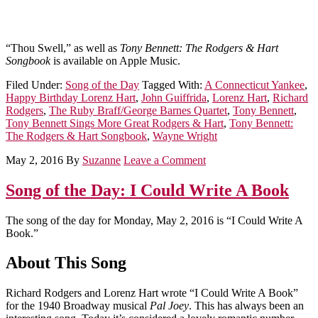
“Thou Swell,” as well as
Tony Bennett: The Rodgers & Hart
Songbook
is available on Apple Music.
Filed Under:
Song of the Day
Tagged With:
A Connecticut Yankee
,
Happy Birthday Lorenz Hart
,
John Guiffrida
,
Lorenz Hart
,
Richard
Rodgers
,
The Ruby Braff/George Barnes Quartet
,
Tony Bennett
,
Tony Bennett Sings More Great Rodgers & Hart
,
Tony Bennett:
The Rodgers & Hart Songbook
,
Wayne Wright
May 2, 2016
By
Suzanne
Leave a Comment
Song of the Day: I Could Write A Book
The song of the day for Monday, May 2, 2016 is “I Could Write A
Book.”
About This Song
Richard Rodgers and Lorenz Hart wrote “I Could Write A Book”
for the 1940 Broadway musical
Pal Joey
. This has always been an