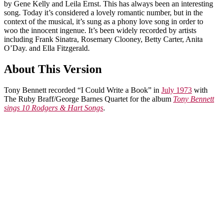
by Gene Kelly and Leila Ernst. This has always been an interesting
song. Today it’s considered a lovely romantic number, but in the
context of the musical, it’s sung as a phony love song in order to
woo the innocent ingenue. It’s been widely recorded by artists
including Frank Sinatra, Rosemary Clooney, Betty Carter, Anita
O’Day. and Ella Fitzgerald.
About This Version
Tony Bennett recorded “I Could Write a Book” in
July 1973
with
The Ruby Braff/George Barnes Quartet for the album
Tony Bennett
sings 10 Rodgers & Hart Songs
.