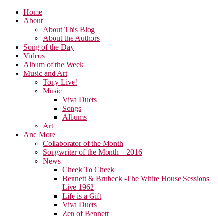
Home
About
About This Blog
About the Authors
Song of the Day
Videos
Album of the Week
Music and Art
Tony Live!
Music
Viva Duets
Songs
Albums
Art
And More
Collaborator of the Month
Songwriter of the Month – 2016
News
Cheek To Cheek
Bennett & Brubeck -The White House Sessions
Live 1962
Life is a Gift
Viva Duets
Zen of Bennett