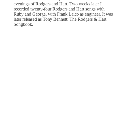
evenings of Rodgers and Hart. Two weeks later I
recorded twenty-four Rodgers and Hart songs with
Ruby and George, with Frank Laico as engineer. It was
later released as Tony Bennett: The Rodgers & Hart
Songbook.