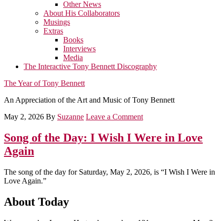
Other News
About His Collaborators
Musings
Extras
Books
Interviews
Media
The Interactive Tony Bennett Discography
The Year of Tony Bennett
An Appreciation of the Art and Music of Tony Bennett
May 2, 2026
By
Suzanne
Leave a Comment
Song of the Day: I Wish I Were in Love
Again
The song of the day for Saturday, May 2, 2026, is “I Wish I Were in
Love Again.”
About Today