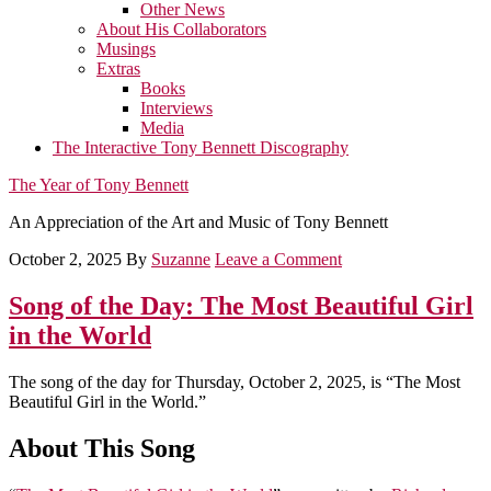
Other News
About His Collaborators
Musings
Extras
Books
Interviews
Media
The Interactive Tony Bennett Discography
The Year of Tony Bennett
An Appreciation of the Art and Music of Tony Bennett
October 2, 2025
By
Suzanne
Leave a Comment
Song of the Day: The Most Beautiful Girl
in the World
The song of the day for Thursday, October 2, 2025, is “The Most
Beautiful Girl in the World.”
About This Song