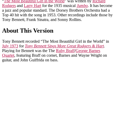
“
The Most Beautiful Girl in the World
” was written by
Richard
Rodgers
and
Larry Hart
for the 1935 musical
Jumbo
. It has become
a jazz and popular standard. The Dorsey Brothers Orchestra had a
Top 40 hit with the song in 1953. Other recordings include those by
Tony Bennett, Frank Sinatra, and Sonny Rollins.
About This Version
Tony Bennett recorded “The Most Beautiful Girl in the World” in
July 1973
for
Tony Bennett Sings More Great Rodgers & Hart
.
Playing for Bennett was the The
Ruby Braff
/
George Barnes
Quartet
, featuring Braff on cornet, Barnes and Wayne Wright on
guitar, and John Guiffrida on bass.