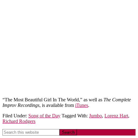
“The Most Beautiful Girl In The World,” as well as
The Complete
Improv Recordings
, is available from
iTunes
.
Filed Under:
Song of the Day
Tagged With:
Jumbo
,
Lorenz Hart
,
Richard Rodgers