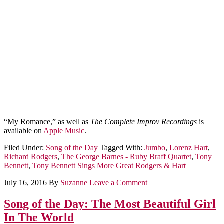
“My Romance,” as well as
The Complete Improv Recordings
is
available on
Apple Music
.
Filed Under:
Song of the Day
Tagged With:
Jumbo
,
Lorenz Hart
,
Richard Rodgers
,
The George Barnes - Ruby Braff Quartet
,
Tony
Bennett
,
Tony Bennett Sings More Great Rodgers & Hart
July 16, 2016
By
Suzanne
Leave a Comment
Song of the Day: The Most Beautiful Girl
In The World