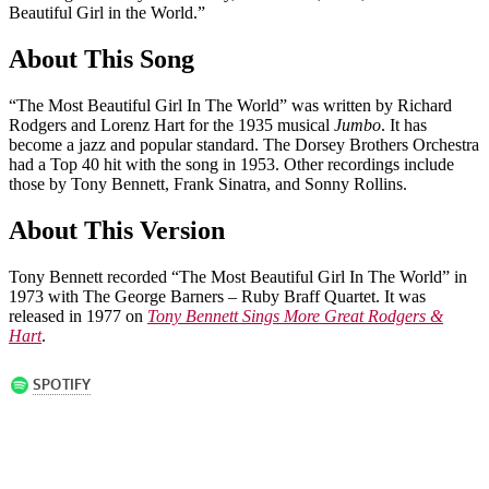
Beautiful Girl in the World.”
About This Song
“The Most Beautiful Girl In The World” was written by Richard
Rodgers and Lorenz Hart for the 1935 musical
Jumbo
. It has
become a jazz and popular standard. The Dorsey Brothers Orchestra
had a Top 40 hit with the song in 1953. Other recordings include
those by Tony Bennett, Frank Sinatra, and Sonny Rollins.
About This Version
Tony Bennett recorded “The Most Beautiful Girl In The World” in
1973 with The George Barners – Ruby Braff Quartet. It was
released in 1977 on
Tony Bennett Sings More Great Rodgers &
Hart
.