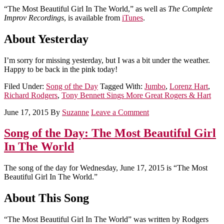
“The Most Beautiful Girl In The World,” as well as
The Complete
Improv Recordings
, is available from
iTunes
.
About Yesterday
I’m sorry for missing yesterday, but I was a bit under the weather.
Happy to be back in the pink today!
Filed Under:
Song of the Day
Tagged With:
Jumbo
,
Lorenz Hart
,
Richard Rodgers
,
Tony Bennett Sings More Great Rogers & Hart
June 17, 2015
By
Suzanne
Leave a Comment
Song of the Day: The Most Beautiful Girl
In The World
The song of the day for Wednesday, June 17, 2015 is “The Most
Beautiful Girl In The World.”
About This Song
“The Most Beautiful Girl In The World” was written by Rodgers