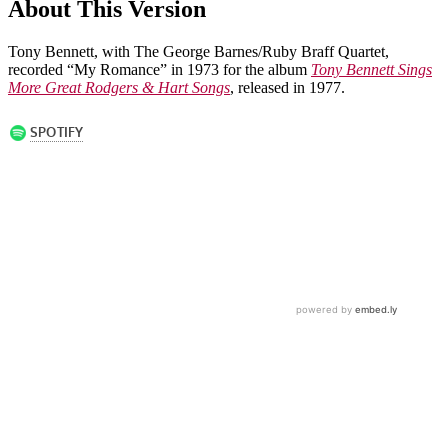
About This Version
Tony Bennett, with The George Barnes/Ruby Braff Quartet,
recorded “My Romance” in 1973 for the album
Tony Bennett Sings
More Great Rodgers & Hart Songs
, released in 1977.