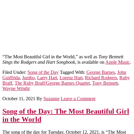
“The Most Beautiful Girl in the World,” as well as
Tony Bennett
Sings the Rodgers and Hart Songbook
, is available on
Apple Music
.
Filed Under:
Song of the Day
Tagged With:
George Barnes
,
John
Guiffrida
,
Jumbo
,
Larry Hart
,
Lorenz Hart
,
Richard Rodgers
,
Ruby
Braff
,
The Ruby Braff/George Barnes Quartet
,
Tony Bennett
,
Wayne Wright
October 11, 2021
By
Suzanne
Leave a Comment
Song of the Day: The Most Beautiful Girl
in the World
The song of the day for Tuesday, October 12, 2021, is “The Most