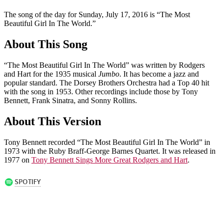
The song of the day for Sunday, July 17, 2016 is “The Most
Beautiful Girl In The World.”
About This Song
“The Most Beautiful Girl In The World” was written by Rodgers
and Hart for the 1935 musical
Jumbo
. It has become a jazz and
popular standard. The Dorsey Brothers Orchestra had a Top 40 hit
with the song in 1953. Other recordings include those by Tony
Bennett, Frank Sinatra, and Sonny Rollins.
About This Version
Tony Bennett recorded “The Most Beautiful Girl In The World” in
1973 with the Ruby Braff-George Barnes Quartet. It was released in
1977 on
Tony Bennett Sings More Great Rodgers and Hart
.