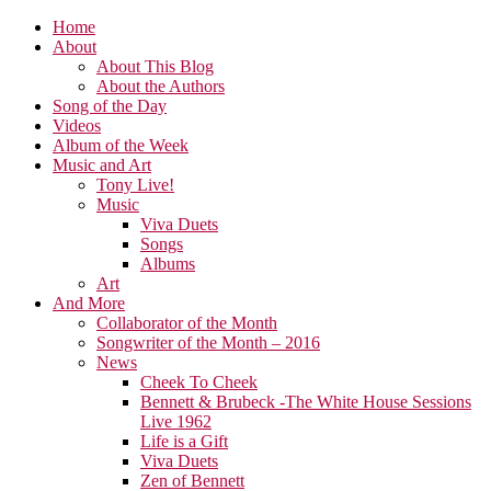
Home
About
About This Blog
About the Authors
Song of the Day
Videos
Album of the Week
Music and Art
Tony Live!
Music
Viva Duets
Songs
Albums
Art
And More
Collaborator of the Month
Songwriter of the Month – 2016
News
Cheek To Cheek
Bennett & Brubeck -The White House Sessions
Live 1962
Life is a Gift
Viva Duets
Zen of Bennett