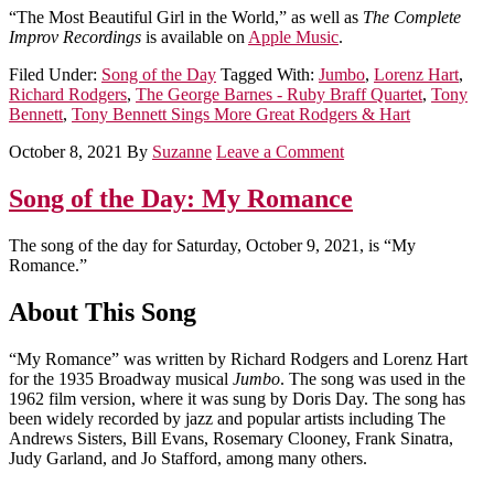
“The Most Beautiful Girl in the World,” as well as
The Complete
Improv Recordings
is available on
Apple Music
.
Filed Under:
Song of the Day
Tagged With:
Jumbo
,
Lorenz Hart
,
Richard Rodgers
,
The George Barnes - Ruby Braff Quartet
,
Tony
Bennett
,
Tony Bennett Sings More Great Rodgers & Hart
October 8, 2021
By
Suzanne
Leave a Comment
Song of the Day: My Romance
The song of the day for Saturday, October 9, 2021, is “My
Romance.”
About This Song
“My Romance” was written by Richard Rodgers and Lorenz Hart
for the 1935 Broadway musical
Jumbo
. The song was used in the
1962 film version, where it was sung by Doris Day. The song has
been widely recorded by jazz and popular artists including The
Andrews Sisters, Bill Evans, Rosemary Clooney, Frank Sinatra,
Judy Garland, and Jo Stafford, among many others.