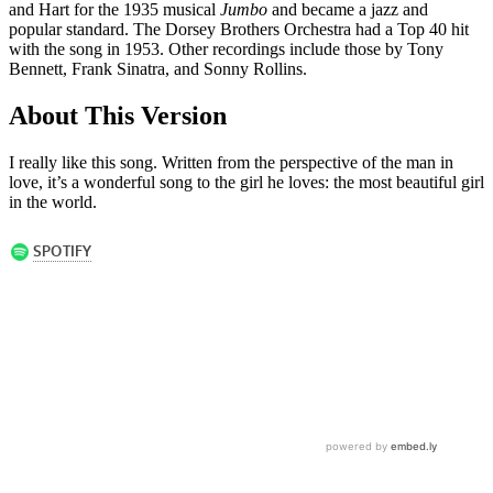
and Hart for the 1935 musical
Jumbo
and became a jazz and
popular standard. The Dorsey Brothers Orchestra had a Top 40 hit
with the song in 1953. Other recordings include those by Tony
Bennett, Frank Sinatra, and Sonny Rollins.
About This Version
I really like this song. Written from the perspective of the man in
love, it’s a wonderful song to the girl he loves: the most beautiful girl
in the world.