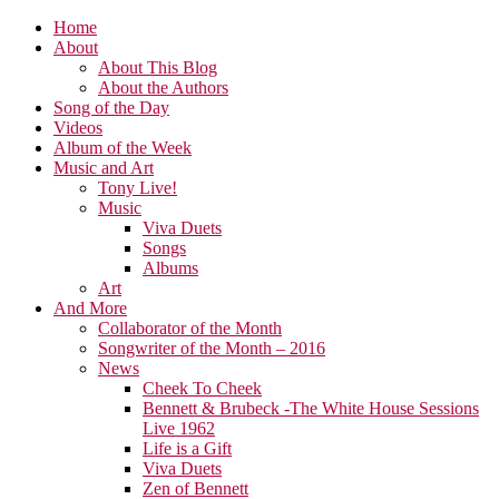
Home
About
About This Blog
About the Authors
Song of the Day
Videos
Album of the Week
Music and Art
Tony Live!
Music
Viva Duets
Songs
Albums
Art
And More
Collaborator of the Month
Songwriter of the Month – 2016
News
Cheek To Cheek
Bennett & Brubeck -The White House Sessions
Live 1962
Life is a Gift
Viva Duets
Zen of Bennett