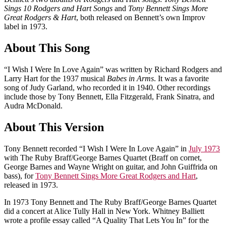
Sings 10 Rodgers and Hart Songs
and
Tony Bennett Sings More
Great Rodgers & Hart
, both released on Bennett’s own Improv
label in 1973.
About This Song
“I Wish I Were In Love Again” was written by Richard Rodgers and
Larry Hart for the 1937 musical
Babes in Arms
. It was a favorite
song of Judy Garland, who recorded it in 1940. Other recordings
include those by Tony Bennett, Ella Fitzgerald, Frank Sinatra, and
Audra McDonald.
About This Version
Tony Bennett recorded “I Wish I Were In Love Again” in
July 1973
with The Ruby Braff/George Barnes Quartet (Braff on cornet,
George Barnes and Wayne Wright on guitar, and John Guiffrida on
bass), for
Tony Bennett Sings More Great Rodgers and Hart
,
released in 1973.
In 1973 Tony Bennett and The Ruby Braff/George Barnes Quartet
did a concert at Alice Tully Hall in New York. Whitney Balliett
wrote a profile essay called “A Quality That Lets You In” for the