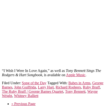
“I Wish I Were In Love Again,” as well as
Tony Bennett Sings The
Rodgers & Hart Songbook
, is available on
Apple Music
.
Filed Under:
Song of the Day
Tagged With:
Babes in Arms
,
George
Barnes
,
John Guiffrida
,
Larry Hart
,
Richard Rodgers
,
Ruby Braff
,
The Ruby Braff / George Barnes Quartet
,
Tony Bennett
,
Wayne
Wright
,
Whitney Balliett
« Previous Page