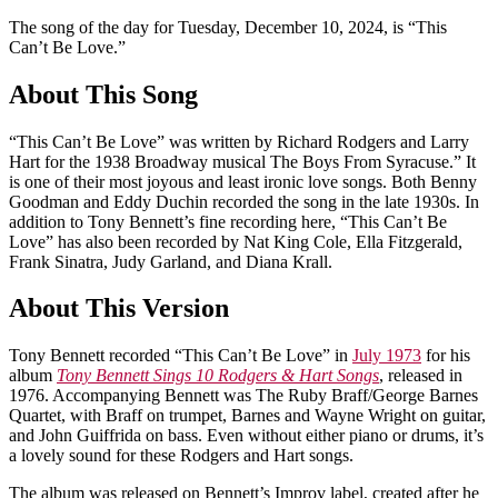
The song of the day for Tuesday, December 10, 2024, is “This
Can’t Be Love.”
About This Song
“This Can’t Be Love” was written by Richard Rodgers and Larry
Hart for the 1938 Broadway musical The Boys From Syracuse.” It
is one of their most joyous and least ironic love songs. Both Benny
Goodman and Eddy Duchin recorded the song in the late 1930s. In
addition to Tony Bennett’s fine recording here, “This Can’t Be
Love” has also been recorded by Nat King Cole, Ella Fitzgerald,
Frank Sinatra, Judy Garland, and Diana Krall.
About This Version
Tony Bennett recorded “This Can’t Be Love” in
July 1973
for his
album
Tony Bennett Sings 10 Rodgers & Hart Songs
, released in
1976. Accompanying Bennett was The Ruby Braff/George Barnes
Quartet, with Braff on trumpet, Barnes and Wayne Wright on guitar,
and John Guiffrida on bass. Even without either piano or drums, it’s
a lovely sound for these Rodgers and Hart songs.
The album was released on Bennett’s Improv label, created after he