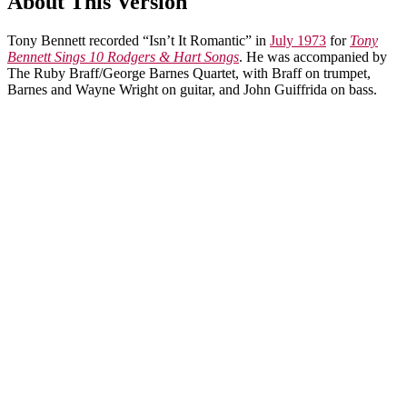
About This Version
Tony Bennett recorded “Isn’t It Romantic” in
July 1973
for
Tony
Bennett Sings 10 Rodgers & Hart Songs
. He was accompanied by
The Ruby Braff/George Barnes Quartet, with Braff on trumpet,
Barnes and Wayne Wright on guitar, and John Guiffrida on bass.