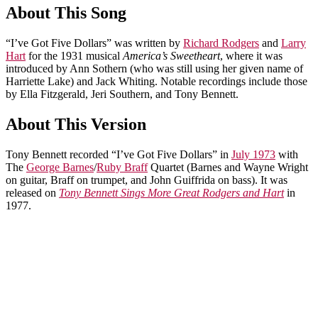
About This Song
“I’ve Got Five Dollars” was written by
Richard Rodgers
and
Larry
Hart
for the 1931 musical
America’s Sweetheart
, where it was
introduced by Ann Sothern (who was still using her given name of
Harriette Lake) and Jack Whiting. Notable recordings include those
by Ella Fitzgerald, Jeri Southern, and Tony Bennett.
About This Version
Tony Bennett recorded “I’ve Got Five Dollars” in
July 1973
with
The
George Barnes
/
Ruby Braff
Quartet (Barnes and Wayne Wright
on guitar, Braff on trumpet, and John Guiffrida on bass). It was
released on
Tony Bennett Sings More Great Rodgers and Hart
in
1977.