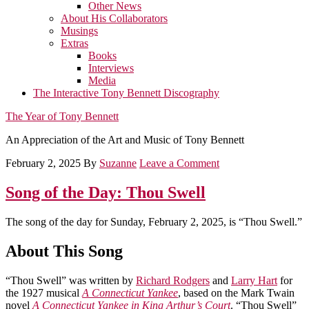
Other News
About His Collaborators
Musings
Extras
Books
Interviews
Media
The Interactive Tony Bennett Discography
The Year of Tony Bennett
An Appreciation of the Art and Music of Tony Bennett
February 2, 2025
By
Suzanne
Leave a Comment
Song of the Day: Thou Swell
The song of the day for Sunday, February 2, 2025, is “Thou Swell.”
About This Song
“Thou Swell” was written by
Richard Rodgers
and
Larry Hart
for
the 1927 musical
A Connecticut Yankee
, based on the Mark Twain
novel
A Connecticut Yankee in King Arthur’s Court
. “Thou Swell”