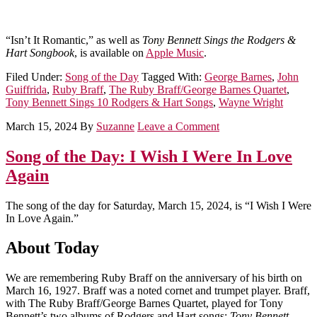
“Isn’t It Romantic,” as well as
Tony Bennett Sings the Rodgers &
Hart Songbook
, is available on
Apple Music
.
Filed Under:
Song of the Day
Tagged With:
George Barnes
,
John
Guiffrida
,
Ruby Braff
,
The Ruby Braff/George Barnes Quartet
,
Tony Bennett Sings 10 Rodgers & Hart Songs
,
Wayne Wright
March 15, 2024
By
Suzanne
Leave a Comment
Song of the Day: I Wish I Were In Love
Again
The song of the day for Saturday, March 15, 2024, is “I Wish I Were
In Love Again.”
About Today
We are remembering Ruby Braff on the anniversary of his birth on
March 16, 1927. Braff was a noted cornet and trumpet player. Braff,
with The Ruby Braff/George Barnes Quartet, played for Tony
Bennett’s two albums of Rodgers and Hart songs:
Tony Bennett