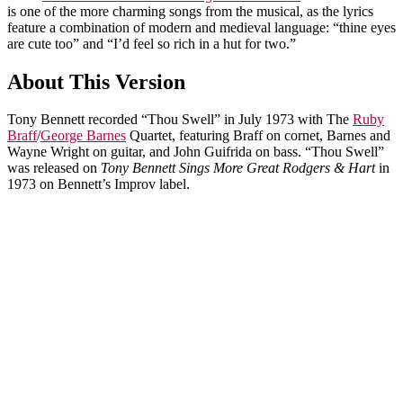
is one of the more charming songs from the musical, as the lyrics
feature a combination of modern and medieval language: “thine eyes
are cute too” and “I’d feel so rich in a hut for two.”
About This Version
Tony Bennett recorded “Thou Swell” in July 1973 with The
Ruby
Braff
/
George Barnes
Quartet, featuring Braff on cornet, Barnes and
Wayne Wright on guitar, and John Guifrida on bass. “Thou Swell”
was released on
Tony Bennett Sings More Great Rodgers & Hart
in
1973 on Bennett’s Improv label.