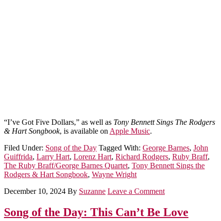
“I’ve Got Five Dollars,” as well as
Tony Bennett Sings The Rodgers
& Hart Songbook
, is available on
Apple Music
.
Filed Under:
Song of the Day
Tagged With:
George Barnes
,
John
Guiffrida
,
Larry Hart
,
Lorenz Hart
,
Richard Rodgers
,
Ruby Braff
,
The Ruby Braff/George Barnes Quartet
,
Tony Bennett Sings the
Rodgers & Hart Songbook
,
Wayne Wright
December 10, 2024
By
Suzanne
Leave a Comment
Song of the Day: This Can’t Be Love