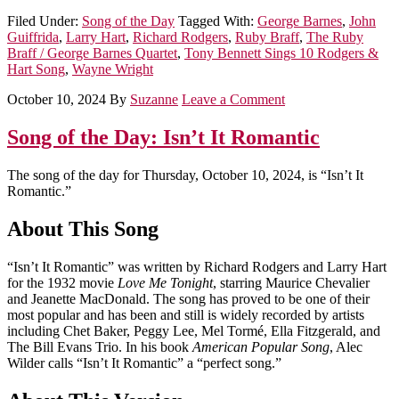
Filed Under:
Song of the Day
Tagged With:
George Barnes
,
John
Guiffrida
,
Larry Hart
,
Richard Rodgers
,
Ruby Braff
,
The Ruby
Braff / George Barnes Quartet
,
Tony Bennett Sings 10 Rodgers &
Hart Song
,
Wayne Wright
October 10, 2024
By
Suzanne
Leave a Comment
Song of the Day: Isn’t It Romantic
The song of the day for Thursday, October 10, 2024, is “Isn’t It
Romantic.”
About This Song
“Isn’t It Romantic” was written by Richard Rodgers and Larry Hart
for the 1932 movie
Love Me Tonight
, starring Maurice Chevalier
and Jeanette MacDonald. The song has proved to be one of their
most popular and has been and still is widely recorded by artists
including Chet Baker, Peggy Lee, Mel Tormé, Ella Fitzgerald, and
The Bill Evans Trio. In his book
American Popular Song
, Alec
Wilder calls “Isn’t It Romantic” a “perfect song.”