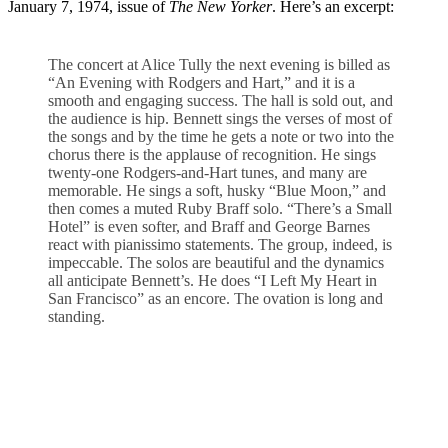
January 7, 1974, issue of
The New Yorker
. Here’s an excerpt:
The concert at Alice Tully the next evening is billed as
“An Evening with Rodgers and Hart,” and it is a
smooth and engaging success. The hall is sold out, and
the audience is hip. Bennett sings the verses of most of
the songs and by the time he gets a note or two into the
chorus there is the applause of recognition. He sings
twenty-one Rodgers-and-Hart tunes, and many are
memorable. He sings a soft, husky “Blue Moon,” and
then comes a muted Ruby Braff solo. “There’s a Small
Hotel” is even softer, and Braff and George Barnes
react with pianissimo statements. The group, indeed, is
impeccable. The solos are beautiful and the dynamics
all anticipate Bennett’s. He does “I Left My Heart in
San Francisco” as an encore. The ovation is long and
standing.