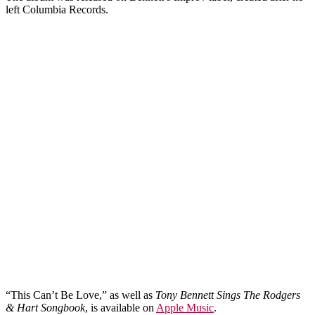
left Columbia Records.
“This Can’t Be Love,” as well as
Tony Bennett Sings The Rodgers
& Hart Songbook
, is available on
Apple Music
.