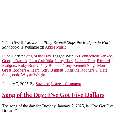
“Thou Swell,” as well as
Tony Bennett Sings the Rodgers & Hart
Songbook
, is available on
Apple Music
.
Filed Under:
Song of the Day
Tagged With:
A Connecticut Yankee
,
George Barnes
,
John Guiffrida
,
Larry Hart
,
Lorenz Hart
,
Richard
Rodgers
,
Ruby Braff
,
Tony Bennett
,
Tony Bennett Sings More
Great Rodgers & Hart
,
Tony Bennett Sings the Rodgers & Hart
Songbook
,
Wayne Wright
January 7, 2025
By
Suzanne
Leave a Comment
Song of the Day: I’ve Got Five Dollars
The song of the day for Tuesday, January 7, 2025, is “I’ve Got Five
Dollars.”