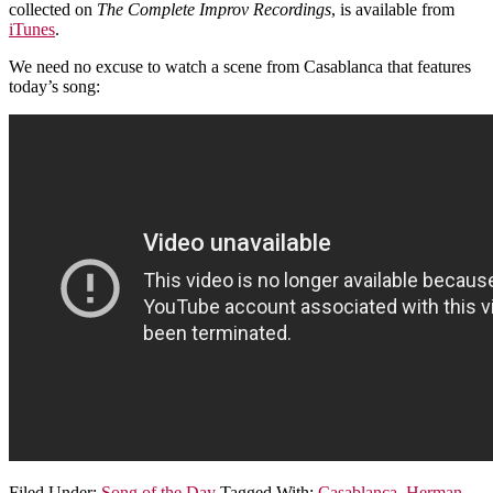
collected on
The Complete Improv Recordings
, is available from
iTunes
.
We need no excuse to watch a scene from Casablanca that features
today’s song:
Filed Under:
Song of the Day
Tagged With:
Casablanca
,
Herman