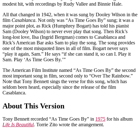
modest hit, with recordings by Rudy Vallee and Binnie Hale.
All that changed in 1942, when it was sung by Dooley Wilson in the
film
Casablanca
. Not only was “As Time Goes By” sung; it was a
major point plot, as Rick (Humphrey Bogart) has told his pianist
Sam (Dooley Wilson) to never ever play that song. Then Rick’s
long-lost love, Ilsa (Ingrid Bergman) comes to Casablanca and
Rick’s American Bar asks Sam to play the song. The song provides
one of the most misquoted lines in all of film. Bogart never says
“play it again, Sam.” He says “if she can stand it, so can I. Play it
Sam. Play ‘As Time Goes By.’”
The American Film Institute named “As Time Goes By” the second
most important song in film, second only to “Over The Rainbow.”
Note that Tony Bennett sings the verse for this song, which has
seldom been heard, especially since the release of the film
Casablanca.
About This Version
Tony Bennett recorded “As Time Goes By” in
1975
for his album
Life Is Beautiful
. Torrie Zito wrote the arrangement.