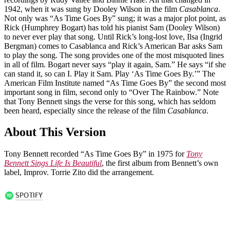
1942, when it was sung by Dooley Wilson in the film
Casablanca
.
Not only was “As Time Goes By” sung; it was a major plot point, as
Rick (Humphrey Bogart) has told his pianist Sam (Dooley Wilson)
to never ever play that song. Until Rick’s long-lost love, Ilsa (Ingrid
Bergman) comes to Casablanca and Rick’s American Bar asks Sam
to play the song. The song provides one of the most misquoted lines
in all of film. Bogart never says “play it again, Sam.” He says “if she
can stand it, so can I. Play it Sam. Play ‘As Time Goes By.’” The
American Film Institute named “As Time Goes By” the second most
important song in film, second only to “Over The Rainbow.” Note
that Tony Bennett sings the verse for this song, which has seldom
been heard, especially since the release of the film
Casablanca
.
About This Version
Tony Bennett recorded “As Time Goes By” in 1975 for
Tony
Bennett Sings Life Is Beautiful
, the first album from Bennett’s own
label, Improv. Torrie Zito did the arrangement.