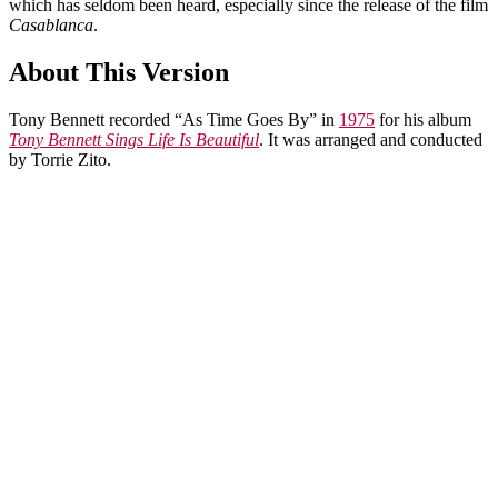
which has seldom been heard, especially since the release of the film
Casablanca
.
About This Version
Tony Bennett recorded “As Time Goes By” in
1975
for his album
Tony Bennett Sings Life Is Beautiful
. It was arranged and conducted
by Torrie Zito.