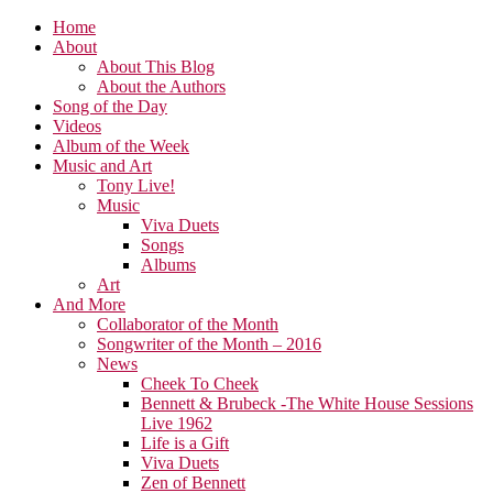
Home
About
About This Blog
About the Authors
Song of the Day
Videos
Album of the Week
Music and Art
Tony Live!
Music
Viva Duets
Songs
Albums
Art
And More
Collaborator of the Month
Songwriter of the Month – 2016
News
Cheek To Cheek
Bennett & Brubeck -The White House Sessions
Live 1962
Life is a Gift
Viva Duets
Zen of Bennett