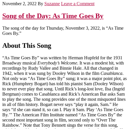
November 2, 2022
By
Suzanne
Leave a Comment
Song of the Day: As Time Goes By
The song of the day for Thursday, November 3, 2022, is “As Time
Goes By.”
About This Song
“As Time Goes By” was written by Herman Hupfeld for the 1931
Broadway musical
Everybody’s Welcome
. It was a modest hit, with
recordings by Rudy Vallee and Binnie Hale. All that changed in
1942, when it was sung by Dooley Wilson in the film
Casablanca
.
Not only was “As Time Goes By” sung; it was a major point plot, as
Rick (Humphrey Bogart) has told his pianist Sam (Dooley Wilson)
to never ever play that song. Until Rick’s long-lost love, Ilsa (Ingrid
Bergman) comes to Casablanca and Rick’s American Bar asks Sam
to play the song. The song provides one of the most misquoted lines
in all of film history. Bogart never says “play it again, Sam.” He
says “if she can stand it, so can I. Play it Sam. Play ‘As Time Goes
By.’” The American Film Institute named “As Time Goes By” the
second most important song in film, second only to “Over The
Rainbow.” Note that Tony Bennett sings the verse for this song,