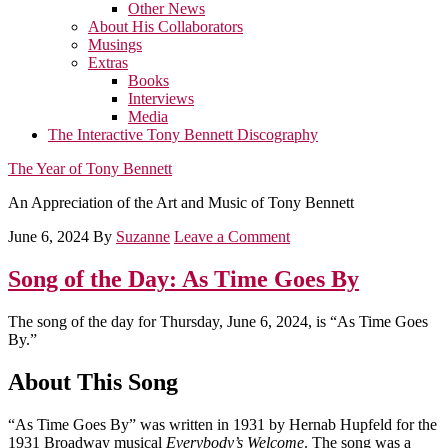
Other News
About His Collaborators
Musings
Extras
Books
Interviews
Media
The Interactive Tony Bennett Discography
The Year of Tony Bennett
An Appreciation of the Art and Music of Tony Bennett
June 6, 2024
By
Suzanne
Leave a Comment
Song of the Day: As Time Goes By
The song of the day for Thursday, June 6, 2024, is “As Time Goes
By.”
About This Song
“As Time Goes By” was written in 1931 by Hernab Hupfeld for the
1931 Broadway musical
Everybody’s Welcome
. The song was a