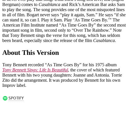
Bergman) comes to
Casablanca
and Rick’s American Bar asks Sam
to play the song. The song provides one of the most misquoted lines
in all of film. Bogart never says “play it again, Sam.” He says “if she
can stand it, so can I. Play it Sam. Play ‘As Time Goes By.’” The
American Film Institute named “As Time Goes By” the second most
important song in film, second only to “Over The Rainbow.” Note
that Tony Bennett sings the verse for this song, which has seldom
been heard, especially since the release of the film
Casablanca
.
About This Version
Tony Bennett recorded “As Time Goes By” for his 1975 album
Tony Bennett Sings: Life Is Beautiful
, the cover of which featured
Bennett with his two young daughters: Joanne and Antonia. Torrie
Zito did the arrangement. It was produced by Bennett for his own
Improv label.