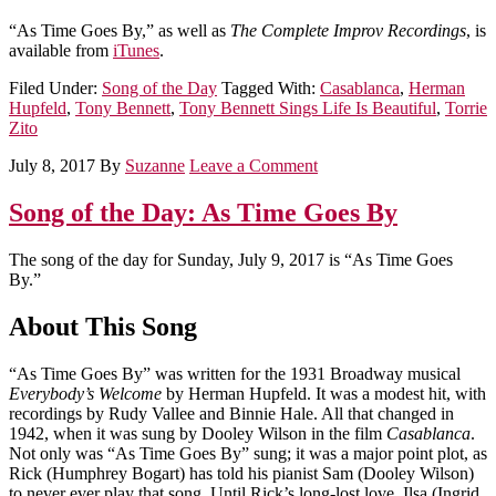
“As Time Goes By,” as well as
The Complete Improv Recordings
, is
available from
iTunes
.
Filed Under:
Song of the Day
Tagged With:
Casablanca
,
Herman
Hupfeld
,
Tony Bennett
,
Tony Bennett Sings Life Is Beautiful
,
Torrie
Zito
July 8, 2017
By
Suzanne
Leave a Comment
Song of the Day: As Time Goes By
The song of the day for Sunday, July 9, 2017 is “As Time Goes
By.”
About This Song
“As Time Goes By” was written for the 1931 Broadway musical
Everybody’s Welcome
by Herman Hupfeld. It was a modest hit, with
recordings by Rudy Vallee and Binnie Hale. All that changed in
1942, when it was sung by Dooley Wilson in the film
Casablanca
.
Not only was “As Time Goes By” sung; it was a major point plot, as
Rick (Humphrey Bogart) has told his pianist Sam (Dooley Wilson)
to never ever play that song. Until Rick’s long-lost love, Ilsa (Ingrid