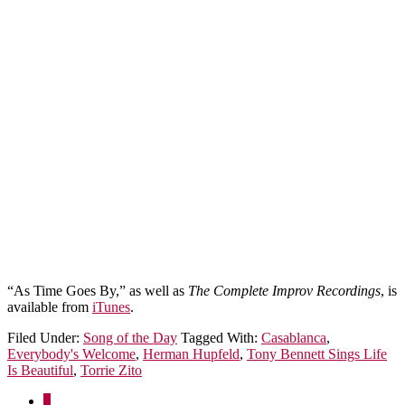
“As Time Goes By,” as well as
The Complete Improv Recordings
, is
available from
iTunes
.
Filed Under:
Song of the Day
Tagged With:
Casablanca
,
Everybody's Welcome
,
Herman Hupfeld
,
Tony Bennett Sings Life
Is Beautiful
,
Torrie Zito
1