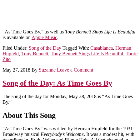
“As Time Goes By,” as well as
Tony Bennett Sings Life Is Beautiful
is available on
Apple Music
.
Filed Under:
Song of the Day
Tagged With:
Casablanca
,
Herman
Hupfeld
,
Tony Bennett
,
Tony Bennett Sings Life Is Beautiful
,
Torrie
Zito
May 27, 2018
By
Suzanne
Leave a Comment
Song of the Day: As Time Goes By
The song of the day for Monday, May 28, 2018 is “As Time Goes
By.”
About This Song
“As Time Goes By” was written by Herman Hupfeld for the 1931
Broadway musical
Everybody’s Welcome
. It was a modest hit, with
recordings by Rudy Vallee and Binnie Hale. All that changed in