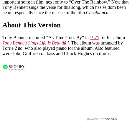
important song in film, next only to “Over The Rainbow.” Note that
Tony Bennett sings the verse for this song, which has seldom been
heard, especially since the release of the film
Casablanca
.
About This Version
Tony Bennett recorded “As Time Goes By” in
1975
for his album
Tony Bennett Sings Life Is Beautiful
. The album was arranged by
Torrie Zito, who also played piano for the album. Also featured
were John Guiffrida on bass and Chuck Hughes on drums.