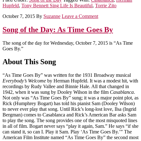
Hupfeld
,
Tony Bennett Sing Life Is Beautiful
,
Torrie Zito
October 7, 2015
By
Suzanne
Leave a Comment
Song of the Day: As Time Goes By
The song of the day for Wednesday, October 7, 2015 is “As Time
Goes By.”
About This Song
“As Time Goes By” was written for the 1931 Broadway musical
Everybody’s Welcome
by Herman Hupfeld. It was a modest hit, with
recordings by Rudy Vallee and Binnie Hale. All that changed in
1942, when it was sung by Dooley Wilson in the film
Casablanca
.
Not only was “As Time Goes By” sung; it was a major point plot, as
Rick (Humphrey Bogart) has told his pianist Sam (Dooley Wilson)
to never ever play that song. Until Rick’s long-lost love, Ilsa (Ingrid
Bergman) comes to Casablanca and Rick’s American Bar asks Sam
to play the song. The song provides one of the most misquoted lines
in all of film. Bogart never says “play it again, Sam.” He says “if she
can stand it, so can I. Play it Sam. Play ‘As Time Goes By.’” The
American Film Institute named “As Time Goes By” the second most