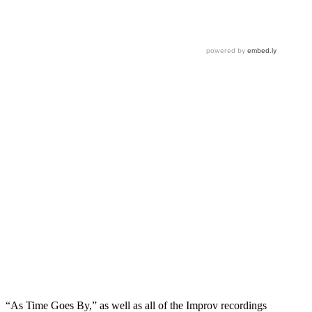
“As Time Goes By,” as well as all of the Improv recordings