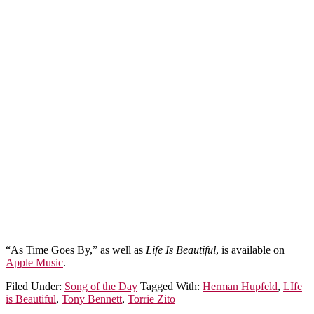
“As Time Goes By,” as well as
Life Is Beautiful
, is available on
Apple Music
.
Filed Under:
Song of the Day
Tagged With:
Herman Hupfeld
,
LIfe
is Beautiful
,
Tony Bennett
,
Torrie Zito