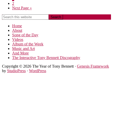
2
Next Page »
Home
About
Song of the Day
Videos
Album of the Week
Music and Art
And More
The Interactive Tony Bennett Discography
Copyright © 2026 The Year of Tony Bennett ·
Genesis Framework
by
StudioPress
·
WordPress