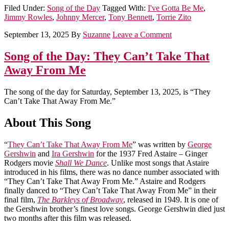
Filed Under:
Song of the Day
Tagged With:
I've Gotta Be Me
,
Jimmy Rowles
,
Johnny Mercer
,
Tony Bennett
,
Torrie Zito
September 13, 2025
By
Suzanne
Leave a Comment
Song of the Day: They Can’t Take That
Away From Me
The song of the day for Saturday, September 13, 2025, is “They
Can’t Take That Away From Me.”
About This Song
“
They Can’t Take That Away From Me
” was written by
George
Gershwin
and
Ira Gershwin
for the 1937 Fred Astaire – Ginger
Rodgers movie
Shall We Dance
. Unlike most songs that Astaire
introduced in his films, there was no dance number associated with
“They Can’t Take That Away From Me.” Astaire and Rodgers
finally danced to “They Can’t Take That Away From Me” in their
final film,
The Barkleys of Broadway
, released in 1949. It is one of
the Gershwin brother’s finest love songs. George Gershwin died just
two months after this film was released.