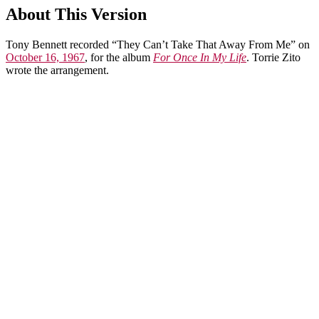
About This Version
Tony Bennett recorded “They Can’t Take That Away From Me” on
October 16, 1967
, for the album
For Once In My Life
. Torrie Zito
wrote the arrangement.