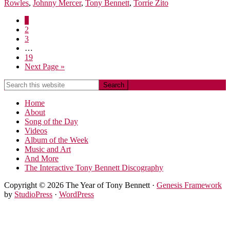
Rowles
,
Johnny Mercer
,
Tony Bennett
,
Torrie Zito
1
2
3
…
19
Next Page »
Home
About
Song of the Day
Videos
Album of the Week
Music and Art
And More
The Interactive Tony Bennett Discography
Copyright © 2026 The Year of Tony Bennett ·
Genesis Framework
by
StudioPress
·
WordPress