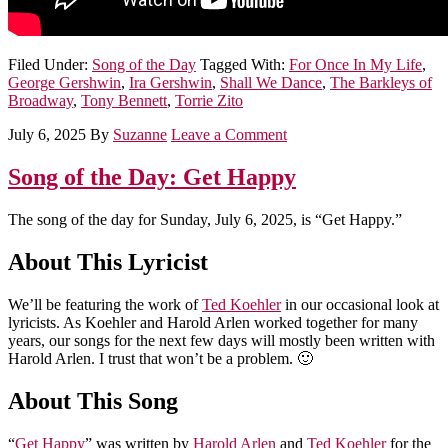
Filed Under:
Song of the Day
Tagged With:
For Once In My Life
,
George Gershwin
,
Ira Gershwin
,
Shall We Dance
,
The Barkleys of
Broadway
,
Tony Bennett
,
Torrie Zito
July 6, 2025
By
Suzanne
Leave a Comment
Song of the Day: Get Happy
The song of the day for Sunday, July 6, 2025, is “Get Happy.”
About This Lyricist
We’ll be featuring the work of
Ted Koehler
in our occasional look at
lyricists. As Koehler and Harold Arlen worked together for many
years, our songs for the next few days will mostly been written with
Harold Arlen. I trust that won’t be a problem. 🙂
About This Song
“
Get Happy
” was written by
Harold Arlen
and
Ted Koehler
for the