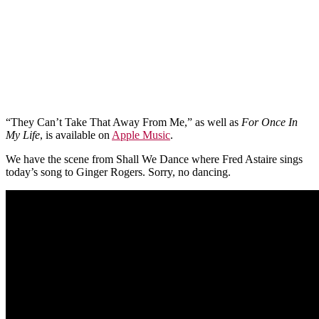
“They Can’t Take That Away From Me,” as well as
For Once In
My Life
, is available on
Apple Music
.
We have the scene from Shall We Dance where Fred Astaire sings
today’s song to Ginger Rogers. Sorry, no dancing.