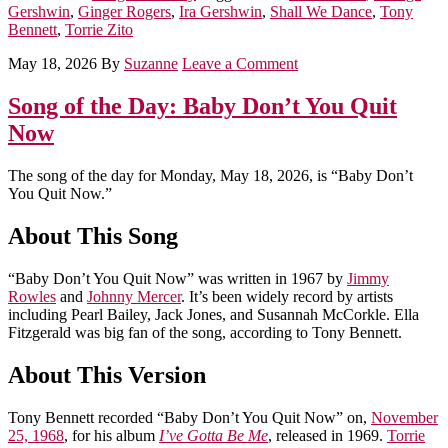
Gershwin
,
Ginger Rogers
,
Ira Gershwin
,
Shall We Dance
,
Tony
Bennett
,
Torrie Zito
May 18, 2026
By
Suzanne
Leave a Comment
Song of the Day: Baby Don’t You Quit
Now
The song of the day for Monday, May 18, 2026, is “Baby Don’t
You Quit Now.”
About This Song
“Baby Don’t You Quit Now” was written in 1967 by
Jimmy
Rowles
and
Johnny Mercer
. It’s been widely record by artists
including Pearl Bailey, Jack Jones, and Susannah McCorkle. Ella
Fitzgerald was big fan of the song, according to Tony Bennett.
About This Version
Tony Bennett recorded “Baby Don’t You Quit Now” on,
November
25, 1968
, for his album
I’ve Gotta Be Me
, released in 1969.
Torrie