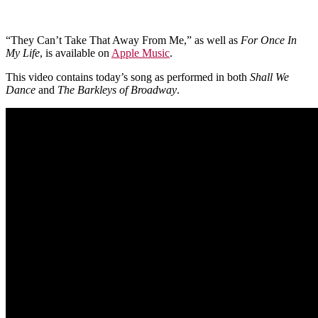
“They Can’t Take That Away From Me,” as well as
For Once In
My Life
, is available on
Apple Music
.
This video contains today’s song as performed in both
Shall We
Dance
and
The Barkleys of Broadway
.