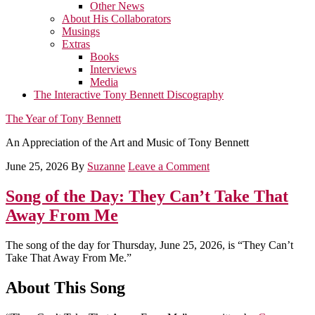
Other News
About His Collaborators
Musings
Extras
Books
Interviews
Media
The Interactive Tony Bennett Discography
The Year of Tony Bennett
An Appreciation of the Art and Music of Tony Bennett
June 25, 2026
By
Suzanne
Leave a Comment
Song of the Day: They Can’t Take That
Away From Me
The song of the day for Thursday, June 25, 2026, is “They Can’t
Take That Away From Me.”
About This Song