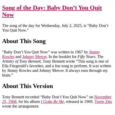
Song of the Day: Baby Don’t You Quit
Now
The song of the day for Wednesday, July 2, 2025, is “Baby Don’t
You Quit Now.”
About This Song
“Baby Don’t You Quit Now” was written in 1967 by
Jimmy
Rowles
and
Johnny Mercer
. In the booklet for
Fifty Years: The
Artistry of Tony Bennett
, Tony Bennett wrote “This song is one of
Ella Fitzgerald’s favorites, and a fun song to perform. It was written
by Jimmy Rowles and Johnny Mercer. It always runs through my
brain.”
About This Version
Tony Bennett recorded “Baby Don’t You Quit Now” on
November
25, 1968
, for his album
I Gotta Be Me
, released in 1969.
Torrie Zito
wrote the arrangement.