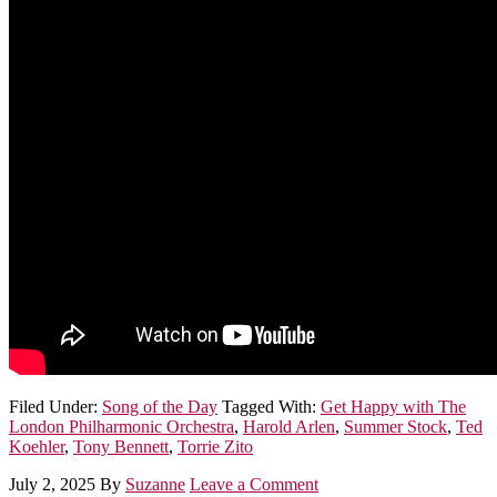
Filed Under:
Song of the Day
Tagged With:
Get Happy with The
London Philharmonic Orchestra
,
Harold Arlen
,
Summer Stock
,
Ted
Koehler
,
Tony Bennett
,
Torrie Zito
July 2, 2025
By
Suzanne
Leave a Comment