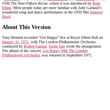
1930
The Nine-Fifteen Revue
, where it was introduced by
Ruth
Etting
. Most people today are more familiar with Judy Garland’s
wonderful song and dance performance in the 1950 film
Summer
Stock
.
About This Version
Tony Bennett recorded “Get Happy” live at Royal Albert Hall on
January 31, 1971
, with The London Philharmonic Orchestra
conducted by
Robert Farnon
.
Torrie Zito
wrote the arrangement.
The album of the concert,
Get Happy With The London
Philharmonic Orchestra
, was released in September 1971.