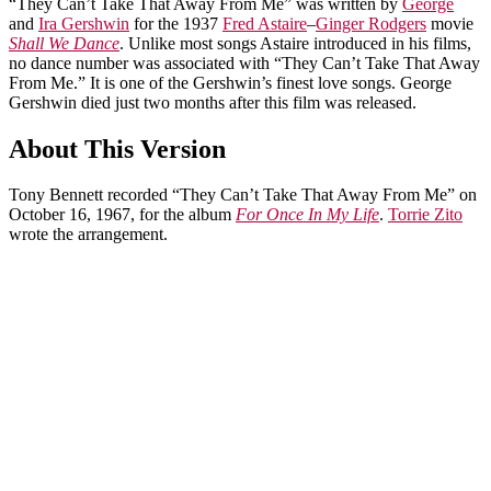
“They Can’t Take That Away From Me” was written by
George
and
Ira Gershwin
for the 1937
Fred Astaire
–
Ginger Rodgers
movie
Shall We Dance
. Unlike most songs Astaire introduced in his films,
no dance number was associated with “They Can’t Take That Away
From Me.” It is one of the Gershwin’s finest love songs. George
Gershwin died just two months after this film was released.
About This Version
Tony Bennett recorded “They Can’t Take That Away From Me” on
October 16, 1967, for the album
For Once In My Life
.
Torrie Zito
wrote the arrangement.