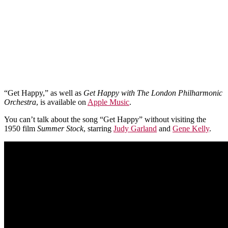
“Get Happy,” as well as
Get Happy with The London Philharmonic
Orchestra
, is available on
Apple Music
.
You can’t talk about the song “Get Happy” without visiting the
1950 film
Summer Stock
, starring
Judy Garland
and
Gene Kelly
.