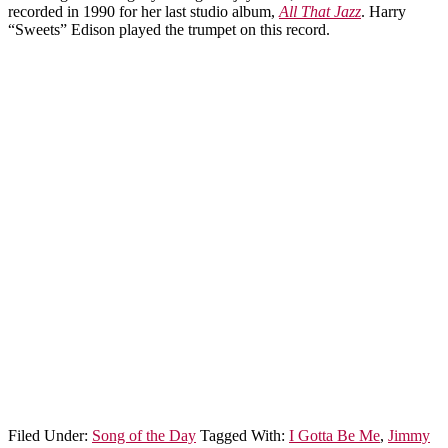
recorded in 1990 for her last studio album,
All That Jazz
. Harry
“Sweets” Edison played the trumpet on this record.
Filed Under:
Song of the Day
Tagged With:
I Gotta Be Me
,
Jimmy