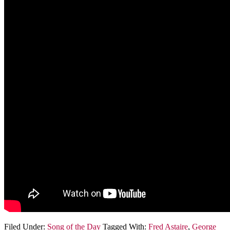
Filed Under:
Song of the Day
Tagged With:
Fred Astaire
,
George