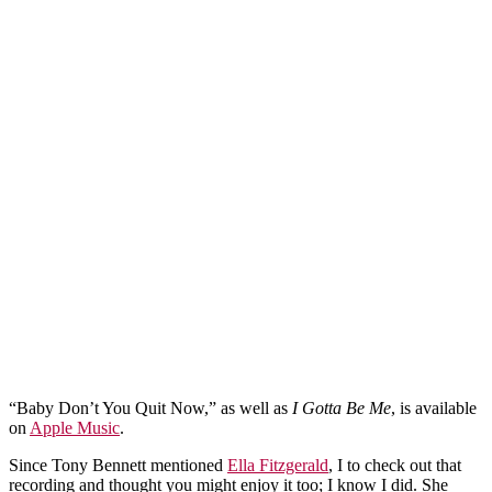
“Baby Don’t You Quit Now,” as well as
I Gotta Be Me
, is available
on
Apple Music
.
Since Tony Bennett mentioned
Ella Fitzgerald
, I to check out that
recording and thought you might enjoy it too; I know I did. She