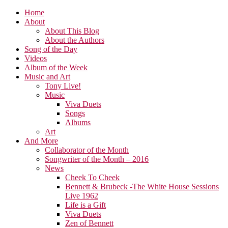
Home
About
About This Blog
About the Authors
Song of the Day
Videos
Album of the Week
Music and Art
Tony Live!
Music
Viva Duets
Songs
Albums
Art
And More
Collaborator of the Month
Songwriter of the Month – 2016
News
Cheek To Cheek
Bennett & Brubeck -The White House Sessions
Live 1962
Life is a Gift
Viva Duets
Zen of Bennett