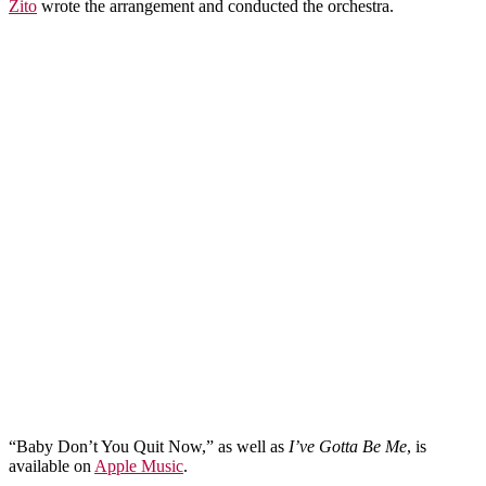
Zito
wrote the arrangement and conducted the orchestra.
“Baby Don’t You Quit Now,” as well as
I’ve Gotta Be Me
, is
available on
Apple Music
.