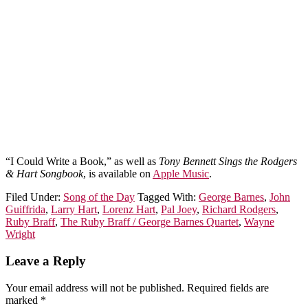
“I Could Write a Book,” as well as
Tony Bennett Sings the Rodgers
& Hart Songbook
, is available on
Apple Music
.
Filed Under:
Song of the Day
Tagged With:
George Barnes
,
John
Guiffrida
,
Larry Hart
,
Lorenz Hart
,
Pal Joey
,
Richard Rodgers
,
Ruby Braff
,
The Ruby Braff / George Barnes Quartet
,
Wayne
Wright
Leave a Reply
Your email address will not be published.
Required fields are
marked
*