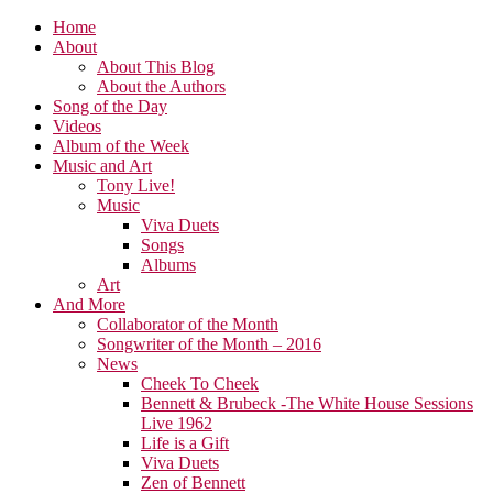
Home
About
About This Blog
About the Authors
Song of the Day
Videos
Album of the Week
Music and Art
Tony Live!
Music
Viva Duets
Songs
Albums
Art
And More
Collaborator of the Month
Songwriter of the Month – 2016
News
Cheek To Cheek
Bennett & Brubeck -The White House Sessions
Live 1962
Life is a Gift
Viva Duets
Zen of Bennett