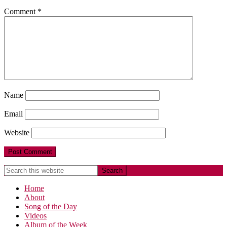
Comment
*
Name
Email
Website
Home
About
Song of the Day
Videos
Album of the Week