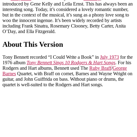
introduced by Gene Kelly and Leila Ernst. This has always been an
interesting song. Today, it’s considered a lovely romantic number,
but in the context of the musical, it’s sung as a phony love song to
woo the innocent ingenue. It’s been widely recorded by artists
including Frank Sinatra, Rosemary Clooney, Betty Carter, Anita
O’Day, and Ella Fitzgerald.
About This Version
Tony Bennett recorded “I Could Write a Book” in
July 1973
for the
1976 album
Tony Bennett Sings 10 Rodgers & Hart Songs
. For his
Rodgers and Hart albums, Bennett used The
Ruby Braff
/
George
Barnes
Quartet, with Braff on cornet, Barnes and Wayne Wright on
guitar, and John Guiffrida on bass. Without piano or drums, the
quartet is well-suited to the Rodgers and Hart songs.