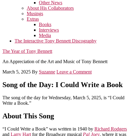
Other News
About His Collaborators
Musings
Extras
Books
Interviews
Media
The Interactive Tony Bennett Discography
The Year of Tony Bennett
An Appreciation of the Art and Music of Tony Bennett
March 5, 2025
By
Suzanne
Leave a Comment
Song of the Day: I Could Write a Book
The song of the day for Wednesday, March 5, 2025, is “I Could
Write a Book.”
About This Song
“I Could Write a Book” was written in 1940 by
Richard Rodgers
and
Larry Hart
for the Broadway musical
Pal Joey
, where it was