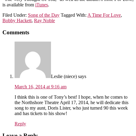
is available from
iTunes
.
Filed Under:
Song of the Day
Tagged With:
A Time For Love
,
Bobby Hackett
,
Ray Noble
Comments
Leslie (niece)
says
March 16, 2014 at 9:16 am
I think this is one of Tony’s best! I hope, when he comes to
the Northshore Theatre April 17, 2014, he will dedicate this
song to my aunt, Doris Lister, who just turned 90 this week
and has tickets to his show!
Reply
Leave a Reply