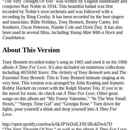
“The Very Thought Of You” was written by English bandleader and
composer Ray Noble in 1934. This beautiful ballad was first
recorded by Noble’s own orchestra and was followed with a
recording by Bing Crosby. It has been recorded by the best singers
and musicians: Billie Holiday, Tony Bennett, Benny Carter, Jeri
Southern, Oscar Peterson, Natalie Cole and Doris Day. It has also
been used in several films, including
Young Man With a Horn
and
Casablanca
.
About This Version
Tony Bennett recorded today’s song in 1965 and used it on his 1966
album
A Time For Love
. It’s also included on numerous collections
including
40/50/60 Years: The Artistry of Tony Bennett
sets and
The
Essential Tony Bennett
. This is Tony Bennett intimate singing at its
very best. This version was arranged by John Keating and features
Bobby Hackett on cornet with the Ralph Sharon Trio. If you’re in
the mood for more, do check out
A Time For Love
. Other great
songs on this album are “My Funny Valentine,” “In The Wee Small
Hours,” “Sleepy Time Gal” and “Georgia Rose.” Turn down the
lights, pour yourself a drink and drop yourself into
A Time For
Love
.
http://open.spotify.com/track/6k3PVeDsILF9UIRokDwh7D
“The Very Thought Of You,” as well as the album
A Time For Love
,