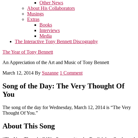
Other News
About His Collaborators
Musings
Extras
Books
Interviews
Media
The Interactive Tony Bennett Discography
The Year of Tony Bennett
An Appreciation of the Art and Music of Tony Bennett
March 12, 2014
By
Suzanne
1 Comment
Song of the Day: The Very Thought Of
You
The song of the day for Wednesday, March 12, 2014 is “The Very
Thought Of You.”
About This Song