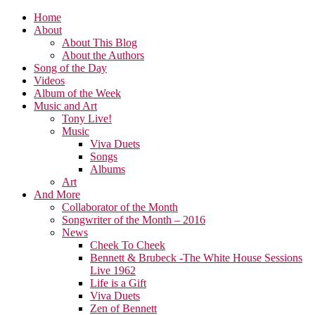
Home
About
About This Blog
About the Authors
Song of the Day
Videos
Album of the Week
Music and Art
Tony Live!
Music
Viva Duets
Songs
Albums
Art
And More
Collaborator of the Month
Songwriter of the Month – 2016
News
Cheek To Cheek
Bennett & Brubeck -The White House Sessions
Live 1962
Life is a Gift
Viva Duets
Zen of Bennett