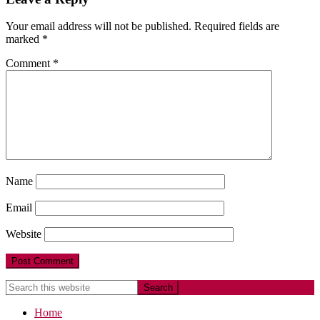
Your email address will not be published.
Required fields are
marked
*
Comment
*
Name
Email
Website
Home