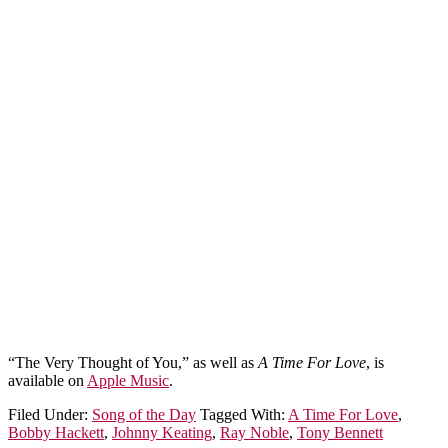
“The Very Thought of You,” as well as
A Time For Love
, is
available on
Apple Music
.
Filed Under:
Song of the Day
Tagged With:
A Time For Love
,
Bobby Hackett
,
Johnny Keating
,
Ray Noble
,
Tony Bennett