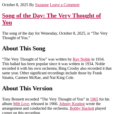
October 8, 2025
By
Suzanne
Leave a Comment
Song of the Day: The Very Thought of
You
The song of the day for Wenesday, October 8, 2025, is “The Very
Thought of You.”
About This Song
“The Very Thought of You” was written by
Ray Noble
in 1934.
This ballad has been popular since it was written in 1934. Noble
recorded it with his own orchestra; Bing Crosby also recorded it that
same year. Other significant recordings include those by Frank
Sinatra, Carmen McRae, and Nat King Cole.
About This Version
Tony Bennett recorded “The Very Thought of You” in
1965
for his
album
With Love
, released in 1966.
Johnny Keating
wrote the
arrangement and conducted the orchestra.
Bobby Hackett
played
cornet on this recording.