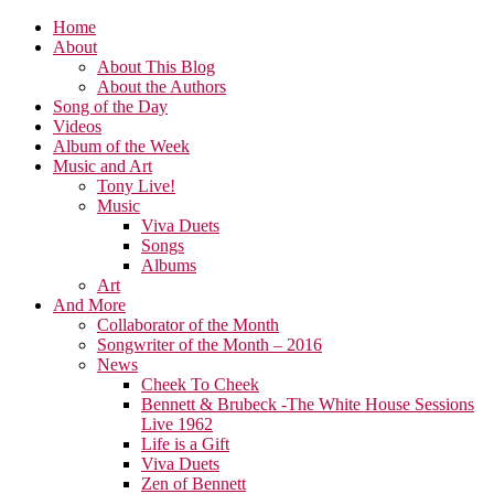
Home
About
About This Blog
About the Authors
Song of the Day
Videos
Album of the Week
Music and Art
Tony Live!
Music
Viva Duets
Songs
Albums
Art
And More
Collaborator of the Month
Songwriter of the Month – 2016
News
Cheek To Cheek
Bennett & Brubeck -The White House Sessions
Live 1962
Life is a Gift
Viva Duets
Zen of Bennett