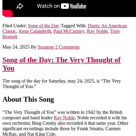
Filed Under:
Song of the Day
Tagged With:
Duets: An American
Classic
,
Jorge Calandrelli
,
Paul McCartney
,
Ray Noble
,
Tony
Bennett
May 24, 2025
By
Suzanne
2 Comments
Song of the Day: The Very Thought of
You
The song of the day for Saturday, may 24, 2025, is “The Very
Thought of You.”
About This Song
“The Very Thought of You” was written in 1942 by the British
composer and band leader
Ray Noble
. Noble recorded it with his
own orchestra; Bing Crosby also recorded it that same year. Other
significant recordings include those by Frank Sinatra, Carmen
McRae, and Nat King Cole.