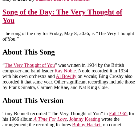
Song of the Day: The Very Thought of
You
The song of the day for Friday, May 8, 2026, is “The Very Thought
of You.”
About This Song
“
The Very Thought of You
” was written in 1934 by the British
composer and band leader
Ray Noble
. Noble recorded it in 1934
with his own orchestra and
Al Bowlly
on vocals; Bing Crosby also
recorded it that same year. Other significant recordings include those
by Frank Sinatra, Carmen McRae, and Nat King Cole.
About This Version
Tony Bennett recorded “The Very Thought of You” in
Fall 1965
for
his 1966 album
A Time For Love
.
Johnny Keating
wrote the
arrangement; the recording features
Bobby Hackett
on cornet.