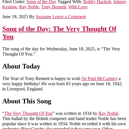
Filed Under:
Song of the Day
Tagged With:
Bobby Hackett
,
Johnny
Keating
,
Ray Noble
,
Tony Bennett
,
With Love
June 18, 2025
By
Suzanne
Leave a Comment
Song of the Day: The Very Thought Of
You
The song of the day for Wednesday, June 18, 2025, is “The Very
Thought Of You.”
About Today
The Year of Tony Bennett is happy to wish
Sir Paul McCartney
a
very happy birthday! He was born 83 years ago on June 18, 1942,
in Liverpool, England.
About This Song
“
The Very Thought Of You
” was written in 1934 by
Ray Noble
.
This ballad by the British composer and band leader Noble has been
popular since it was written in 1934. Noble recorded it with his own
orchestra; Bing Crosby also recorded it that same year. Other