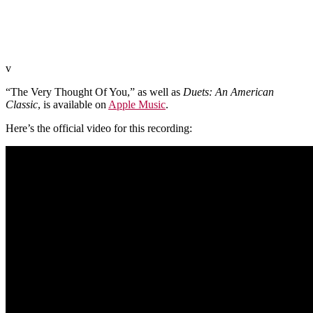
v
“The Very Thought Of You,” as well as
Duets: An American
Classic
, is available on
Apple Music
.
Here’s the official video for this recording: