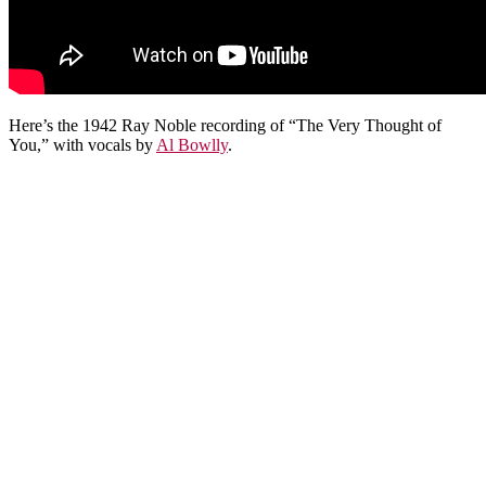
Here’s the 1942 Ray Noble recording of “The Very Thought of
You,” with vocals by
Al Bowlly
.