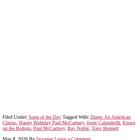
Filed Under:
Song of the Day
Tagged With:
Duets: An American
Classic
,
Happy Birthday Paul McCartney
,
Jorge Calandrelli
,
Kisses
on the Bottom
,
Paul McCartney
,
Ray Noble
,
Tony Bennett
May 8, 2026
By
Suzanne
Leave a Comment