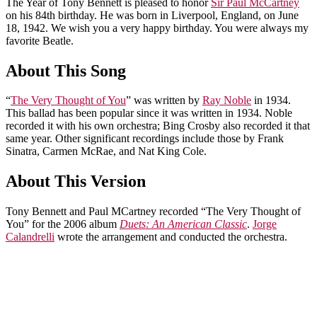
The Year of Tony Bennett is pleased to honor
Sir Paul McCartney
on his 84th birthday. He was born in Liverpool, England, on June
18, 1942. We wish you a very happy birthday. You were always my
favorite Beatle.
About This Song
“
The Very Thought of You
” was written by
Ray Noble
in 1934.
This ballad has been popular since it was written in 1934. Noble
recorded it with his own orchestra; Bing Crosby also recorded it that
same year. Other significant recordings include those by Frank
Sinatra, Carmen McRae, and Nat King Cole.
About This Version
Tony Bennett and Paul MCartney recorded “The Very Thought of
You” for the 2006 album
Duets: An American Classic
.
Jorge
Calandrelli
wrote the arrangement and conducted the orchestra.