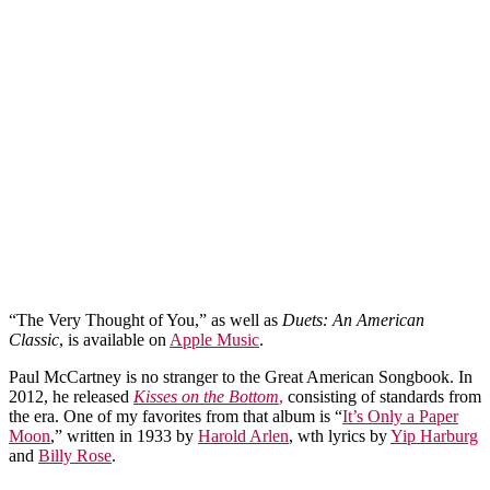
“The Very Thought of You,” as well as
Duets: An American
Classic
, is available on
Apple Music
.
Paul McCartney is no stranger to the Great American Songbook. In
2012, he released
Kisses on the Bottom
,
consisting of standards from
the era. One of my favorites from that album is “
It’s Only a Paper
Moon
,” written in 1933 by
Harold Arlen
, wth lyrics by
Yip Harburg
and
Billy Rose
.