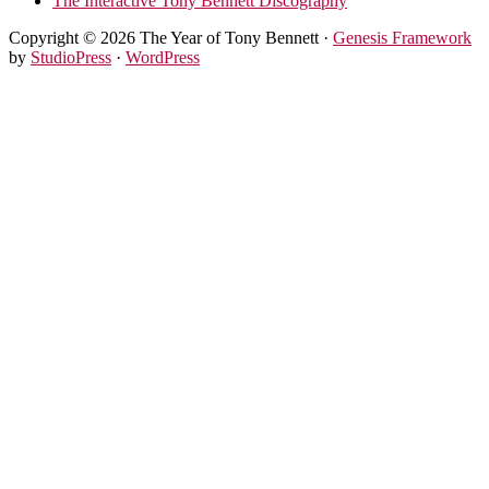
The Interactive Tony Bennett Discography
Copyright © 2026 The Year of Tony Bennett ·
Genesis Framework
by
StudioPress
·
WordPress