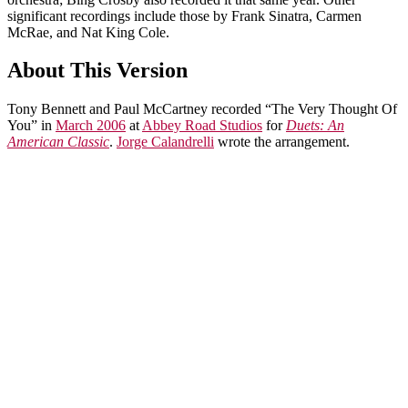
significant recordings include those by Frank Sinatra, Carmen
McRae, and Nat King Cole.
About This Version
Tony Bennett and Paul McCartney recorded “The Very Thought Of
You” in
March 2006
at
Abbey Road Studios
for
Duets: An
American Classic
.
Jorge Calandrelli
wrote the arrangement.