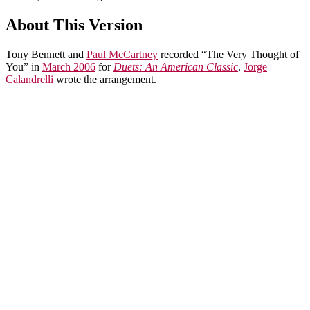
About This Version
Tony Bennett and
Paul McCartney
recorded “The Very Thought of
You” in
March 2006
for
Duets: An American Classic
.
Jorge
Calandrelli
wrote the arrangement.