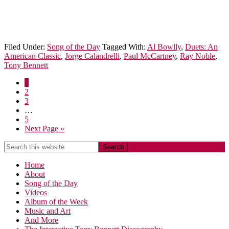
Filed Under:
Song of the Day
Tagged With:
Al Bowlly
,
Duets: An
American Classic
,
Jorge Calandrelli
,
Paul McCartney
,
Ray Noble
,
Tony Bennett
1
2
3
…
5
Next Page »
Home
About
Song of the Day
Videos
Album of the Week
Music and Art
And More