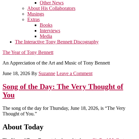
Other News
About His Collaborators
Musings
Extras
Books
Interviews
Media
The Interactive Tony Bennett Discography
The Year of Tony Bennett
An Appreciation of the Art and Music of Tony Bennett
June 18, 2026
By
Suzanne
Leave a Comment
Song of the Day: The Very Thought of
You
The song of the day for Thursday, June 18, 2026, is “The Very
Thought of You.”
About Today