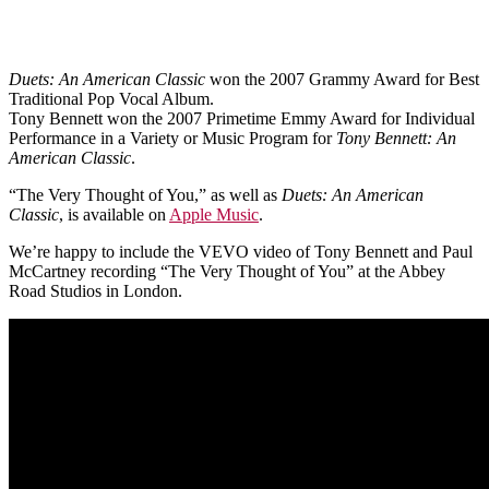
Duets: An American Classic
won the 2007 Grammy Award for Best
Traditional Pop Vocal Album.
Tony Bennett won the 2007 Primetime Emmy Award for Individual
Performance in a Variety or Music Program for
Tony Bennett: An
American Classic
.
“The Very Thought of You,” as well as
Duets: An American
Classic
, is available on
Apple Music
.
We’re happy to include the VEVO video of Tony Bennett and Paul
McCartney recording “The Very Thought of You” at the Abbey
Road Studios in London.