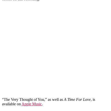
“The Very Thought of You,” as well as
A Time For Love
, is
available on
Apple Music
.