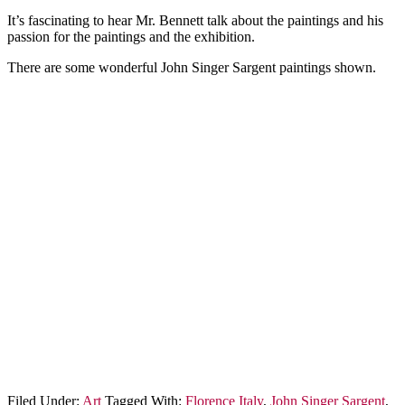
It’s fascinating to hear Mr. Bennett talk about the paintings and his
passion for the paintings and the exhibition.
There are some wonderful John Singer Sargent paintings shown.
Filed Under:
Art
Tagged With:
Florence Italy
,
John Singer Sargent
,