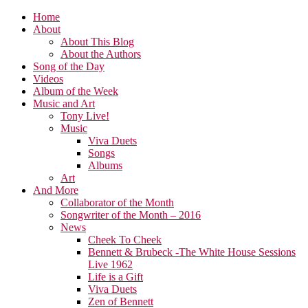
Home
About
About This Blog
About the Authors
Song of the Day
Videos
Album of the Week
Music and Art
Tony Live!
Music
Viva Duets
Songs
Albums
Art
And More
Collaborator of the Month
Songwriter of the Month – 2016
News
Cheek To Cheek
Bennett & Brubeck -The White House Sessions
Live 1962
Life is a Gift
Viva Duets
Zen of Bennett