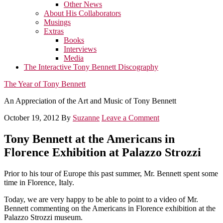
Other News
About His Collaborators
Musings
Extras
Books
Interviews
Media
The Interactive Tony Bennett Discography
The Year of Tony Bennett
An Appreciation of the Art and Music of Tony Bennett
October 19, 2012
By
Suzanne
Leave a Comment
Tony Bennett at the Americans in
Florence Exhibition at Palazzo Strozzi
Prior to his tour of Europe this past summer, Mr. Bennett spent some
time in Florence, Italy.
Today, we are very happy to be able to point to a video of Mr.
Bennett commenting on the Americans in Florence exhibition at the
Palazzo Strozzi museum.