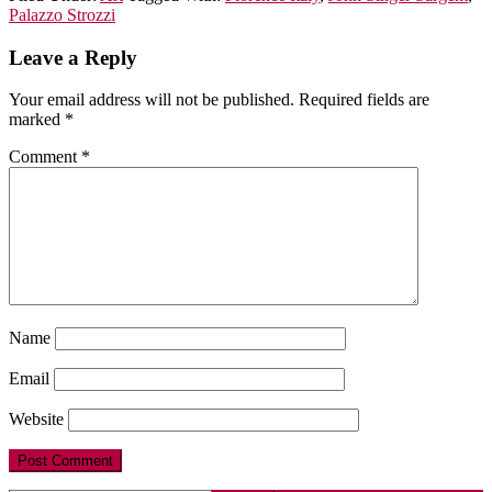
Palazzo Strozzi
Leave a Reply
Your email address will not be published.
Required fields are
marked
*
Comment
*
Name
Email
Website