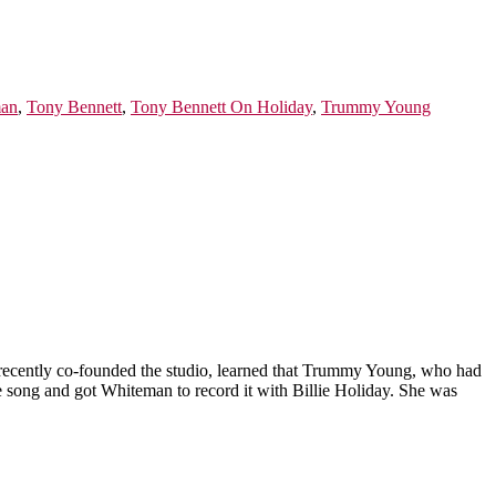
man
,
Tony Bennett
,
Tony Bennett On Holiday
,
Trummy Young
recently co-founded the studio, learned that Trummy Young, who had
he song and got Whiteman to record it with Billie Holiday. She was