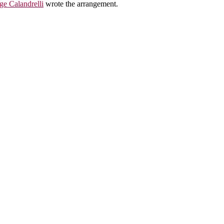
ge Calandrelli
wrote the arrangement.