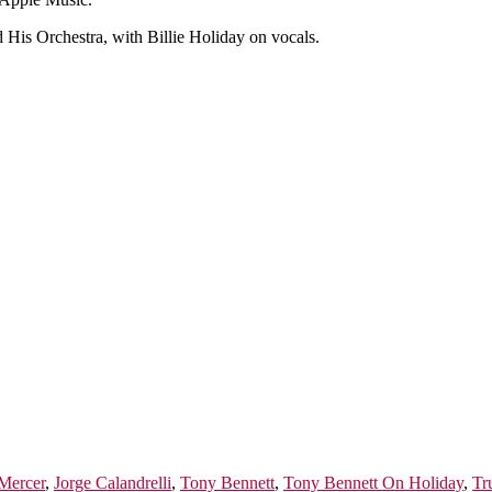
 His Orchestra, with Billie Holiday on vocals.
Mercer
,
Jorge Calandrelli
,
Tony Bennett
,
Tony Bennett On Holiday
,
Tr