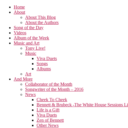
Home
About
About This Blog
About the Authors
Song of the Day
Videos
Album of the Week
Music and Art
Tony Live!
Music
Viva Duets
Songs
Albums
Art
And More
Collaborator of the Month
Songwriter of the Month – 2016
News
Cheek To Cheek
Bennett & Brubeck -The White House Sessions L
Life is a Gift
Viva Duets
Zen of Bennett
Other News