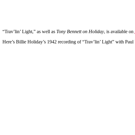
“Trav’lin’ Light,” as well as
Tony Bennett on Holiday
, is available on
Here’s Billie Holiday’s 1942 recording of “Trav’lin’ Light” with Pau