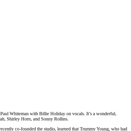
aul Whiteman with Billie Holiday on vocals. It’s a wonderful,
ifah, Shirley Horn, and Sonny Rollins.
recently co-founded the studio, learned that Trummy Young, who had