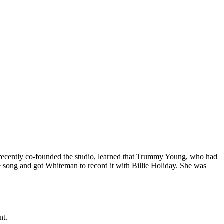
recently co-founded the studio, learned that Trummy Young, who had
he song and got Whiteman to record it with Billie Holiday. She was
nt.