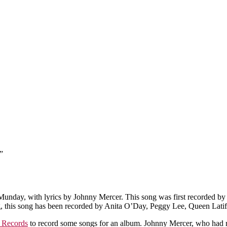
”
day, with lyrics by Johnny Mercer. This song was first recorded by P
rding, this song has been recorded by Anita O’Day, Peggy Lee, Queen Lat
l Records
to record some songs for an album. Johnny Mercer, who had 