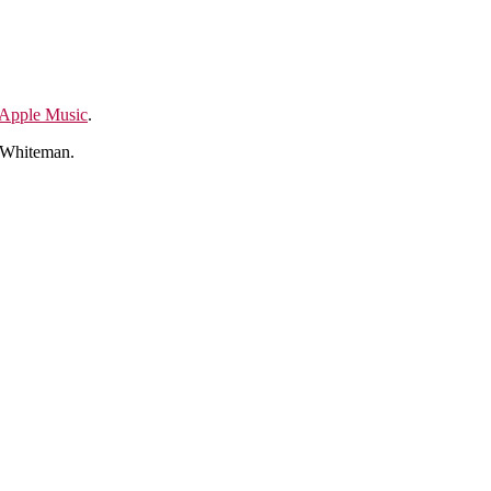
Apple Music
.
l Whiteman.