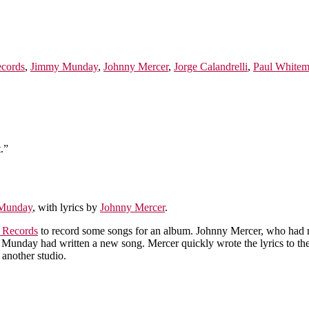
ecords
,
Jimmy Munday
,
Johnny Mercer
,
Jorge Calandrelli
,
Paul White
.”
Munday
, with lyrics by
Johnny Mercer
.
l Records
to record some songs for an album. Johnny Mercer, who had 
my Munday had written a new song. Mercer quickly wrote the lyrics to t
 another studio.