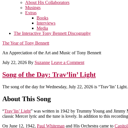
About His Collaborators
Musings
Extras
Books
Interviews
Media
The Interactive Tony Bennett Discography
The Year of Tony Bennett
An Appreciation of the Art and Music of Tony Bennett
July 22, 2026
By
Suzanne
Leave a Comment
Song of the Day: Trav’lin’ Light
The song of the day for Wednesday, July 22, 2026 is “Trav’lin’ Light.
About This Song
“
Trav’lin’ Light
” was written in 1942 by Trummy Young and Jimmy Mun
classic Mercer lyric and the tune is lovely. In addition to this reco
On June 12, 1942,
Paul Whiteman
and His Orchestra came to
Capito