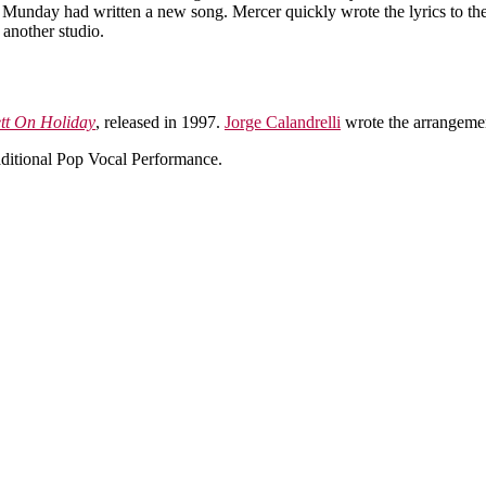
my Munday had written a new song. Mercer quickly wrote the lyrics to t
 another studio.
tt On Holiday
, released in 1997.
Jorge Calandrelli
wrote the arrangeme
itional Pop Vocal Performance.