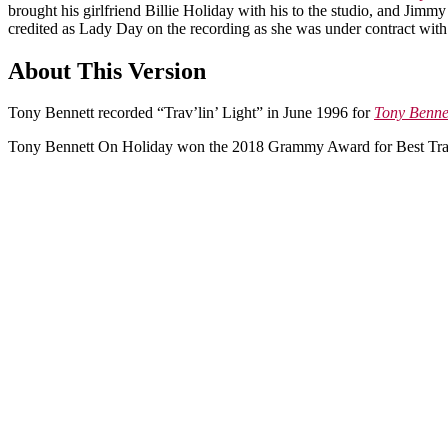
brought his girlfriend Billie Holiday with his to the studio, and Jim
credited as Lady Day on the recording as she was under contract with
About This Version
Tony Bennett recorded “Trav’lin’ Light” in June 1996 for
Tony Benne
Tony Bennett On Holiday won the 2018 Grammy Award for Best Trad