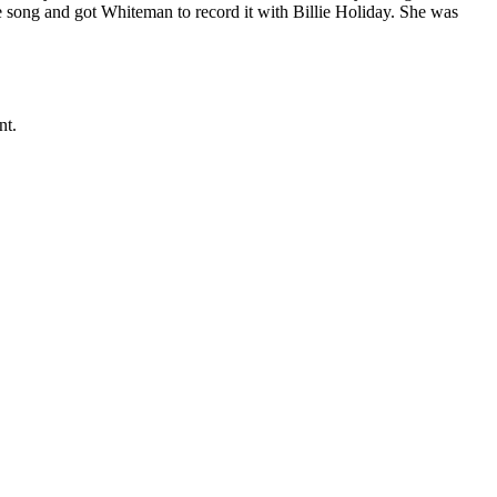
he song and got Whiteman to record it with Billie Holiday. She was
nt.