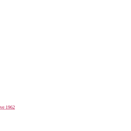
ive 1962