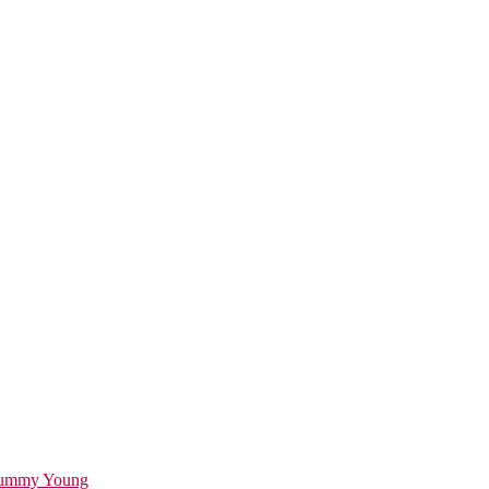
ummy Young