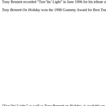
Tony Bennett recorded “Trav’lin’ Light” in June 1996 for his tribute 
Tony Bennett On Holiday
won the 1998 Grammy Award for Best Trad
“Trav’lin’ Light,” as well as
Tony Bennett on Holiday
, is available o