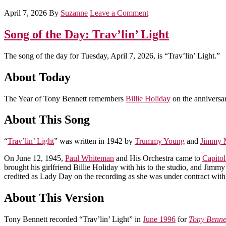
April 7, 2026
By
Suzanne
Leave a Comment
Song of the Day: Trav’lin’ Light
The song of the day for Tuesday, April 7, 2026, is “Trav’lin’ Light.”
About Today
The Year of Tony Bennett remembers
Billie Holiday
on the anniversar
About This Song
“
Trav’lin’ Light
” was written in 1942 by
Trummy Young
and
Jimmy 
On June 12, 1945,
Paul Whiteman
and His Orchestra came to
Capito
brought his girlfriend Billie Holiday with his to the studio, and Jim
credited as Lady Day on the recording as she was under contract with
About This Version
Tony Bennett recorded “Trav’lin’ Light” in
June 1996
for
Tony Benne