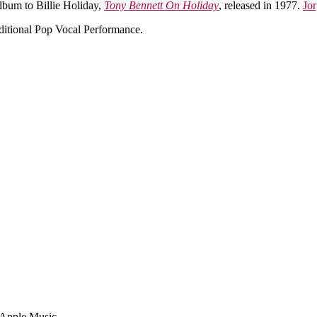
album to Billie Holiday,
Tony Bennett On Holiday
, released in 1977.
Jor
itional Pop Vocal Performance.
n Apple Music.