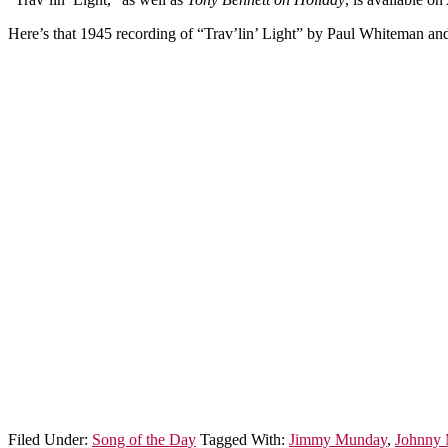
Here’s that 1945 recording of “Trav’lin’ Light” by Paul Whiteman and
Filed Under:
Song of the Day
Tagged With:
Jimmy Munday
,
Johnny 