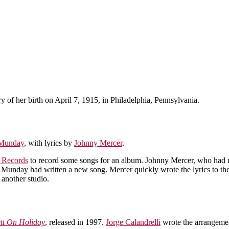
y of her birth on April 7, 1915, in Philadelphia, Pennsylvania.
Munday
, with lyrics by
Johnny Mercer
.
l Records
to record some songs for an album. Johnny Mercer, who had 
my Munday had written a new song. Mercer quickly wrote the lyrics to t
 another studio.
tt On Holiday
, released in 1997.
Jorge Calandrelli
wrote the arrangeme