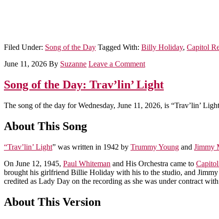
Filed Under:
Song of the Day
Tagged With:
Billy Holiday
,
Capitol R
June 11, 2026
By
Suzanne
Leave a Comment
Song of the Day: Trav’lin’ Light
The song of the day for Wednesday, June 11, 2026, is “Trav’lin’ Light
About This Song
“Trav’lin’ Light
” was written in 1942 by
Trummy Young
and
Jimmy 
On June 12, 1945,
Paul Whiteman
and His Orchestra came to
Capito
brought his girlfriend Billie Holiday with his to the studio, and Jim
credited as Lady Day on the recording as she was under contract with
About This Version