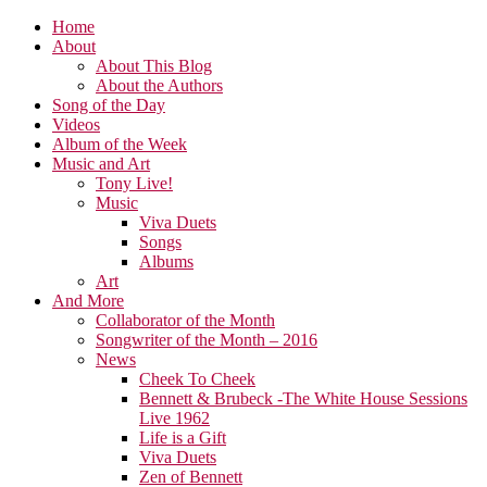
Home
About
About This Blog
About the Authors
Song of the Day
Videos
Album of the Week
Music and Art
Tony Live!
Music
Viva Duets
Songs
Albums
Art
And More
Collaborator of the Month
Songwriter of the Month – 2016
News
Cheek To Cheek
Bennett & Brubeck -The White House Sessions
Live 1962
Life is a Gift
Viva Duets
Zen of Bennett