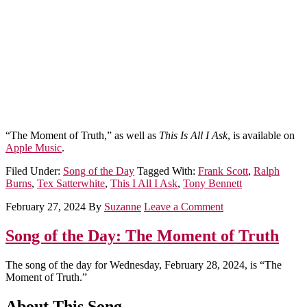
“The Moment of Truth,” as well as
This Is All I Ask
, is available on
Apple Music
.
Filed Under:
Song of the Day
Tagged With:
Frank Scott
,
Ralph
Burns
,
Tex Satterwhite
,
This I All I Ask
,
Tony Bennett
February 27, 2024
By
Suzanne
Leave a Comment
Song of the Day: The Moment of Truth
The song of the day for Wednesday, February 28, 2024, is “The
Moment of Truth.”
About This Song