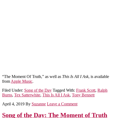
“The Moment Of Truth,” as well as
This Is All I Ask
, is available
from
Apple Music
.
Filed Under:
Song of the Day
Tagged With:
Frank Scott
,
Ralph
Burns
,
Tex Satterwhite
,
This Is All I Ask
,
Tony Bennett
April 4, 2019
By
Suzanne
Leave a Comment
Song of the Day: The Moment of Truth