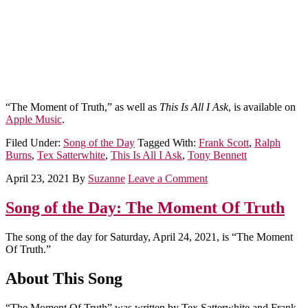
“The Moment of Truth,” as well as
This Is All I Ask
, is available on
Apple Music
.
Filed Under:
Song of the Day
Tagged With:
Frank Scott
,
Ralph
Burns
,
Tex Satterwhite
,
This Is All I Ask
,
Tony Bennett
April 23, 2021
By
Suzanne
Leave a Comment
Song of the Day: The Moment Of Truth
The song of the day for Saturday, April 24, 2021, is “The Moment
Of Truth.”
About This Song
“The Moment Of Truth” was written by Tex Satterwhite and Frank