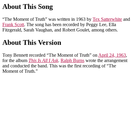
About This Song
“The Moment of Truth” was written in 1963 by
Tex Satterwhite
and
Frank Scott
. The song has been recorded by Peggy Lee, Ella
Fitzgerald, Sarah Vaughan, and Robert Goulet, among others.
About This Version
Tony Bennett recorded “The Moment of Truth” on
April 24, 1963
,
for the album
This Is All I Ask
.
Ralph Burns
wrote the arrangement
and conducted the band. This was the first recording of “The
Moment of Truth.”