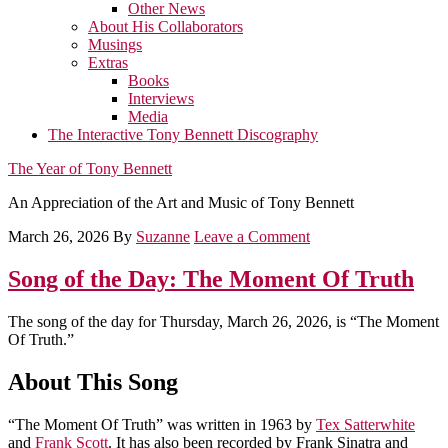
Other News
About His Collaborators
Musings
Extras
Books
Interviews
Media
The Interactive Tony Bennett Discography
The Year of Tony Bennett
An Appreciation of the Art and Music of Tony Bennett
March 26, 2026
By
Suzanne
Leave a Comment
Song of the Day: The Moment Of Truth
The song of the day for Thursday, March 26, 2026, is “The Moment
Of Truth.”
About This Song
“The Moment Of Truth” was written in 1963 by
Tex Satterwhite
and
Frank Scott
. It has also been recorded by Frank Sinatra and