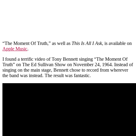
“The Moment Of Truth,” as well as
This Is All I Ask
, is available on
Apple Music
.
I found a terrific video of Tony Bennett singing “The Moment Of
Truth” on The Ed Sullivan Show on November 24, 1964. Instead of
singing on the main stage, Bennett chose to record from wherever
the band was instead. The result was fantastic.