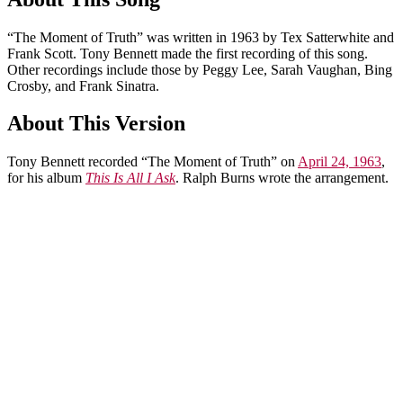
“The Moment of Truth” was written in 1963 by Tex Satterwhite and
Frank Scott. Tony Bennett made the first recording of this song.
Other recordings include those by Peggy Lee, Sarah Vaughan, Bing
Crosby, and Frank Sinatra.
About This Version
Tony Bennett recorded “The Moment of Truth” on
April 24, 1963
,
for his album
This Is All I Ask
. Ralph Burns wrote the arrangement.