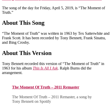
The song of the day for Friday, April 5, 2019, is “The Moment of
Truth.”
About This Song
“The Moment of Truth” was written in 1963 by Tex Satterwhite and
Frank Scott. It has been recorded by Tony Bennett, Frank Sinatra,
and Bing Crosby.
About This Version
Tony Bennett recorded this version of “The Moment of Truth” in
1963 for his album
This Is All I Ask
. Ralph Burns did the
arrangement.
The Moment Of Truth – 2011 Remaster
The Moment Of Truth – 2011 Remaster, a song by
Tony Bennett on Spotify