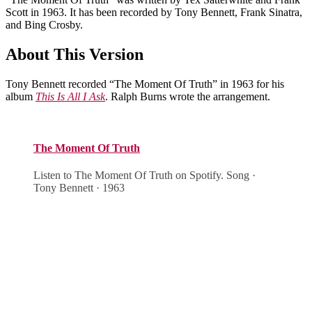
Scott in 1963. It has been recorded by Tony Bennett, Frank Sinatra,
and Bing Crosby.
About This Version
Tony Bennett recorded “The Moment Of Truth” in 1963 for his
album
This Is All I Ask
. Ralph Burns wrote the arrangement.
The Moment Of Truth
Listen to The Moment Of Truth on Spotify. Song ·
Tony Bennett · 1963