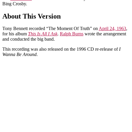
Bing Crosby.
About This Version
Tony Bennett recorded “The Moment Of Truth” on
April 24, 1963
,
for his album
This Is All I Ask
.
Ralph Burns
wrote the arrangement
and conducted the big band.
This recording was also released on the 1996 CD re-release of
I
Wanna Be Around
.