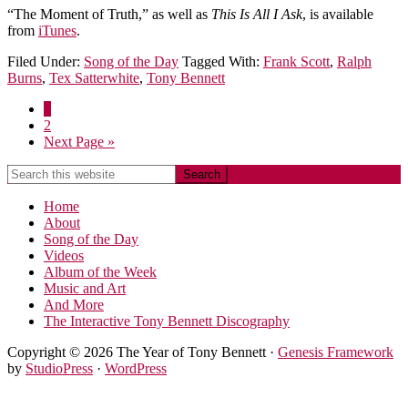
“The Moment of Truth,” as well as
This Is All I Ask
, is available
from
iTunes
.
Filed Under:
Song of the Day
Tagged With:
Frank Scott
,
Ralph
Burns
,
Tex Satterwhite
,
Tony Bennett
1
2
Next Page »
Home
About
Song of the Day
Videos
Album of the Week
Music and Art
And More
The Interactive Tony Bennett Discography
Copyright © 2026 The Year of Tony Bennett ·
Genesis Framework
by
StudioPress
·
WordPress