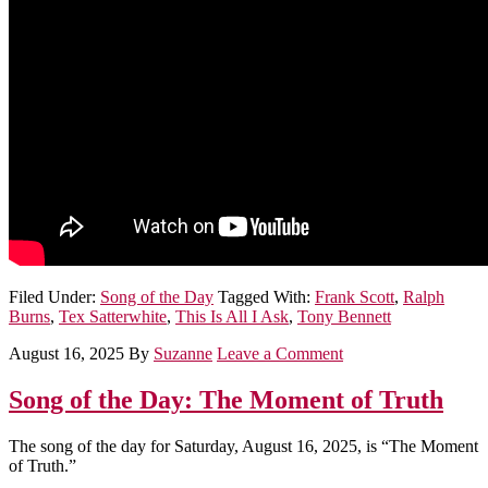
Filed Under:
Song of the Day
Tagged With:
Frank Scott
,
Ralph
Burns
,
Tex Satterwhite
,
This Is All I Ask
,
Tony Bennett
August 16, 2025
By
Suzanne
Leave a Comment
Song of the Day: The Moment of Truth
The song of the day for Saturday, August 16, 2025, is “The Moment
of Truth.”