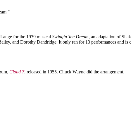
ream.”
Lange for the 1939 musical
Swingin’ the Dream
, an adaptation of Sha
ailey, and Dorothy Dandridge. It only ran for 13 performances and is 
lbum,
Cloud 7
, released in 1955. Chuck Wayne did the arrangement.