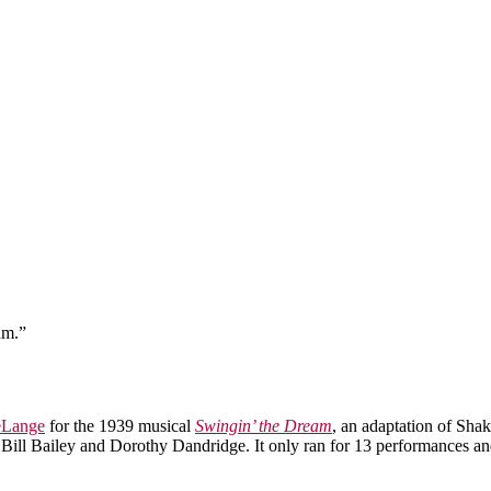
am.”
eLange
for the 1939 musical
Swingin’ the Dream
, an adaptation of Sha
Bill Bailey and Dorothy Dandridge. It only ran for 13 performances an