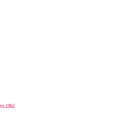
ive 1962