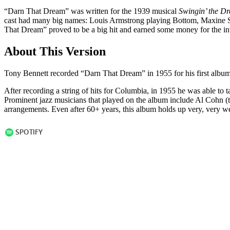
“Darn That Dream” was written for the 1939 musical
Swingin’ the D
cast had many big names: Louis Armstrong playing Bottom, Maxine Sull
That Dream” proved to be a big hit and earned some money for the in
About This Version
Tony Bennett recorded “Darn That Dream” in 1955 for his first albu
After recording a string of hits for Columbia, in 1955 he was able to t
Prominent jazz musicians that played on the album include Al Cohn (
arrangements. Even after 60+ years, this album holds up very, very well