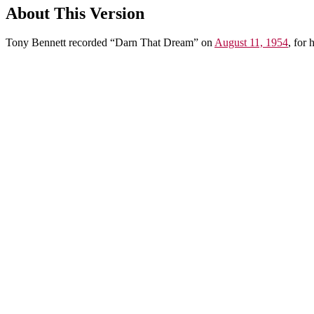
About This Version
Tony Bennett recorded “Darn That Dream” on
August 11, 1954
, for