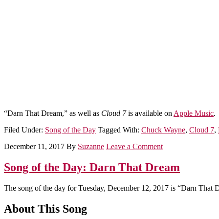
“Darn That Dream,” as well as
Cloud 7
is available on
Apple Music
.
Filed Under:
Song of the Day
Tagged With:
Chuck Wayne
,
Cloud 7
,
December 11, 2017
By
Suzanne
Leave a Comment
Song of the Day: Darn That Dream
The song of the day for Tuesday, December 12, 2017 is “Darn That 
About This Song