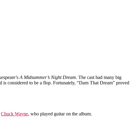
akespeare’s
A Midsummer’s Night Dream
. The cast had many big
d is considered to be a flop. Fortunately, “Darn That Dream” proved
y
Chuck Wayne
, who played guitar on the album.