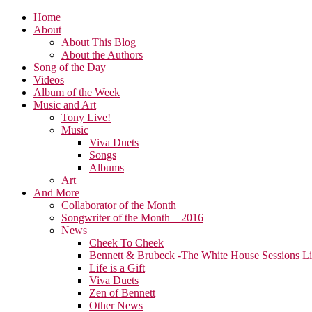
Home
About
About This Blog
About the Authors
Song of the Day
Videos
Album of the Week
Music and Art
Tony Live!
Music
Viva Duets
Songs
Albums
Art
And More
Collaborator of the Month
Songwriter of the Month – 2016
News
Cheek To Cheek
Bennett & Brubeck -The White House Sessions L
Life is a Gift
Viva Duets
Zen of Bennett
Other News