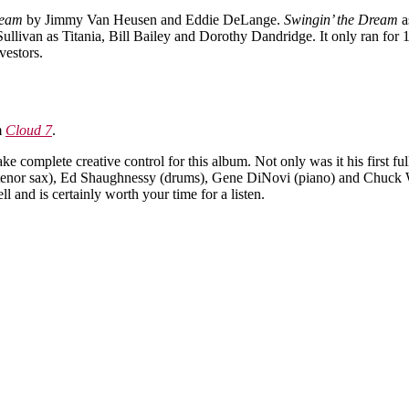
ream
by Jimmy Van Heusen and Eddie DeLange.
Swingin’ the Dream
a
ivan as Titania, Bill Bailey and Dorothy Dandridge. It only ran for 1
vestors.
m
Cloud 7
.
ake complete creative control for this album. Not only was it his first f
tenor sax), Ed Shaughnessy (drums), Gene DiNovi (piano) and Chuck Wa
 and is certainly worth your time for a listen.