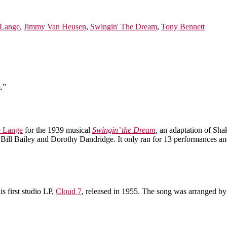
eLange
,
Jimmy Van Heusen
,
Swingin' The Dream
,
Tony Bennett
.”
e Lange
for the 1939 musical
Swingin’ the Dream
, an adaptation of Sh
Bill Bailey and Dorothy Dandridge. It only ran for 13 performances an
his first studio LP,
Cloud 7
, released in 1955. The song was arranged b