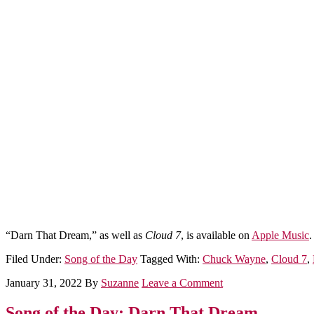
“Darn That Dream,” as well as
Cloud 7
, is available on
Apple Music
.
Filed Under:
Song of the Day
Tagged With:
Chuck Wayne
,
Cloud 7
,
January 31, 2022
By
Suzanne
Leave a Comment
Song of the Day: Darn That Dream