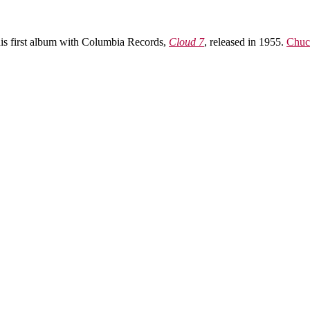
 his first album with Columbia Records,
Cloud 7
, released in 1955.
Chuc