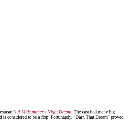
kespeare’s
A Midsummer’s Night Dream
. The cast had many big
d is considered to be a flop. Fortunately, “Darn That Dream” proved