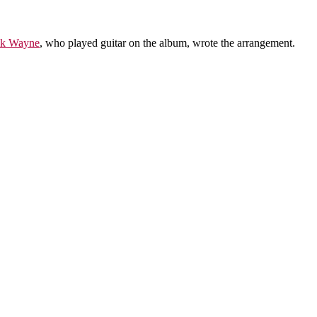
k Wayne
, who played guitar on the album, wrote the arrangement.