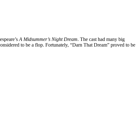
kespeare’s
A Midsummer’s Night Dream
. The cast had many big
considered to be a flop. Fortunately, “Darn That Dream” proved to be