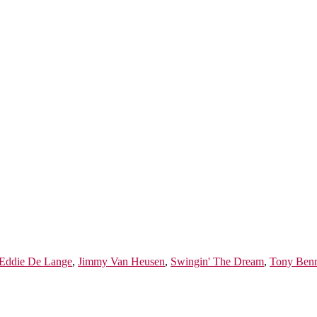
Eddie De Lange
,
Jimmy Van Heusen
,
Swingin' The Dream
,
Tony Benn