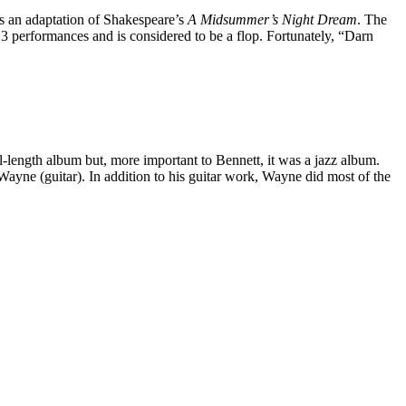
s an adaptation of Shakespeare’s
A Midsummer’s Night Dream
. The
3 performances and is considered to be a flop. Fortunately, “Darn
ull-length album but, more important to Bennett, it was a jazz album.
yne (guitar). In addition to his guitar work, Wayne did most of the