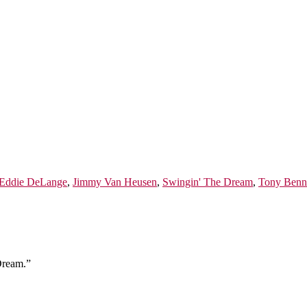
Eddie DeLange
,
Jimmy Van Heusen
,
Swingin' The Dream
,
Tony Benn
Dream.”