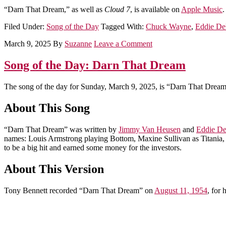
“Darn That Dream,” as well as
Cloud 7
, is available on
Apple Music
.
Filed Under:
Song of the Day
Tagged With:
Chuck Wayne
,
Eddie D
March 9, 2025
By
Suzanne
Leave a Comment
Song of the Day: Darn That Dream
The song of the day for Sunday, March 9, 2025, is “Darn That Dream
About This Song
“Darn That Dream” was written by
Jimmy Van Heusen
and
Eddie D
names: Louis Armstrong playing Bottom, Maxine Sullivan as Titania, 
to be a big hit and earned some money for the investors.
About This Version
Tony Bennett recorded “Darn That Dream” on
August 11, 1954
, for 