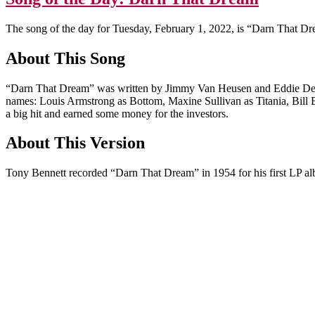
The song of the day for Tuesday, February 1, 2022, is “Darn That D
About This Song
“Darn That Dream” was written by Jimmy Van Heusen and Eddie De
names: Louis Armstrong as Bottom, Maxine Sullivan as Titania, Bill B
a big hit and earned some money for the investors.
About This Version
Tony Bennett recorded “Darn That Dream” in 1954 for his first LP a