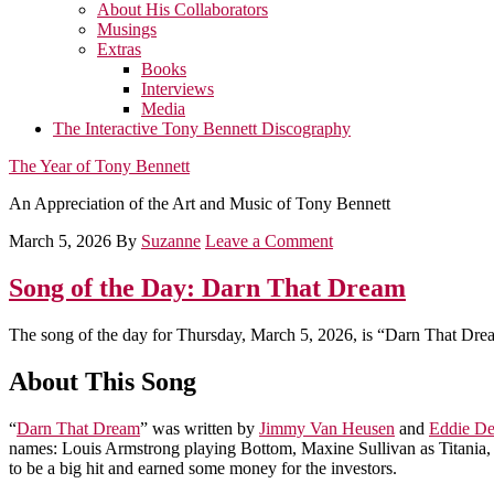
About His Collaborators
Musings
Extras
Books
Interviews
Media
The Interactive Tony Bennett Discography
The Year of Tony Bennett
An Appreciation of the Art and Music of Tony Bennett
March 5, 2026
By
Suzanne
Leave a Comment
Song of the Day: Darn That Dream
The song of the day for Thursday, March 5, 2026, is “Darn That Dre
About This Song
“
Darn That Dream
” was written by
Jimmy Van Heusen
and
Eddie D
names: Louis Armstrong playing Bottom, Maxine Sullivan as Titania, 
to be a big hit and earned some money for the investors.