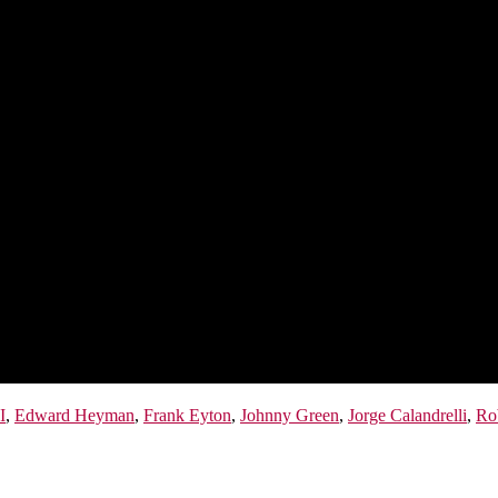
I
,
Edward Heyman
,
Frank Eyton
,
Johnny Green
,
Jorge Calandrelli
,
Ro