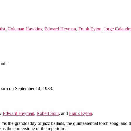
tist
,
Coleman Hawkins
,
Edward Heyman
,
Frank Eyton
,
Jorge Calandre
oul.”
born on September 14, 1983.
by
Edward Heyman
,
Robert Sour
, and
Frank Eyton
.
“is the granddaddy of jazz ballads, the quintessential torch song, and t
as the cornerstone of the repertoire.”