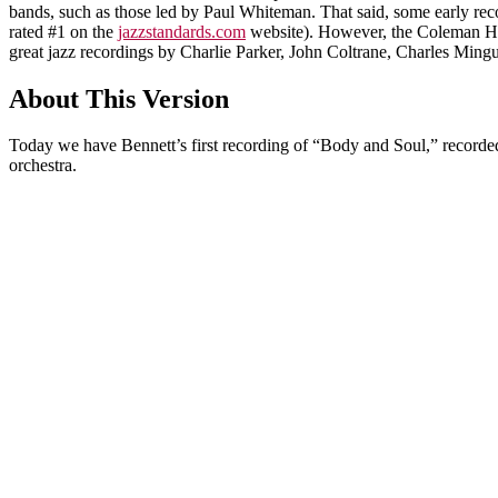
bands, such as those led by Paul Whiteman. That said, some early recor
rated #1 on the
jazzstandards.com
website). However, the Coleman Ha
great jazz recordings by Charlie Parker, John Coltrane, Charles Min
About This Version
Today we have Bennett’s first recording of “Body and Soul,” record
orchestra.