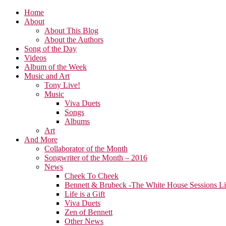
Home
About
About This Blog
About the Authors
Song of the Day
Videos
Album of the Week
Music and Art
Tony Live!
Music
Viva Duets
Songs
Albums
Art
And More
Collaborator of the Month
Songwriter of the Month – 2016
News
Cheek To Cheek
Bennett & Brubeck -The White House Sessions L
Life is a Gift
Viva Duets
Zen of Bennett
Other News