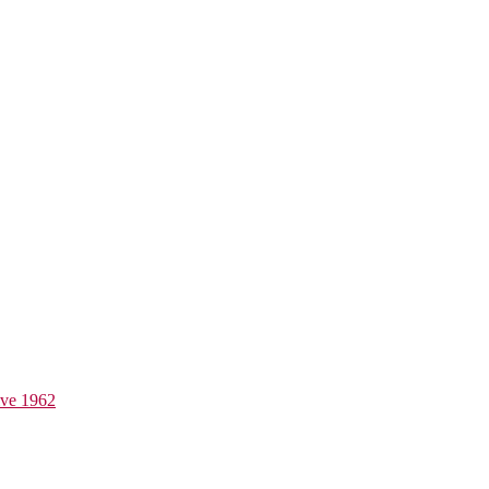
ive 1962