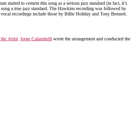
started to cement this song as a serious jazz standard (in fact, it’s
ong a true jazz standard. The Hawkins recording was followed by
vocal recordings include those by Billie Holiday and Tony Bennett.
 the Artist
.
Jorge Calandrelli
wrote the arrangement and conducted the