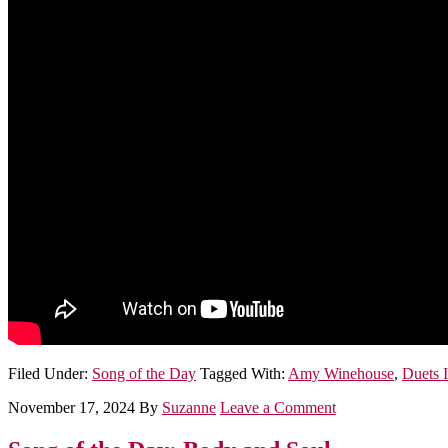
Filed Under:
Song of the Day
Tagged With:
Amy Winehouse
,
Duets I
November 17, 2024
By
Suzanne
Leave a Comment