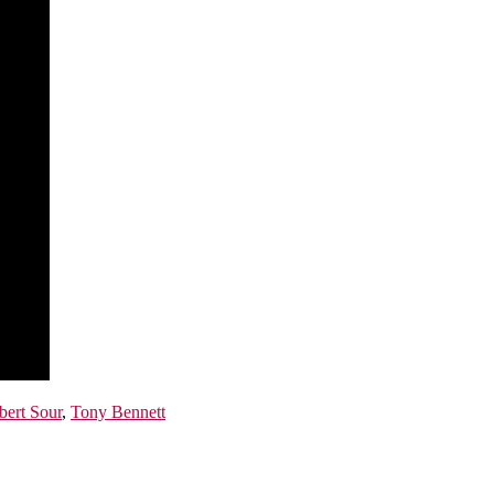
bert Sour
,
Tony Bennett