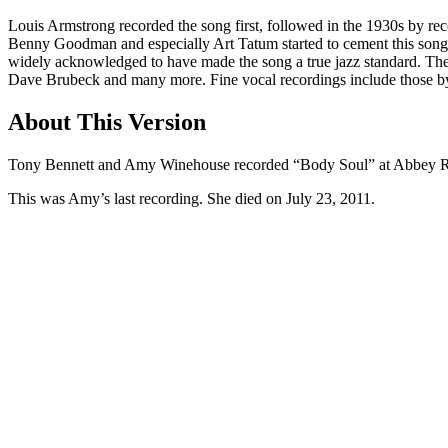
Louis Armstrong recorded the song first, followed in the 1930s by rec
Benny Goodman and especially Art Tatum started to cement this song as 
widely acknowledged to have made the song a true jazz standard. Th
Dave Brubeck and many more. Fine vocal recordings include those by
About This Version
Tony Bennett and Amy Winehouse recorded “Body Soul” at Abbey R
This was Amy’s last recording. She died on July 23, 2011.