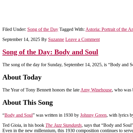
Filed Under:
Song of the Day
Tagged With:
Astoria: Portrait of the Ar
September 14, 2025
By
Suzanne
Leave a Comment
Song of the Day: Body and Soul
The song of the day for Sunday, September 14, 2025, is “Body and S
About Today
The Year of Tony Bennett honors the late
Amy Winehouse
, who was 
About This Song
“
Body and Soul
” was written in 1930 by
Johnny Green
, with lyrics 
Ted Gioia, in his book
The Jazz Standards
, says that “Body and Soul” 
Even in the new millennium, this 1930 composition continues to serve 