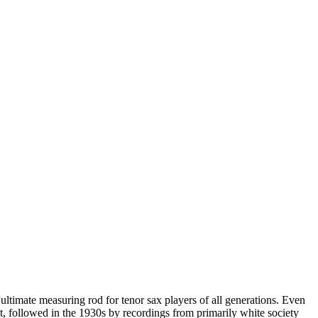
 ultimate measuring rod for tenor sax players of all generations. Even
t, followed in the 1930s by recordings from primarily white society