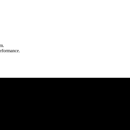
m.
rformance.