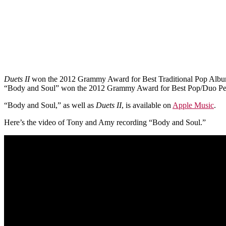
Duets II
won the 2012 Grammy Award for Best Traditional Pop Albu
“Body and Soul” won the 2012 Grammy Award for Best Pop/Duo Pe
“Body and Soul,” as well as
Duets II
, is available on
Apple Music
.
Here’s the video of Tony and Amy recording “Body and Soul.”