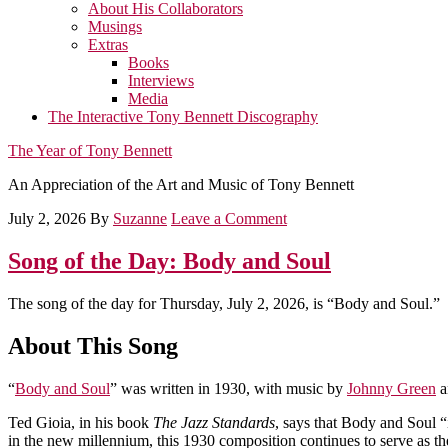
About His Collaborators
Musings
Extras
Books
Interviews
Media
The Interactive Tony Bennett Discography
The Year of Tony Bennett
An Appreciation of the Art and Music of Tony Bennett
July 2, 2026
By
Suzanne
Leave a Comment
Song of the Day: Body and Soul
The song of the day for Thursday, July 2, 2026, is “Body and Soul.”
About This Song
“
Body and Soul
” was written in 1930, with music by
Johnny Green
a
Ted Gioia, in his book
The Jazz Standards
, says that Body and Soul “
in the new millennium, this 1930 composition continues to serve as th