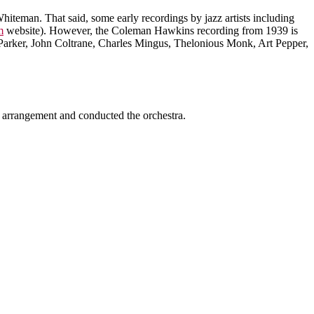
hiteman. That said, some early recordings by jazz artists including
m
website). However, the Coleman Hawkins recording from 1939 is
Parker, John Coltrane, Charles Mingus, Thelonious Monk, Art Pepper,
 arrangement and conducted the orchestra.