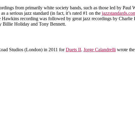
ordings from primarily white society bands, such as those led by Paul W
a serious jazz standard (in fact, it’s rated #1 on the
jazzstandards.co
e Hawkins recording was followed by great jazz recordings by Charlie 
 Billie Holiday and Tony Bennett.
oad Studios (London) in 2011 for
Duets II
.
Jorge Calandrelli
wrote the