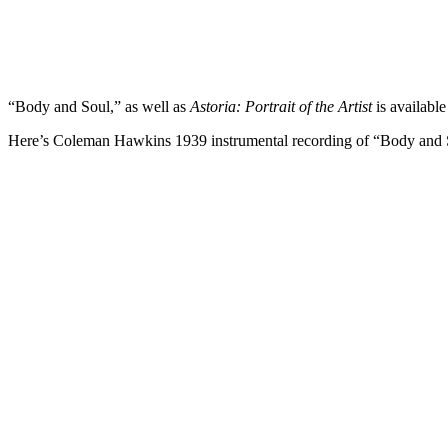
“Body and Soul,” as well as
Astoria: Portrait of the Artist
is availabl
Here’s Coleman Hawkins 1939 instrumental recording of “Body and 