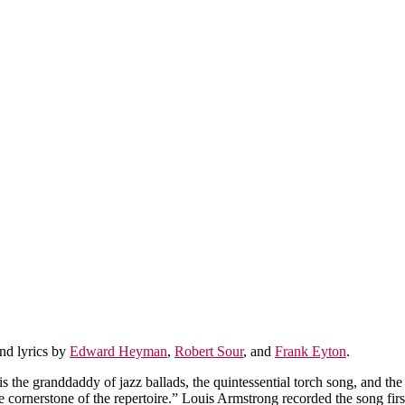
nd lyrics by
Edward Heyman
,
Robert Sour
, and
Frank Eyton
.
is the granddaddy of jazz ballads, the quintessential torch song, and the
e cornerstone of the repertoire.” Louis Armstrong recorded the song firs