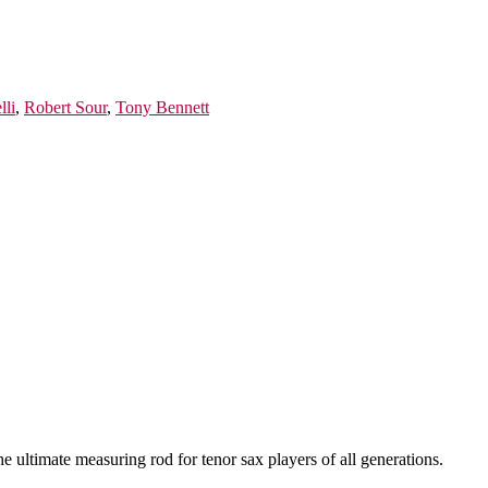
lli
,
Robert Sour
,
Tony Bennett
he ultimate measuring rod for tenor sax players of all generations.