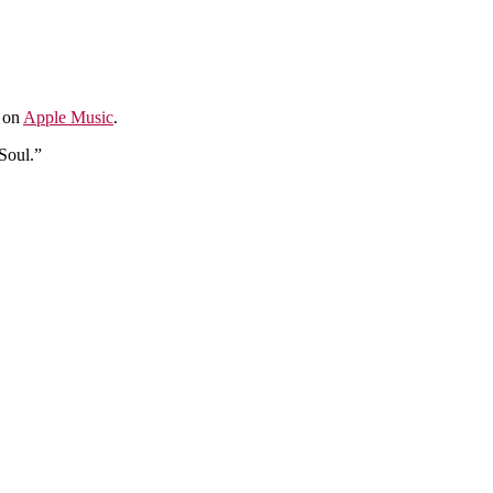
e on
Apple Music
.
Soul.”