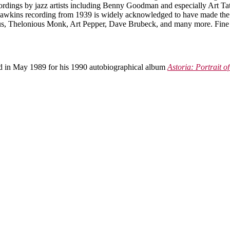
dings by jazz artists including Benny Goodman and especially Art Tatum 
wkins recording from 1939 is widely acknowledged to have made the s
gus, Thelonious Monk, Art Pepper, Dave Brubeck, and many more. Fine 
ed in May 1989 for his 1990 autobiographical album
Astoria: Portrait of