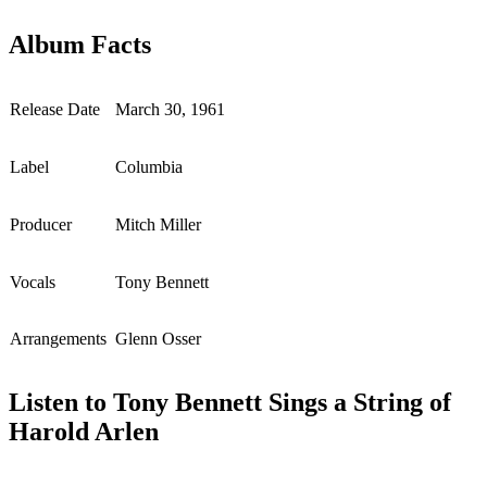
Album Facts
Release Date
March 30, 1961
Label
Columbia
Producer
Mitch Miller
Vocals
Tony Bennett
Arrangements
Glenn Osser
Listen to Tony Bennett Sings a String of
Harold Arlen