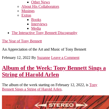
Other News
About His Collaborators
Musings
Extras
Books
Interviews
Media
The Interactive Tony Bennett Discography
The Year of Tony Bennett
An Appreciation of the Art and Music of Tony Bennett
February 12, 2022
By
Suzanne
Leave a Comment
Album of the Week: Tony Bennett Sings a
String of Harold Arlen
The album of the week starting on February 12, 2022, is
Tony
Bennett Sings a String of Harold Arlen
.