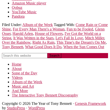
Amazon Music player
Qobuz
YouTube Music
Pandora
Filed Under:
Album of the Week
Tagged With:
Come Rain or Come
Shine
,
For Every Man There's a Woman
,
Fun to be Fooled
,
Glenn
Osser
,
Harold Arlen
,
House of Flowers
,
I've Got the World on a
String
,
It Was Written in the Stars
,
Let's Fall In Love
,
Mitch Miller
,
Over the Rainbow
,
Right As Rain
,
This Time's the Dream's On Me
,
Tony Bennett
,
What Good Does It Do
,
When the Sun Comes Out
Home
About
Song of the Day
Videos
Album of the Week
Music and Art
And More
The Interactive Tony Bennett Discography
Copyright © 2026 The Year of Tony Bennett ·
Genesis Framework
by
StudioPress
·
WordPress