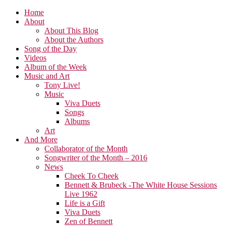
Home
About
About This Blog
About the Authors
Song of the Day
Videos
Album of the Week
Music and Art
Tony Live!
Music
Viva Duets
Songs
Albums
Art
And More
Collaborator of the Month
Songwriter of the Month – 2016
News
Cheek To Cheek
Bennett & Brubeck -The White House Sessions
Live 1962
Life is a Gift
Viva Duets
Zen of Bennett