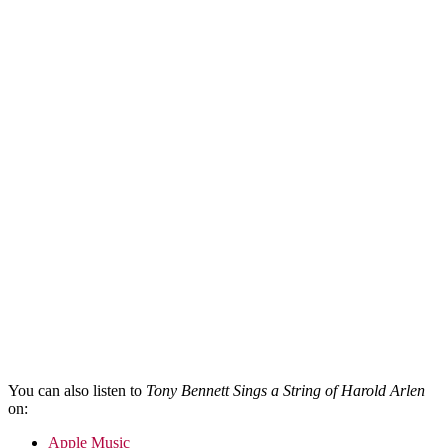
You can also listen to
Tony Bennett Sings a String of Harold Arlen
on:
Apple Music