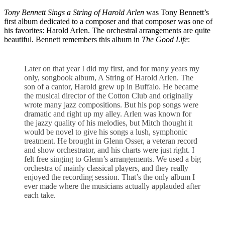
Tony Bennett Sings a String of Harold Arlen
was Tony Bennett’s
first album dedicated to a composer and that composer was one of
his favorites: Harold Arlen. The orchestral arrangements are quite
beautiful. Bennett remembers this album in
The Good Life
:
Later on that year I did my first, and for many years my
only, songbook album, A String of Harold Arlen. The
son of a cantor, Harold grew up in Buffalo. He became
the musical director of the Cotton Club and originally
wrote many jazz compositions. But his pop songs were
dramatic and right up my alley. Arlen was known for
the jazzy quality of his melodies, but Mitch thought it
would be novel to give his songs a lush, symphonic
treatment. He brought in Glenn Osser, a veteran record
and show orchestrator, and his charts were just right. I
felt free singing to Glenn’s arrangements. We used a big
orchestra of mainly classical players, and they really
enjoyed the recording session. That’s the only album I
ever made where the musicians actually applauded after
each take.