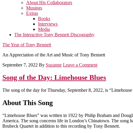
About His Collaborators
Musings
Extras
Books
Interviews
Media
The Interactive Tony Bennett Discography
The Year of Tony Bennett
An Appreciation of the Art and Music of Tony Bennett
September 7, 2022
By
Suzanne
Leave a Comment
Song of the Day: Limehouse Blues
The song of the day for Thursday, September 8, 2022, is “Limehouse
About This Song
“Limehouse Blues” was written in 1922 by Philip Braham and Douglas
America. The song concerns life in London’s Chinatown. The song has
Brubeck Quartet in addition to this recording by Tony Bennett.