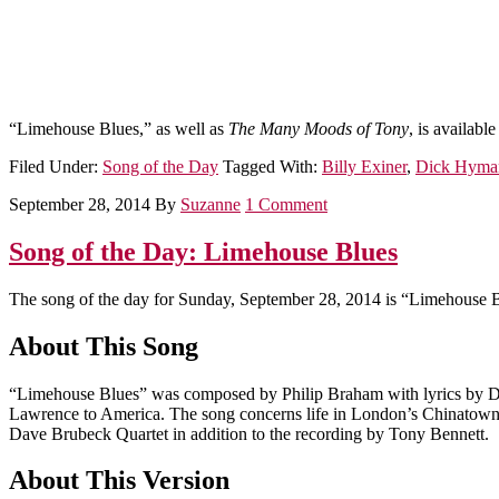
“Limehouse Blues,” as well as
The Many Moods of Tony
, is availabl
Filed Under:
Song of the Day
Tagged With:
Billy Exiner
,
Dick Hyma
September 28, 2014
By
Suzanne
1 Comment
Song of the Day: Limehouse Blues
The song of the day for Sunday, September 28, 2014 is “Limehouse B
About This Song
“Limehouse Blues” was composed by Philip Braham with lyrics by Dou
Lawrence to America. The song concerns life in London’s Chinatown. 
Dave Brubeck Quartet in addition to the recording by Tony Bennett.
About This Version