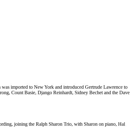
h was imported to New York and introduced Gertrude Lawrence to
strong, Count Basie, Django Reinhardt, Sidney Bechet and the Dave
ording, joining the Ralph Sharon Trio, with Sharon on piano, Hal