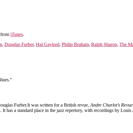
e from
iTunes
.
n
,
Douglas Furber
,
Hal Gaylord
,
Philip Braham
,
Ralph Sharon
,
The Ma
lues.”
glas Furber.It was written for a British revue,
Andre Charlot’s Revue
It has a standard place in the jazz repertory, with recordings by Lou