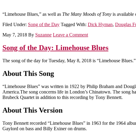
“Limehouse Blues,” as well as
The Many Moods of Tony
is available
Filed Under:
Song of the Day
Tagged With:
Dick Hyman
,
Douglas F
May 7, 2018
By
Suzanne
Leave a Comment
Song of the Day: Limehouse Blues
The song of the day for Tuesday, May 8, 2018 is “Limehouse Blues.”
About This Song
“Limehouse Blues” was written in 1922 by Philip Braham and Dougl
America.The song concerns life in London’s Chinatown. The song has 
Brubeck Quartet in addition to this recording by Tony Bennett.
About This Version
Tony Bennett recorded “Limehouse Blues” in 1963 for the 1964 alb
Gaylord on bass and Billy Exiner on drums.