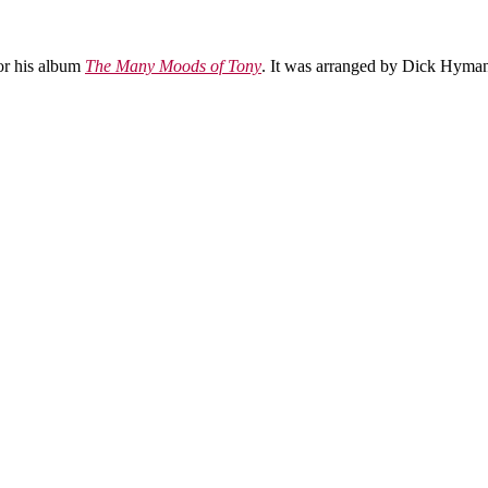
for his album
The Many Moods of Tony
. It was arranged by Dick Hyman