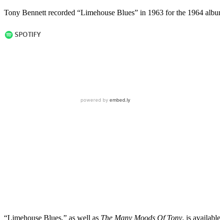
Tony Bennett recorded “Limehouse Blues” in 1963 for the 1964 alb
“Limehouse Blues,” as well as
The Many Moods Of Tony
, is availab