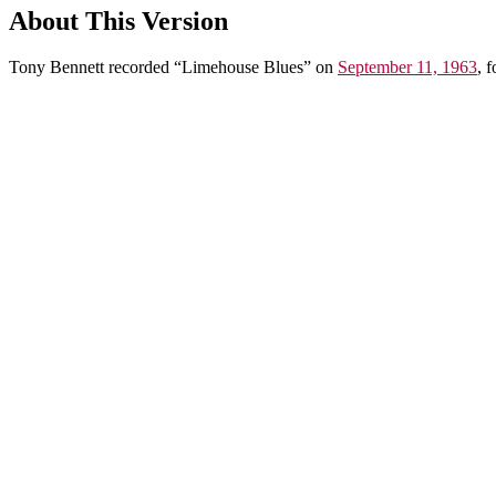
About This Version
Tony Bennett recorded “Limehouse Blues” on
September 11, 1963
, 