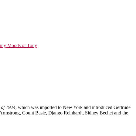
ny Moods of Tony
 of 1924
, which was imported to New York and introduced Gertrude
is Armstrong, Count Basie, Django Reinhardt, Sidney Bechet and the