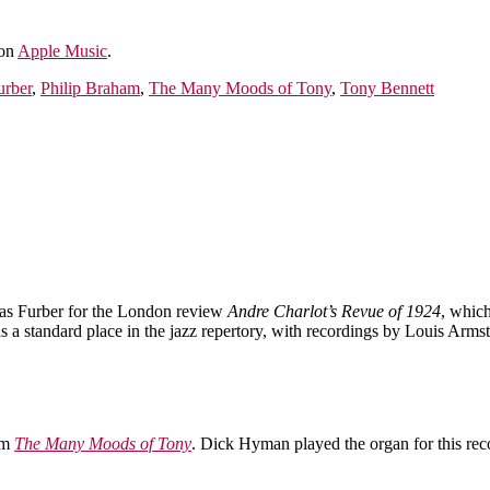
 on
Apple Music
.
urber
,
Philip Braham
,
The Many Moods of Tony
,
Tony Bennett
as Furber for the London review
Andre Charlot’s Revue of 1924
, whic
a standard place in the jazz repertory, with recordings by Louis Arm
um
The Many Moods of Tony
. Dick Hyman played the organ for this rec