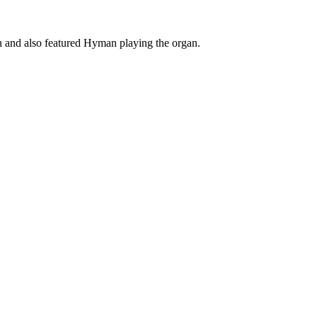
 and also featured Hyman playing the organ.