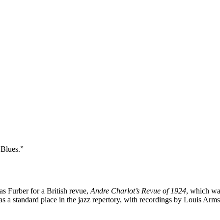
 Blues.”
 Furber for a British revue,
Andre Charlot’s Revue of 1924
, which wa
 a standard place in the jazz repertory, with recordings by Louis Ar