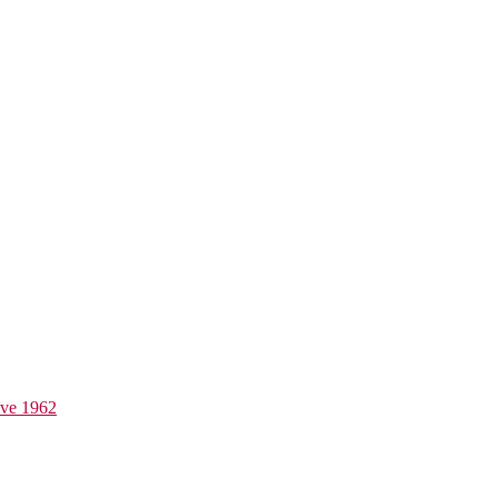
ive 1962