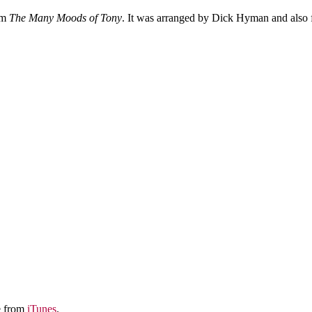
um
The Many Moods of Tony
. It was arranged by Dick Hyman and also 
le from
iTunes
.