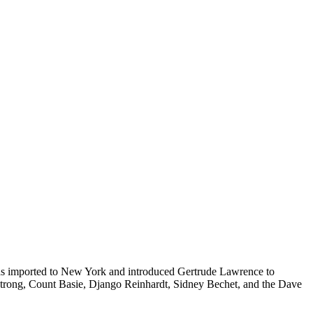
s imported to New York and introduced Gertrude Lawrence to
mstrong, Count Basie, Django Reinhardt, Sidney Bechet, and the Dave