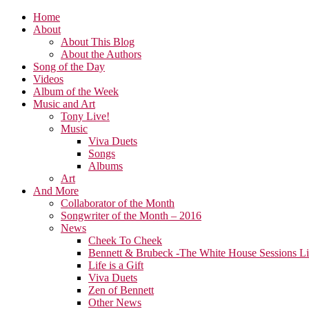
Home
About
About This Blog
About the Authors
Song of the Day
Videos
Album of the Week
Music and Art
Tony Live!
Music
Viva Duets
Songs
Albums
Art
And More
Collaborator of the Month
Songwriter of the Month – 2016
News
Cheek To Cheek
Bennett & Brubeck -The White House Sessions L
Life is a Gift
Viva Duets
Zen of Bennett
Other News