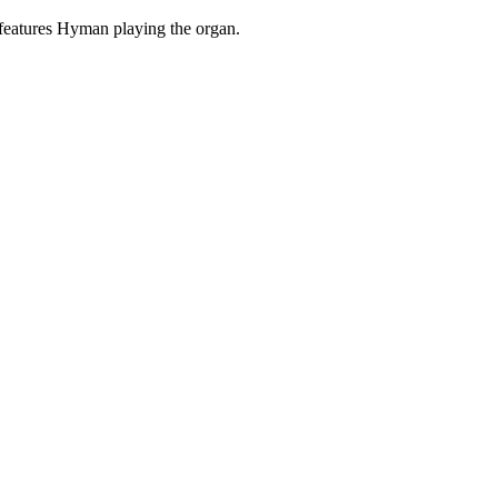
features Hyman playing the organ.