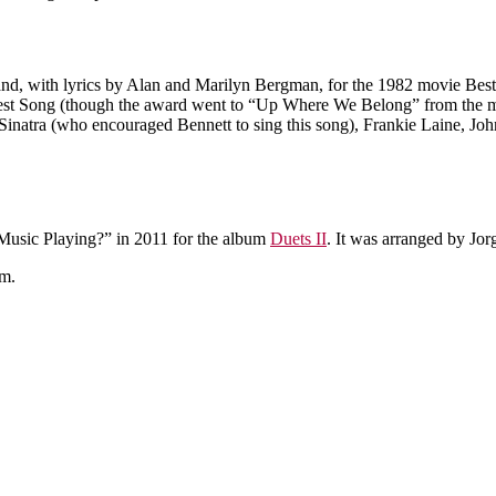
 with lyrics by Alan and Marilyn Bergman, for the 1982 movie Best Fr
Best Song (though the award went to “Up Where We Belong” from the
 Sinatra (who encouraged Bennett to sing this song), Frankie Laine, 
usic Playing?” in 2011 for the album
Duets II
. It was arranged by Jor
m.