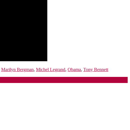
,
Marilyn Bergman
,
Michel Legrand
,
Obama
,
Tony Bennett