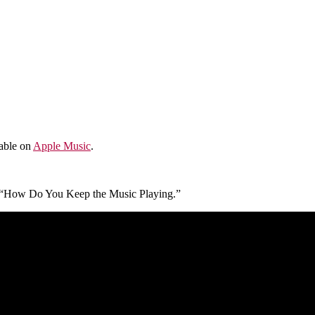
lable on
Apple Music
.
 of “How Do You Keep the Music Playing.”