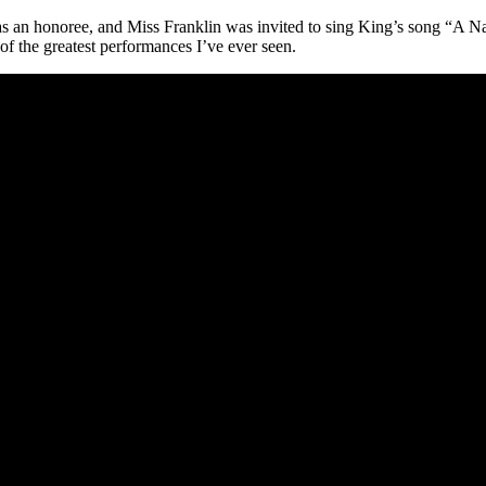
s an honoree, and Miss Franklin was invited to sing King’s song “A 
of the greatest performances I’ve ever seen.