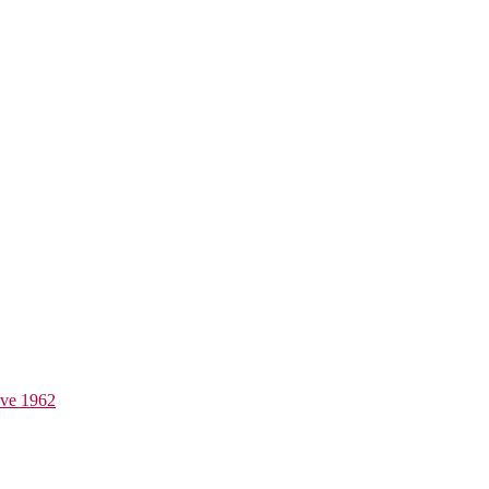
ive 1962