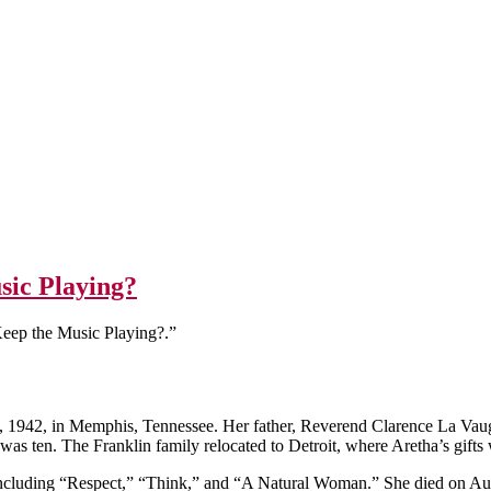
sic Playing?
eep the Music Playing?.”
 1942, in Memphis, Tennessee. Her father, Reverend Clarence La Vaugh
s ten. The Franklin family relocated to Detroit, where Aretha’s gifts 
ncluding “Respect,” “Think,” and “A Natural Woman.” She died on Aug