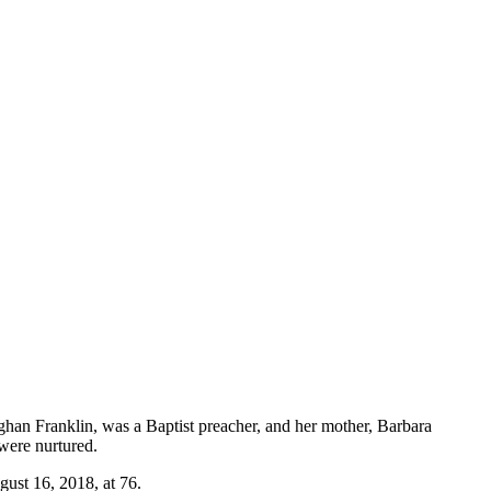
an Franklin, was a Baptist preacher, and her mother, Barbara
were nurtured.
ust 16, 2018, at 76.