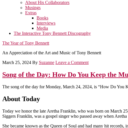
About His Collaborators
Musings
Extras
Books
Interviews
Media
The Interactive Tony Bennett Discography
The Year of Tony Bennett
An Appreciation of the Art and Music of Tony Bennett
March 25, 2024
By
Suzanne
Leave a Comment
Song of the Day: How Do You Keep the Mu
The song of the day for Monday, March 24, 2024, is “How Do You K
About Today
Today we honor the late Aretha Franklin, who was born on March 25,
Siggers Franklin, was a gospel singer who passed away when Aretha wa
She became known as the Queen of Soul and had many hit records, i