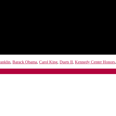
anklin
,
Barack Obama
,
Carol King
,
Duets II
,
Kennedy Center Honors