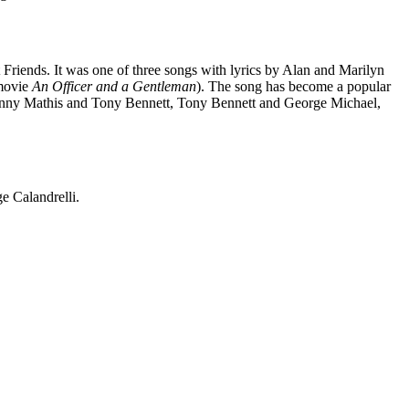
iends. It was one of three songs with lyrics by Alan and Marilyn
 movie
An Officer and a Gentleman
). The song has become a popular
Johnny Mathis and Tony Bennett, Tony Bennett and George Michael,
ge Calandrelli.