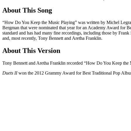
About This Song
“How Do You Keep the Music Playing” was written by Michel Legrand,
Bergman that were nominated that year for an Academy Award for 
standard and has had many fine recordings, including those by Frank
and, most recently, Tony Bennett and Aretha Franklin.
About This Version
Tony Bennett and Aretha Franklin recorded “How Do You Keep the M
Duets II
won the 2012 Grammy Award for Best Traditional Pop Albu