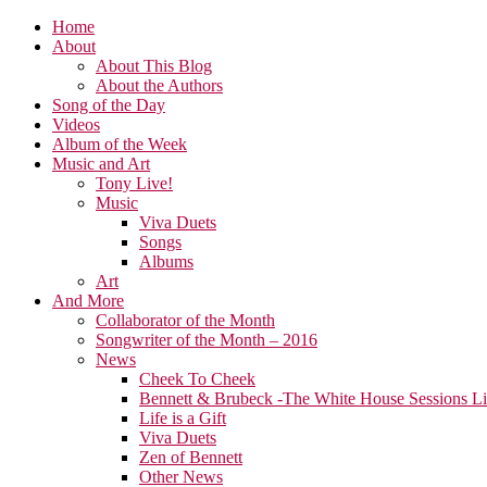
Home
About
About This Blog
About the Authors
Song of the Day
Videos
Album of the Week
Music and Art
Tony Live!
Music
Viva Duets
Songs
Albums
Art
And More
Collaborator of the Month
Songwriter of the Month – 2016
News
Cheek To Cheek
Bennett & Brubeck -The White House Sessions L
Life is a Gift
Viva Duets
Zen of Bennett
Other News