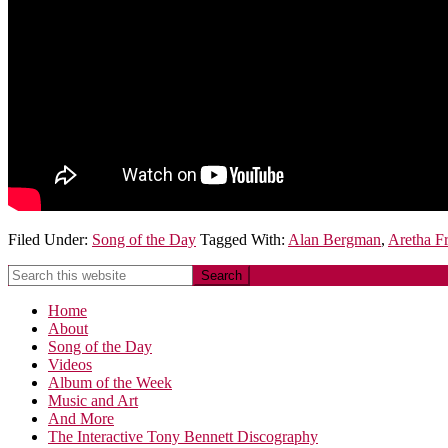
Filed Under:
Song of the Day
Tagged With:
Alan Bergman
,
Aretha Fr
Home
About
Song of the Day
Videos
Album of the Week
Music and Art
And More
The Interactive Tony Bennett Discography