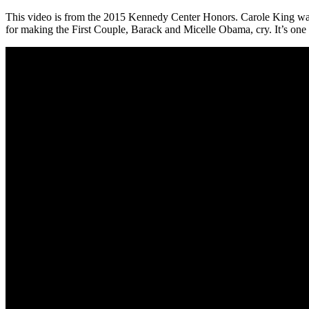
This video is from the 2015 Kennedy Center Honors. Carole King wa
for making the First Couple, Barack and Micelle Obama, cry. It’s one 