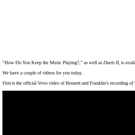
“How Do You Keep the Music Playing?,” as well as
Duets II
, is avai
We have a couple of videos for you today.
First is the official Vevo video of Bennett and Franklin’s recording