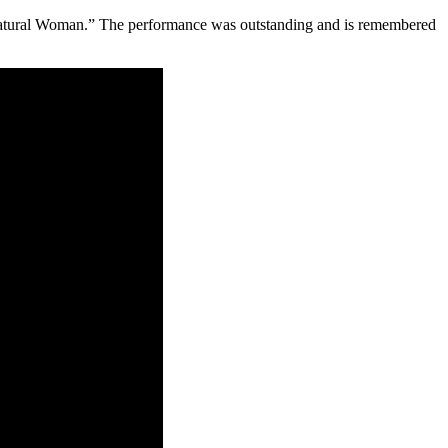
Natural Woman.” The performance was outstanding and is remembered