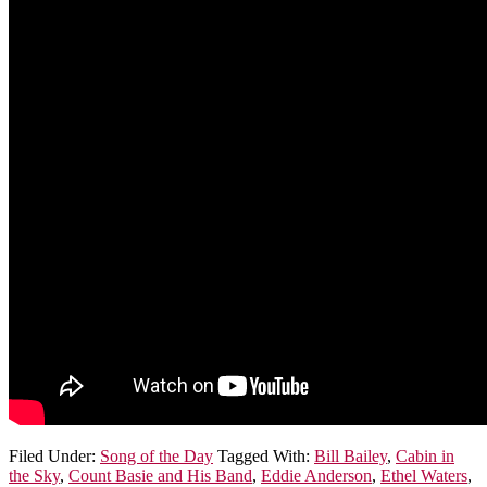
Filed Under:
Song of the Day
Tagged With:
Bill Bailey
,
Cabin in
the Sky
,
Count Basie and His Band
,
Eddie Anderson
,
Ethel Waters
,