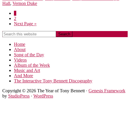
Hall
,
Vernon Duke
1
2
Next Page »
Home
About
Song of the Day
Videos
Album of the Week
Music and Art
And More
The Interactive Tony Bennett Discography
Copyright © 2026 The Year of Tony Bennett ·
Genesis Framework
by
StudioPress
·
WordPress