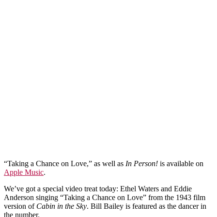
“Taking a Chance on Love,” as well as
In Person!
is available on
Apple Music
.
We’ve got a special video treat today: Ethel Waters and Eddie
Anderson singing “Taking a Chance on Love” from the 1943 film
version of
Cabin in the Sky
. Bill Bailey is featured as the dancer in
the number.