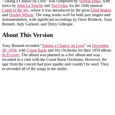
“Taking a Chance on Love” was composed by
Vernon Duke
, with
lyrics by
John La Touche
and
Ted Fetter
, for the 1940 musical
Cabin in the Sky
, where it was introduced by the great
Ethel Waters
and
Dooley Wilson
. The song works well for both jazz singers and
instrumentalists, with significant recordings by Dave Brubeck, Tony
Bennett, Judy Garland, and Dizzy Gillespie.
About This Version
Tony Bennett recorded “
Taking a Chance on Love
” on
December
30, 1958
, with
Count Basie
and His Orchestra for their 1959 album
In Person!
. The album was planned as a live album and was
recorded in a club with the Count Basie Orchestra. However, the
tape from the concert had poor quality and couldn’t be used. They
re-recorded all of the songs in the studio.