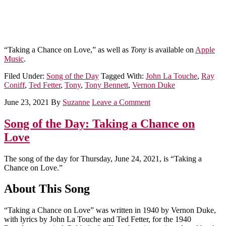
“Taking a Chance on Love,” as well as
Tony
is available on
Apple
Music
.
Filed Under:
Song of the Day
Tagged With:
John La Touche
,
Ray
Coniff
,
Ted Fetter
,
Tony
,
Tony Bennett
,
Vernon Duke
June 23, 2021
By
Suzanne
Leave a Comment
Song of the Day: Taking a Chance on
Love
The song of the day for Thursday, June 24, 2021, is “Taking a
Chance on Love.”
About This Song
“Taking a Chance on Love” was written in 1940 by Vernon Duke,
with lyrics by John La Touche and Ted Fetter, for the 1940