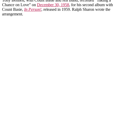
Tony Bennett, with Count Basie and His Band, recorded “Taking a
Chance on Love” on
December 30, 1958
, for his second album with
Count Basie,
In Person!
, released in 1959. Ralph Sharon wrote the
arrangement.