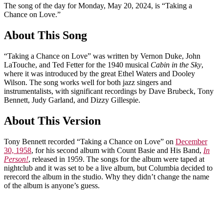
The song of the day for Monday, May 20, 2024, is “Taking a
Chance on Love.”
About This Song
“Taking a Chance on Love” was written by Vernon Duke, John
LaTouche, and Ted Fetter for the 1940 musical
Cabin in the Sky
,
where it was introduced by the great Ethel Waters and Dooley
Wilson. The song works well for both jazz singers and
instrumentalists, with significant recordings by Dave Brubeck, Tony
Bennett, Judy Garland, and Dizzy Gillespie.
About This Version
Tony Bennett recorded “Taking a Chance on Love” on
December
30, 1958
, for his second album with Count Basie and His Band,
In
Person!
, released in 1959. The songs for the album were taped at
nightclub and it was set to be a live album, but Columbia decided to
rerecord the album in the studio. Why they didn’t change the name
of the album is anyone’s guess.