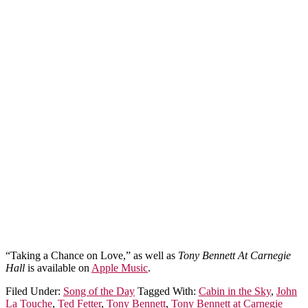
“Taking a Chance on Love,” as well as
Tony Bennett At Carnegie
Hall
is available on
Apple Music
.
Filed Under:
Song of the Day
Tagged With:
Cabin in the Sky
,
John
La Touche
,
Ted Fetter
,
Tony Bennett
,
Tony Bennett at Carnegie