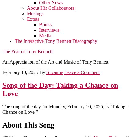
Other News
About His Collaborators
Musings
Extras
Books
Interviews
Media
The Interactive Tony Bennett Discography
The Year of Tony Bennett
An Appreciation of the Art and Music of Tony Bennett
February 10, 2025
By
Suzanne
Leave a Comment
Song of the Day: Taking a Chance on
Love
The song of the day for Monday, February 10, 2025, is “Taking a
Chance on Love.”
About This Song