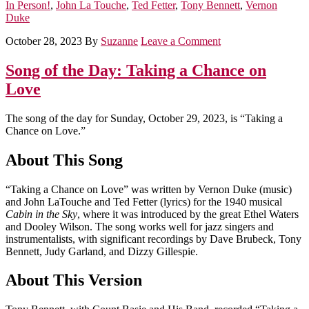
In Person!
,
John La Touche
,
Ted Fetter
,
Tony Bennett
,
Vernon
Duke
October 28, 2023
By
Suzanne
Leave a Comment
Song of the Day: Taking a Chance on
Love
The song of the day for Sunday, October 29, 2023, is “Taking a
Chance on Love.”
About This Song
“Taking a Chance on Love” was written by Vernon Duke (music)
and John LaTouche and Ted Fetter (lyrics) for the 1940 musical
Cabin in the Sky
, where it was introduced by the great Ethel Waters
and Dooley Wilson. The song works well for jazz singers and
instrumentalists, with significant recordings by Dave Brubeck, Tony
Bennett, Judy Garland, and Dizzy Gillespie.
About This Version