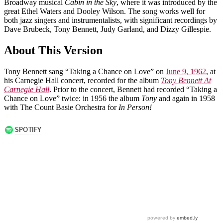
Broadway musical
Cabin in the Sky
, where it was introduced by the
great Ethel Waters and Dooley Wilson. The song works well for
both jazz singers and instrumentalists, with significant recordings by
Dave Brubeck, Tony Bennett, Judy Garland, and Dizzy Gillespie.
About This Version
Tony Bennett sang “Taking a Chance on Love” on
June 9, 1962
, at
his Carnegie Hall concert, recorded for the album
Tony Bennett At
Carnegie Hall
. Prior to the concert, Bennett had recorded “Taking a
Chance on Love” twice: in 1956 the album
Tony
and again in 1958
with The Count Basie Orchestra for
In Person!