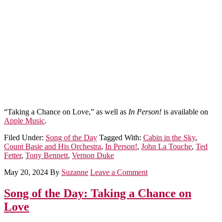
“Taking a Chance on Love,” as well as
In Person!
is available on
Apple Music
.
Filed Under:
Song of the Day
Tagged With:
Cabin in the Sky
,
Count Basie and His Orchestra
,
In Person!
,
John La Touche
,
Ted
Fetter
,
Tony Bennett
,
Vernon Duke
May 20, 2024
By
Suzanne
Leave a Comment
Song of the Day: Taking a Chance on
Love