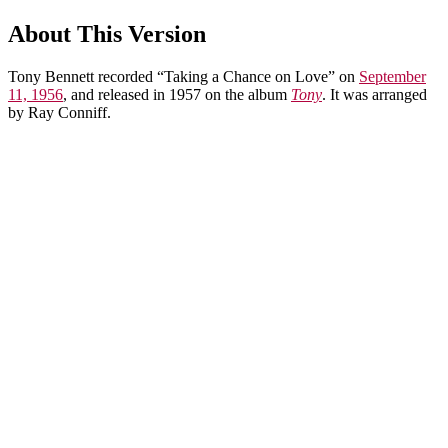
About This Version
Tony Bennett recorded “Taking a Chance on Love” on
September
11, 1956
, and released in 1957 on the album
Tony
. It was arranged
by Ray Conniff.