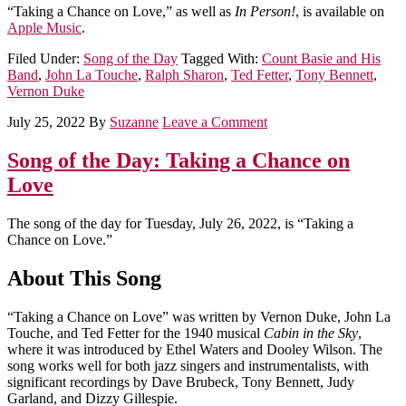
“Taking a Chance on Love,” as well as
In Person!
, is available on
Apple Music
.
Filed Under:
Song of the Day
Tagged With:
Count Basie and His
Band
,
John La Touche
,
Ralph Sharon
,
Ted Fetter
,
Tony Bennett
,
Vernon Duke
July 25, 2022
By
Suzanne
Leave a Comment
Song of the Day: Taking a Chance on
Love
The song of the day for Tuesday, July 26, 2022, is “Taking a
Chance on Love.”
About This Song
“Taking a Chance on Love” was written by Vernon Duke, John La
Touche, and Ted Fetter for the 1940 musical
Cabin in the Sky
,
where it was introduced by Ethel Waters and Dooley Wilson. The
song works well for both jazz singers and instrumentalists, with
significant recordings by Dave Brubeck, Tony Bennett, Judy
Garland, and Dizzy Gillespie.