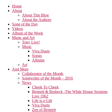
Home
About
About This Blog
About the Authors
Song of the Day
Videos
Album of the Week
Music and Art
Tony Live!
Music
Viva Duets
Songs
Albums
Art
And More
Collaborator of the Month
Songwriter of the Month – 2016
News
Cheek To Cheek
Bennett & Brubeck -The White House Sessions
Live 1962
Life is a Gift
Viva Duets
Zen of Bennett