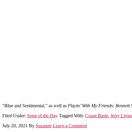
“Blue and Sentimental,” as well as
Playin’ With My Friends: Bennett 
Filed Under:
Song of the Day
Tagged With:
Count Basie
,
Jerry Livin
July 20, 2021
By
Suzanne
Leave a Comment