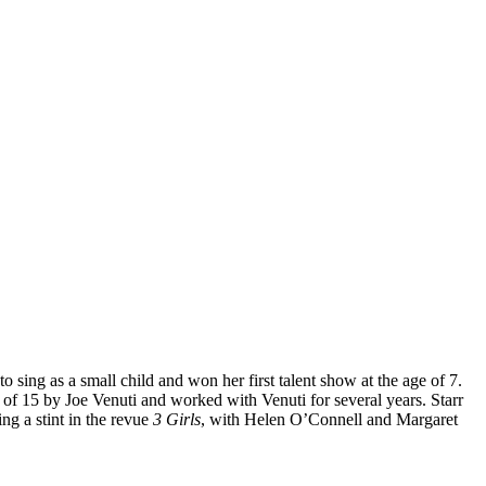
 sing as a small child and won her first talent show at the age of 7.
f 15 by Joe Venuti and worked with Venuti for several years. Starr
ng a stint in the revue
3 Girls
, with Helen O’Connell and Margaret