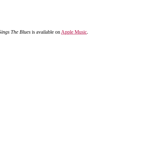
Sings The Blues
is available on
Apple Music
.