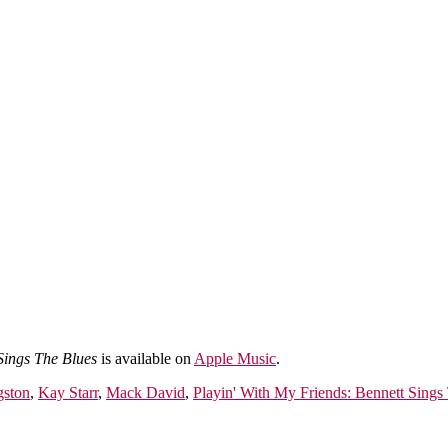
Sings The Blues
is available on
Apple Music
.
gston
,
Kay Starr
,
Mack David
,
Playin' With My Friends: Bennett Sings