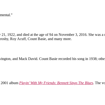
imental.”
21, 1922, and died at the age of 94 on November 3, 2016. She was a re
Crosby, Roy Acuff, Count Basie, and many more.
vington, and Mack David. Count Basie recorded his song in 1938; other
is 2001 album
Playin’ With My Friends: Bennett Sings The Blues
. The v