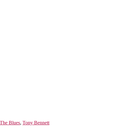
 The Blues
,
Tony Bennett