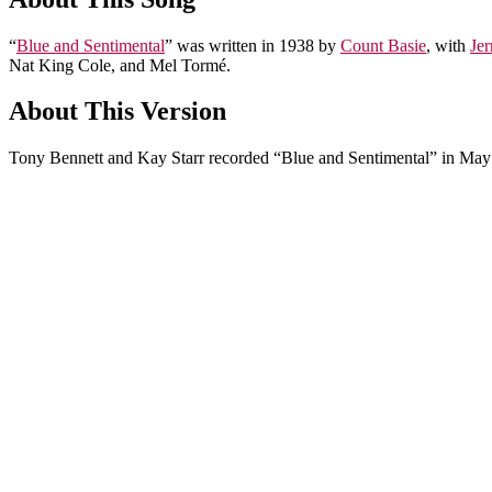
“
Blue and Sentimental
” was written in 1938 by
Count Basie
, with
Jer
Nat King Cole, and Mel Tormé.
About This Version
Tony Bennett and Kay Starr recorded “Blue and Sentimental” in May