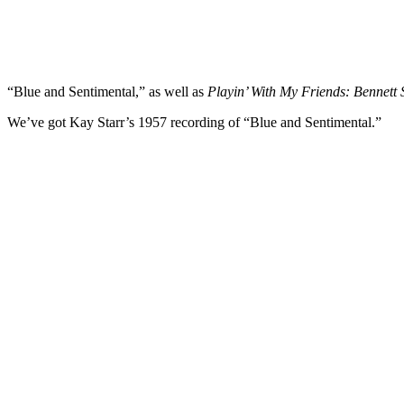
“Blue and Sentimental,” as well as
Playin’ With My Friends: Bennett 
We’ve got Kay Starr’s 1957 recording of “Blue and Sentimental.”