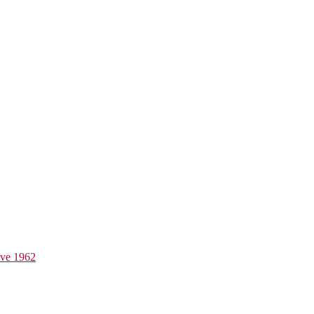
ive 1962