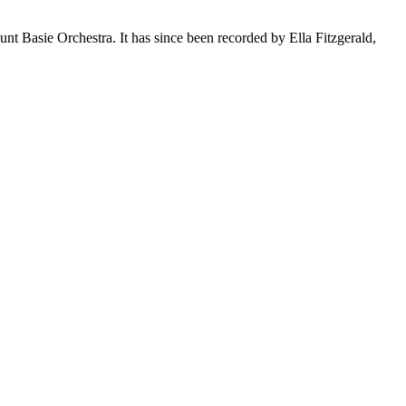
nt Basie Orchestra. It has since been recorded by Ella Fitzgerald,