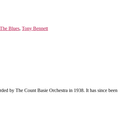
 The Blues
,
Tony Bennett
orded by The Count Basie Orchestra in 1938. It has since been