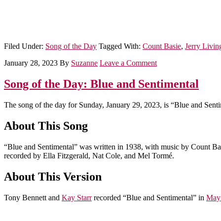
Filed Under:
Song of the Day
Tagged With:
Count Basie
,
Jerry Livin
January 28, 2023
By
Suzanne
Leave a Comment
Song of the Day: Blue and Sentimental
The song of the day for Sunday, January 29, 2023, is “Blue and Senti
About This Song
“Blue and Sentimental” was written in 1938, with music by Count Basi
recorded by Ella Fitzgerald, Nat Cole, and Mel Tormé.
About This Version
Tony Bennett and
Kay Starr
recorded “Blue and Sentimental” in
May