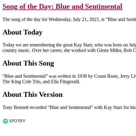
Song of the Day: Blue and Sentimental
The song of the day for Wednesday, July 21, 2021, is “Blue and Sent
About Today
Today we are remembering the great Kay Starr, who was born on July 
country music. Over her career, she worked with Glenn Miller, Bob 
About This Song
“Blue and Sentimental” was written in 1938 by Count Basie, Jerry Li
The King Cole Trio, and Ella Fitzgerald.
About This Version
Tony Bennett recorded “Blue and Sentimental” with Kay Starr for h