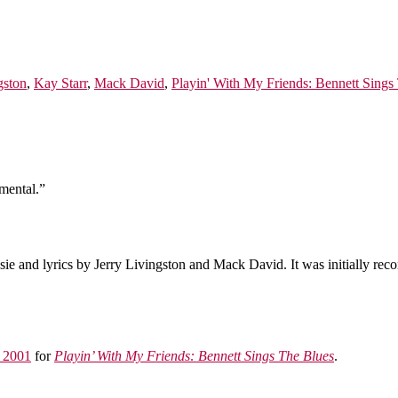
gston
,
Kay Starr
,
Mack David
,
Playin' With My Friends: Bennett Sings
mental.”
e and lyrics by Jerry Livingston and Mack David. It was initially rec
 2001
for
Playin’ With My Friends: Bennett Sings The Blues
.