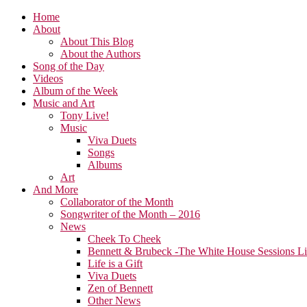
Home
About
About This Blog
About the Authors
Song of the Day
Videos
Album of the Week
Music and Art
Tony Live!
Music
Viva Duets
Songs
Albums
Art
And More
Collaborator of the Month
Songwriter of the Month – 2016
News
Cheek To Cheek
Bennett & Brubeck -The White House Sessions L
Life is a Gift
Viva Duets
Zen of Bennett
Other News