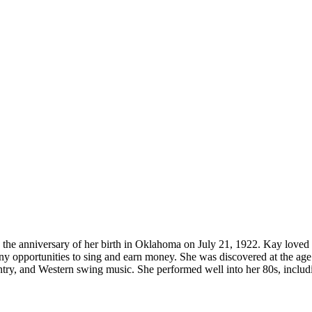
n the anniversary of her birth in Oklahoma on July 21, 1922. Kay loved to
 opportunities to sing and earn money. She was discovered at the age o
ountry, and Western swing music. She performed well into her 80s, includi
.