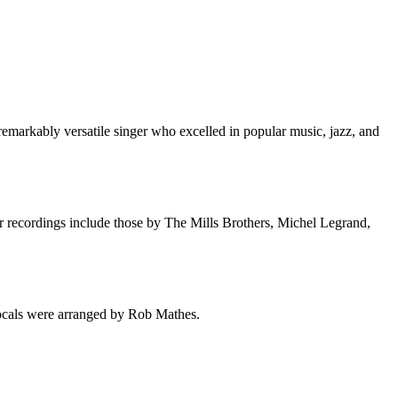
markably versatile singer who excelled in popular music, jazz, and
 recordings include those by The Mills Brothers, Michel Legrand,
ocals were arranged by Rob Mathes.