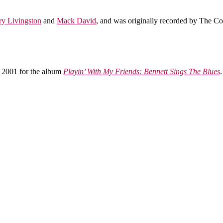
ry Livingston
and
Mack David
, and was originally recorded by The Cou
 2001 for the album
Playin’ With My Friends: Bennett Sings The Blues
.