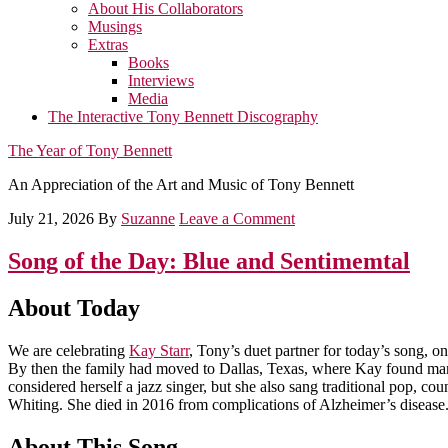
About His Collaborators
Musings
Extras
Books
Interviews
Media
The Interactive Tony Bennett Discography
The Year of Tony Bennett
An Appreciation of the Art and Music of Tony Bennett
July 21, 2026
By
Suzanne
Leave a Comment
Song of the Day: Blue and Sentimemtal
About Today
We are celebrating
Kay Starr
, Tony’s duet partner for today’s song, o
By then the family had moved to Dallas, Texas, where Kay found many
considered herself a jazz singer, but she also sang traditional pop, c
Whiting. She died in 2016 from complications of Alzheimer’s disease
About This Song