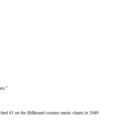
es.”
hed #1 on the Billboard country music charts in 1949.