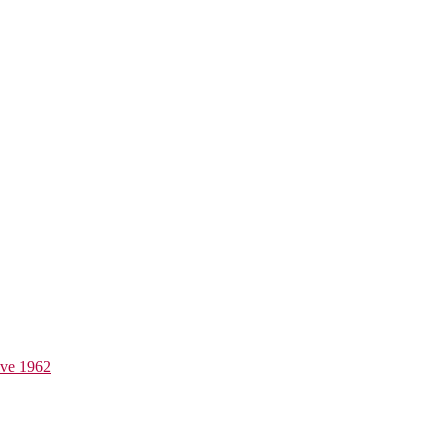
ive 1962