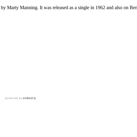
 by Marty Manning. It was released as a single in 1962 and also on 