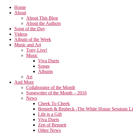
Home
About
About This Blog
About the Authors
Song of the Day
Videos
Album of the Week
Music and Art
Tony Live!
Music
Viva Duets
Songs
Albums
Art
And More
Collaborator of the Month
Songwriter of the Month – 2016
News
Cheek To Cheek
Bennett & Brubeck -The White House Sessions L
Life is a Gift
Viva Duets
Zen of Bennett
Other News