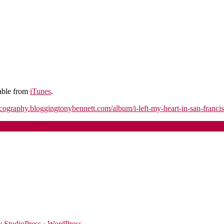
lable from
iTunes
.
iscography.bloggingtonybennett.com/album/i-left-my-heart-in-san-francis
y
StudioPress
·
WordPress