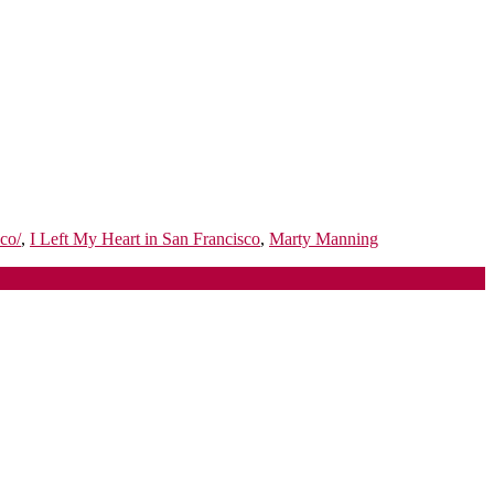
co/
,
I Left My Heart in San Francisco
,
Marty Manning