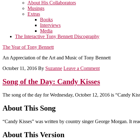
About His Collaborators
Musings
Extras
Books
Interviews
Media
The Interactive Tony Bennett Discography
The Year of Tony Bennett
An Appreciation of the Art and Music of Tony Bennett
October 11, 2016
By
Suzanne
Leave a Comment
Song of the Day: Candy Kisses
The song of the day for Wednesday, October 12, 2016 is “Candy Kiss
About This Song
“Candy Kisses” was written by country singer George Morgan. It reac
About This Version