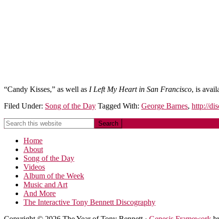
“Candy Kisses,” as well as
I Left My Heart in San Francisco
, is avai
Filed Under:
Song of the Day
Tagged With:
George Barnes
,
http://d
Home
About
Song of the Day
Videos
Album of the Week
Music and Art
And More
The Interactive Tony Bennett Discography
Copyright © 2026 The Year of Tony Bennett ·
Genesis Framework
b