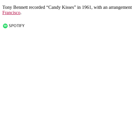
Tony Bennett recorded “Candy Kisses” in 1961, with an arrangement
Francisco
.