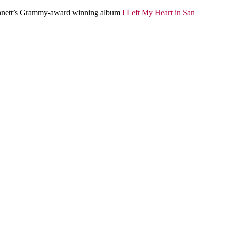
Bennett’s Grammy-award winning album
I Left My Heart in San