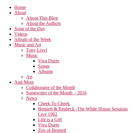
Home
About
About This Blog
About the Authors
Song of the Day
Videos
Album of the Week
Music and Art
Tony Live!
Music
Viva Duets
Songs
Albums
Art
And More
Collaborator of the Month
Songwriter of the Month – 2016
News
Cheek To Cheek
Bennett & Brubeck -The White House Sessions
Live 1962
Life is a Gift
Viva Duets
Zen of Bennett