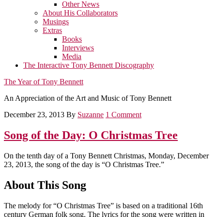
Other News
About His Collaborators
Musings
Extras
Books
Interviews
Media
The Interactive Tony Bennett Discography
The Year of Tony Bennett
An Appreciation of the Art and Music of Tony Bennett
December 23, 2013
By
Suzanne
1 Comment
Song of the Day: O Christmas Tree
On the tenth day of a Tony Bennett Christmas, Monday, December
23, 2013, the song of the day is “O Christmas Tree.”
About This Song
The melody for “O Christmas Tree” is based on a traditional 16th
century German folk song. The lyrics for the song were written in