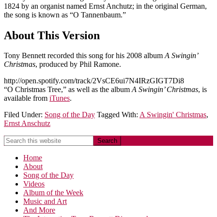
1824 by an organist named Ernst Anchutz; in the original German,
the song is known as “O Tannenbaum.”
About This Version
Tony Bennett recorded this song for his 2008 album
A Swingin’
Christmas
, produced by Phil Ramone.
http://open.spotify.com/track/2VsCE6ui7N4IRzGIGT7Di8
“O Christmas Tree,” as well as the album
A Swingin’ Christmas
, is
available from
iTunes
.
Filed Under:
Song of the Day
Tagged With:
A Swingin' Christmas
,
Ernst Anschutz
Home
About
Song of the Day
Videos
Album of the Week
Music and Art
And More