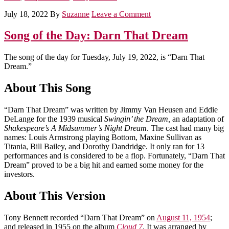
July 18, 2022
By
Suzanne
Leave a Comment
Song of the Day: Darn That Dream
The song of the day for Tuesday, July 19, 2022, is “Darn That
Dream.”
About This Song
“Darn That Dream” was written by Jimmy Van Heusen and Eddie
DeLange for the 1939 musical
Swingin’ the Dream,
an adaptation of
Shakespeare’s A Midsummer’s Night Dream
. The cast had many big
names: Louis Armstrong playing Bottom, Maxine Sullivan as
Titania, Bill Bailey, and Dorothy Dandridge. It only ran for 13
performances and is considered to be a flop. Fortunately, “Darn That
Dream” proved to be a big hit and earned some money for the
investors.
About This Version
Tony Bennett recorded “Darn That Dream” on
August 11, 1954
;
and released in 1955 on the album
Cloud 7
. It was arranged by