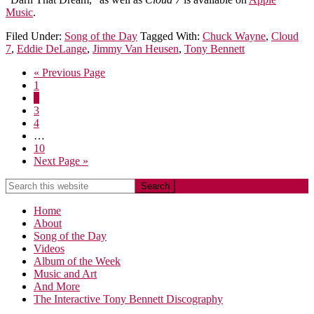
Music
.
Filed Under:
Song of the Day
Tagged With:
Chuck Wayne
,
Cloud
7
,
Eddie DeLange
,
Jimmy Van Heusen
,
Tony Bennett
« Previous Page
1
2
3
4
…
10
Next Page »
Home
About
Song of the Day
Videos
Album of the Week
Music and Art
And More
The Interactive Tony Bennett Discography