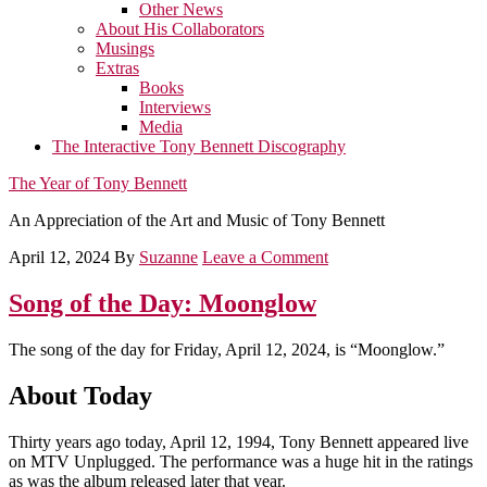
Other News
About His Collaborators
Musings
Extras
Books
Interviews
Media
The Interactive Tony Bennett Discography
The Year of Tony Bennett
An Appreciation of the Art and Music of Tony Bennett
April 12, 2024
By
Suzanne
Leave a Comment
Song of the Day: Moonglow
The song of the day for Friday, April 12, 2024, is “Moonglow.”
About Today
Thirty years ago today, April 12, 1994, Tony Bennett appeared live
on MTV Unplugged. The performance was a huge hit in the ratings
as was the album released later that year.