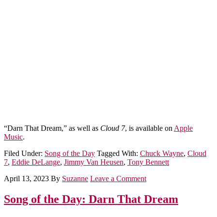
“Darn That Dream,” as well as
Cloud 7
, is available on
Apple
Music
.
Filed Under:
Song of the Day
Tagged With:
Chuck Wayne
,
Cloud
7
,
Eddie DeLange
,
Jimmy Van Heusen
,
Tony Bennett
April 13, 2023
By
Suzanne
Leave a Comment
Song of the Day: Darn That Dream