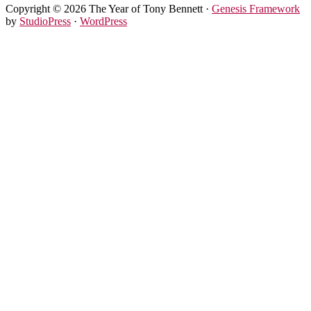
Copyright © 2026 The Year of Tony Bennett ·
Genesis Framework
by
StudioPress
·
WordPress