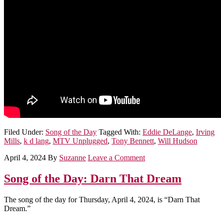
Filed Under:
Song of the Day
Tagged With:
Eddie DeLange
,
Irving
Mills
,
k d lang
,
MTV Unplugged
,
Tony Bennett
,
Will Hudson
April 4, 2024
By
Suzanne
Leave a Comment
Song of the Day: Darn That Dream
The song of the day for Thursday, April 4, 2024, is “Darn That
Dream.”