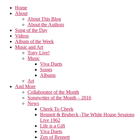
Home
About
About This Blog
About the Authors
Song of the Day
Videos
Album of the Week
Music and Art
Tony Live!
Music
Viva Duets
Songs
Albums
Art
And More
Collaborator of the Month
Songwriter of the Month – 2016
News
Cheek To Cheek
Bennett & Brubeck -The White House Sessions
Live 1962
Life is a Gift
Viva Duets
Zen of Bennett