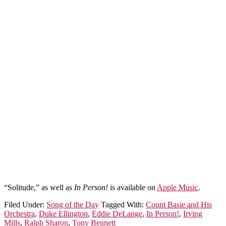
“Solitude,” as well as
In Person!
is available on
Apple Music
.
Filed Under:
Song of the Day
Tagged With:
Count Basie and His
Orchestra
,
Duke Ellington
,
Eddie DeLange
,
In Person!
,
Irving
Mills
,
Ralph Sharon
,
Tony Bennett