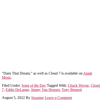
“Darn That Dream,” as well as
Cloud 7
is available on
Apple
Music
.
Filed Under:
Song of the Day
Tagged With:
Chuck Wayne
,
Cloud
7
,
Eddie DeLange
,
Jimmy Van Heusen
,
Tony Bennett
August 5, 2022
By
Suzanne
Leave a Comment