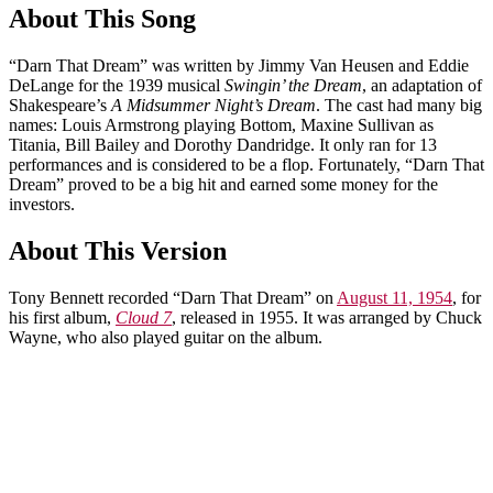
About This Song
“Darn That Dream” was written by Jimmy Van Heusen and Eddie
DeLange for the 1939 musical
Swingin’ the Dream
, an adaptation of
Shakespeare’s
A Midsummer Night’s Dream
. The cast had many big
names: Louis Armstrong playing Bottom, Maxine Sullivan as
Titania, Bill Bailey and Dorothy Dandridge. It only ran for 13
performances and is considered to be a flop. Fortunately, “Darn That
Dream” proved to be a big hit and earned some money for the
investors.
About This Version
Tony Bennett recorded “Darn That Dream” on
August 11, 1954
, for
his first album,
Cloud 7
, released in 1955. It was arranged by Chuck
Wayne, who also played guitar on the album.