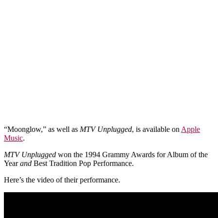
“Moonglow,” as well as
MTV Unplugged
, is available on
Apple
Music
.
MTV Unplugged
won the 1994 Grammy Awards for Album of the
Year
and
Best Tradition Pop Performance.
Here’s the video of their performance.