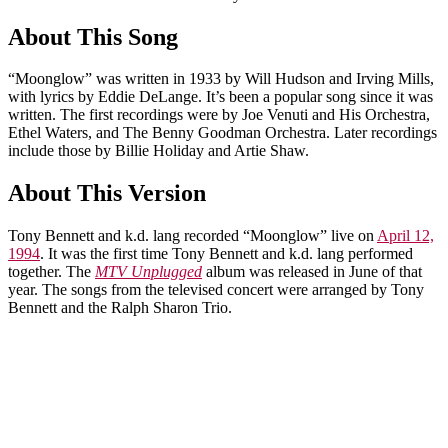
About This Song
“Moonglow” was written in 1933 by Will Hudson and Irving Mills,
with lyrics by Eddie DeLange. It’s been a popular song since it was
written. The first recordings were by Joe Venuti and His Orchestra,
Ethel Waters, and The Benny Goodman Orchestra. Later recordings
include those by Billie Holiday and Artie Shaw.
About This Version
Tony Bennett and k.d. lang recorded “Moonglow” live on
April 12,
1994
. It was the first time Tony Bennett and k.d. lang performed
together. The
MTV Unplugged
album was released in June of that
year. The songs from the televised concert were arranged by Tony
Bennett and the Ralph Sharon Trio.