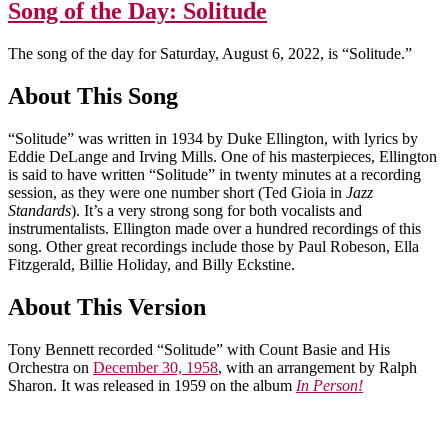
Song of the Day: Solitude
The song of the day for Saturday, August 6, 2022, is “Solitude.”
About This Song
“Solitude” was written in 1934 by Duke Ellington, with lyrics by
Eddie DeLange and Irving Mills. One of his masterpieces, Ellington
is said to have written “Solitude” in twenty minutes at a recording
session, as they were one number short (Ted Gioia in
Jazz
Standards
). It’s a very strong song for both vocalists and
instrumentalists. Ellington made over a hundred recordings of this
song. Other great recordings include those by Paul Robeson, Ella
Fitzgerald, Billie Holiday, and Billy Eckstine.
About This Version
Tony Bennett recorded “Solitude” with Count Basie and His
Orchestra on
December 30, 1958
, with an arrangement by Ralph
Sharon. It was released in 1959 on the album
In Person!