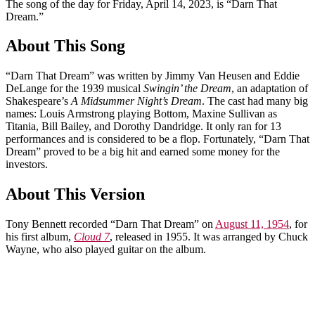
The song of the day for Friday, April 14, 2023, is “Darn That
Dream.”
About This Song
“Darn That Dream” was written by Jimmy Van Heusen and Eddie
DeLange for the 1939 musical
Swingin’ the Dream
, an adaptation of
Shakespeare’s
A Midsummer Night’s Dream
. The cast had many big
names: Louis Armstrong playing Bottom, Maxine Sullivan as
Titania, Bill Bailey, and Dorothy Dandridge. It only ran for 13
performances and is considered to be a flop. Fortunately, “Darn That
Dream” proved to be a big hit and earned some money for the
investors.
About This Version
Tony Bennett recorded “Darn That Dream” on
August 11, 1954
, for
his first album,
Cloud 7
, released in 1955. It was arranged by Chuck
Wayne, who also played guitar on the album.