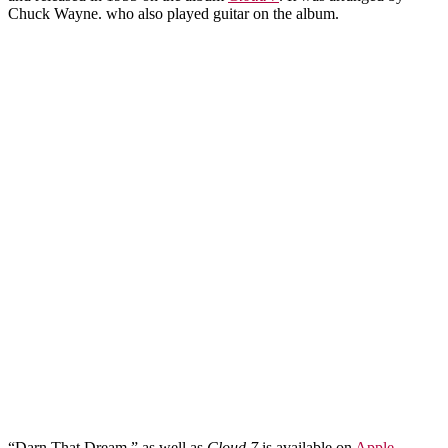
Chuck Wayne. who also played guitar on the album.
“Darn That Dream,” as well as
Cloud 7
is available on
Apple