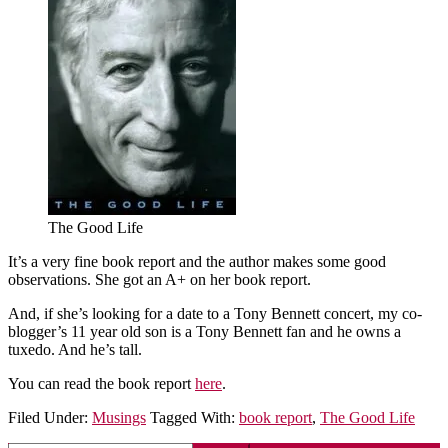
The Good Life
It’s a very fine book report and the author makes some good
observations. She got an A+ on her book report.
And, if she’s looking for a date to a Tony Bennett concert, my co-
blogger’s 11 year old son is a Tony Bennett fan and he owns a
tuxedo. And he’s tall.
You can read the book report
here
.
Filed Under:
Musings
Tagged With:
book report
,
The Good Life