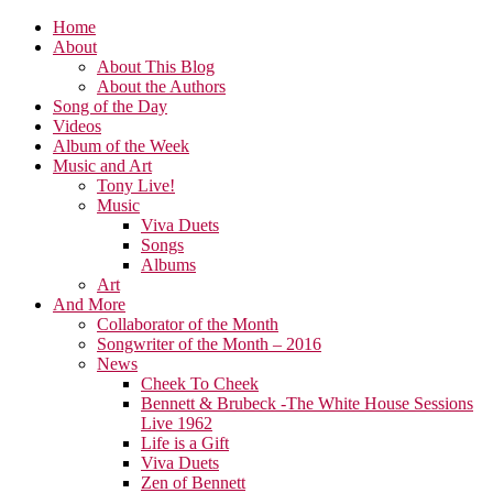
Home
About
About This Blog
About the Authors
Song of the Day
Videos
Album of the Week
Music and Art
Tony Live!
Music
Viva Duets
Songs
Albums
Art
And More
Collaborator of the Month
Songwriter of the Month – 2016
News
Cheek To Cheek
Bennett & Brubeck -The White House Sessions
Live 1962
Life is a Gift
Viva Duets
Zen of Bennett