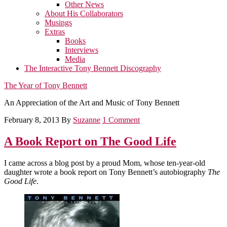
Other News
About His Collaborators
Musings
Extras
Books
Interviews
Media
The Interactive Tony Bennett Discography
The Year of Tony Bennett
An Appreciation of the Art and Music of Tony Bennett
February 8, 2013
By
Suzanne
1 Comment
A Book Report on The Good Life
I came across a blog post by a proud Mom, whose ten-year-old
daughter wrote a book report on Tony Bennett’s autobiography
The
Good Life
.