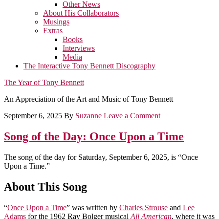
Other News
About His Collaborators
Musings
Extras
Books
Interviews
Media
The Interactive Tony Bennett Discography
The Year of Tony Bennett
An Appreciation of the Art and Music of Tony Bennett
September 6, 2025
By
Suzanne
Leave a Comment
Song of the Day: Once Upon a Time
The song of the day for Saturday, September 6, 2025, is “Once
Upon a Time.”
About This Song
“
Once Upon a Time
” was written by
Charles Strouse
and
Lee
Adams
for the 1962 Ray Bolger musical
All American
, where it was