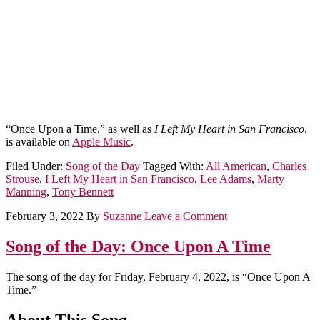
“Once Upon a Time,” as well as
I Left My Heart in San Francisco
,
is available on
Apple Music
.
Filed Under:
Song of the Day
Tagged With:
All American
,
Charles
Strouse
,
I Left My Heart in San Francisco
,
Lee Adams
,
Marty
Manning
,
Tony Bennett
February 3, 2022
By
Suzanne
Leave a Comment
Song of the Day: Once Upon A Time
The song of the day for Friday, February 4, 2022, is “Once Upon A
Time.”