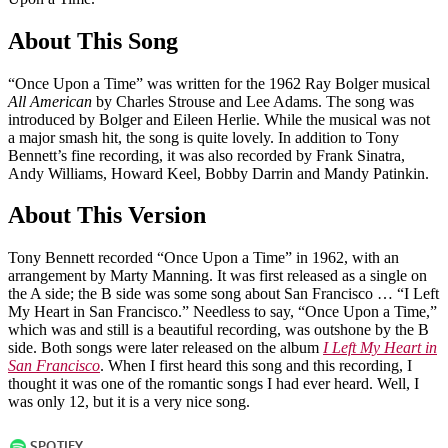
About This Song
“Once Upon a Time” was written for the 1962 Ray Bolger musical
All American
by Charles Strouse and Lee Adams. The song was
introduced by Bolger and Eileen Herlie. While the musical was not
a major smash hit, the song is quite lovely. In addition to Tony
Bennett’s fine recording, it was also recorded by Frank Sinatra,
Andy Williams, Howard Keel, Bobby Darrin and Mandy Patinkin.
About This Version
Tony Bennett recorded “Once Upon a Time” in 1962, with an
arrangement by Marty Manning. It was first released as a single on
the A side; the B side was some song about San Francisco … “I Left
My Heart in San Francisco.” Needless to say, “Once Upon a Time,”
which was and still is a beautiful recording, was outshone by the B
side. Both songs were later released on the album
I Left My Heart in
San Francisco
. When I first heard this song and this recording, I
thought it was one of the romantic songs I had ever heard. Well, I
was only 12, but it is a very nice song.