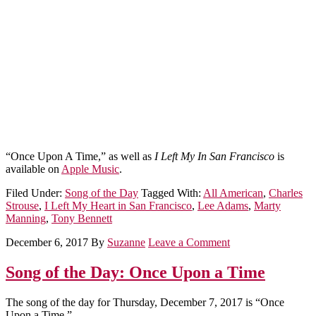
“Once Upon A Time,” as well as
I Left My In San Francisco
is
available on
Apple Music
.
Filed Under:
Song of the Day
Tagged With:
All American
,
Charles
Strouse
,
I Left My Heart in San Francisco
,
Lee Adams
,
Marty
Manning
,
Tony Bennett
December 6, 2017
By
Suzanne
Leave a Comment
Song of the Day: Once Upon a Time
The song of the day for Thursday, December 7, 2017 is “Once
Upon a Time.”