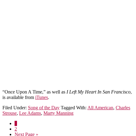
“Once Upon A Time,” as well as
I Left My Heart In San Francisco
,
is available from
iTunes
.
Filed Under:
Song of the Day
Tagged With:
All American
,
Charles
Strouse
,
Lee Adams
,
Marty Manning
1
2
Next Page »