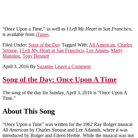
“Once Upon a Time,” as well as
I Left My Heart in San Francisco
,
is available from
iTunes
.
Filed Under:
Song of the Day
Tagged With:
All American
,
Charles
Strouse
,
I Left My Heart in San Francisco
,
Lee Adams
,
Marty
Manning
,
Tony Bennett
April 3, 2016
By
Suzanne
Leave a Comment
Song of the Day: Once Upon A Time
The song of the day for Sunday, April 3, 2016 is “Once Upon A
Time.”
About This Song
“Once Upon a Time” was written for the 1962 Ray Bolger musical
All American
by Charles Strouse and Lee Adamds, where it was
introduced by Bolger and Eileen Herbie. While the musical was not