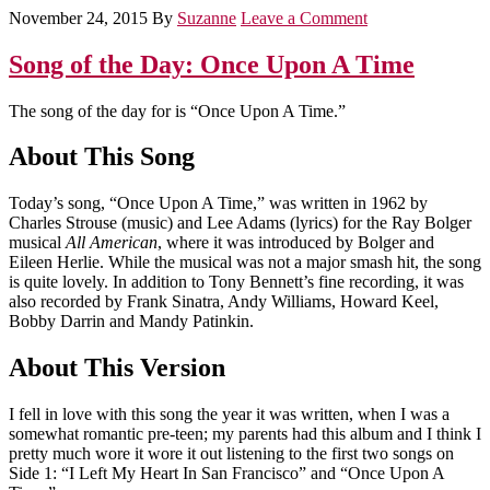
November 24, 2015
By
Suzanne
Leave a Comment
Song of the Day: Once Upon A Time
The song of the day for is “Once Upon A Time.”
About This Song
Today’s song, “Once Upon A Time,” was written in 1962 by
Charles Strouse (music) and Lee Adams (lyrics) for the Ray Bolger
musical
All American
, where it was introduced by Bolger and
Eileen Herlie. While the musical was not a major smash hit, the song
is quite lovely. In addition to Tony Bennett’s fine recording, it was
also recorded by Frank Sinatra, Andy Williams, Howard Keel,
Bobby Darrin and Mandy Patinkin.
About This Version
I fell in love with this song the year it was written, when I was a
somewhat romantic pre-teen; my parents had this album and I think I
pretty much wore it wore it out listening to the first two songs on
Side 1: “I Left My Heart In San Francisco” and “Once Upon A