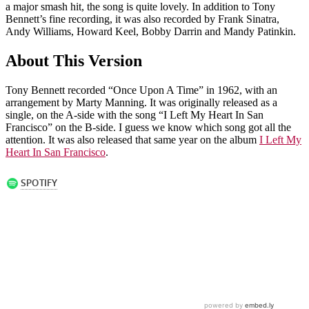
a major smash hit, the song is quite lovely. In addition to Tony
Bennett’s fine recording, it was also recorded by Frank Sinatra,
Andy Williams, Howard Keel, Bobby Darrin and Mandy Patinkin.
About This Version
Tony Bennett recorded “Once Upon A Time” in 1962, with an
arrangement by Marty Manning. It was originally released as a
single, on the A-side with the song “I Left My Heart In San
Francisco” on the B-side. I guess we know which song got all the
attention. It was also released that same year on the album
I Left My
Heart In San Francisco
.