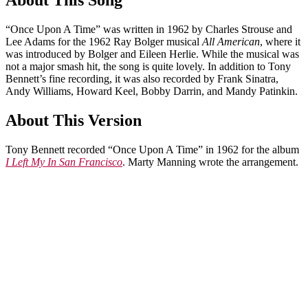
About This Song
“Once Upon A Time” was written in 1962 by Charles Strouse and
Lee Adams for the 1962 Ray Bolger musical
All American
, where it
was introduced by Bolger and Eileen Herlie. While the musical was
not a major smash hit, the song is quite lovely. In addition to Tony
Bennett’s fine recording, it was also recorded by Frank Sinatra,
Andy Williams, Howard Keel, Bobby Darrin, and Mandy Patinkin.
About This Version
Tony Bennett recorded “Once Upon A Time” in 1962 for the album
I Left My In San Francisco
. Marty Manning wrote the arrangement.