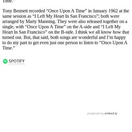
Time.”
Tony Bennett recorded “Once Upon A Time” in January 1962 at the
same session as “I Left My Heart In San Francisco”; both were
arranged by Marty Manning. They were also released together on a
single, with “Once Upon A Time” on the A-side and “I Left My
Heart In San Francisco” on the B-side. I think we all know how that
turned out. But, that said, both songs are wonderful and I’m happy
to do my part to get even just one person to listen to “Once Upon A
Time.”