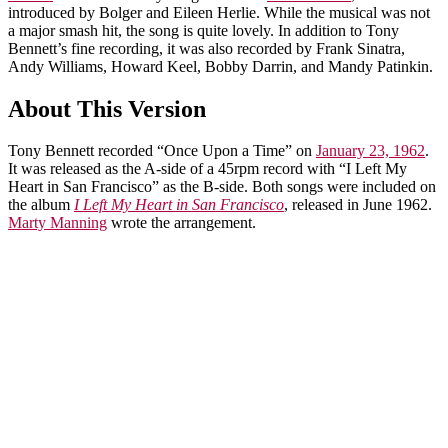
introduced by Bolger and Eileen Herlie. While the musical was not
a major smash hit, the song is quite lovely. In addition to Tony
Bennett’s fine recording, it was also recorded by Frank Sinatra,
Andy Williams, Howard Keel, Bobby Darrin, and Mandy Patinkin.
About This Version
Tony Bennett recorded “Once Upon a Time” on
January 23, 1962
.
It was released as the A-side of a 45rpm record with “I Left My
Heart in San Francisco” as the B-side. Both songs were included on
the album
I Left My Heart in San Francisco
, released in June 1962.
Marty Manning
wrote the arrangement.