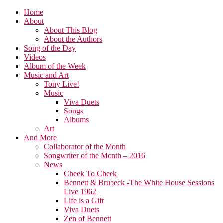
Home
About
About This Blog
About the Authors
Song of the Day
Videos
Album of the Week
Music and Art
Tony Live!
Music
Viva Duets
Songs
Albums
Art
And More
Collaborator of the Month
Songwriter of the Month – 2016
News
Cheek To Cheek
Bennett & Brubeck -The White House Sessions
Live 1962
Life is a Gift
Viva Duets
Zen of Bennett