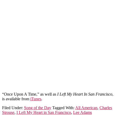
“Once Upon A Time,” as well as
I Left My Heart In San Francisco
,
is available from
iTunes
.
Filed Under:
Song of the Day
Tagged With:
All American
,
Charles
Strouse
,
I Left My Heart in San Francisco
,
Lee Adams