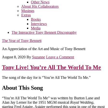
Other News
About His Collaborators
Musings
Extras
Books
Interviews
Media
The Interactive Tony Bennett Discography
The Year of Tony Bennett
An Appreciation of the Art and Music of Tony Bennett
August 8, 2020
By
Suzanne
Leave a Comment
Tony Live! You’re All The World To Me
The song of the day for is “You’re All The World To Me.”
About This Song
“You’re All The World To Me” was written by Burton Lane and
Alan Jay Lerner for the 1951 MGM musical
Royal Wedding
,
starring Fred Astaire. Astaire performed this song in one of the most