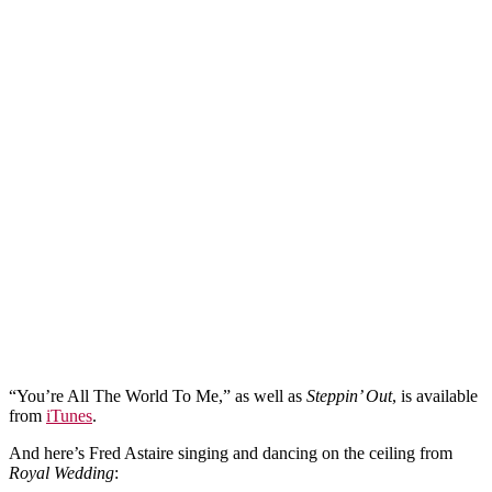
“You’re All The World To Me,” as well as
Steppin’ Out
, is available
from
iTunes
.
And here’s Fred Astaire singing and dancing on the ceiling from
Royal Wedding
: