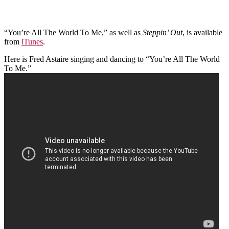
“You’re All The World To Me,” as well as
Steppin’ Out
, is available
from
iTunes
.
Here is Fred Astaire singing and dancing to “You’re All The World
To Me.”