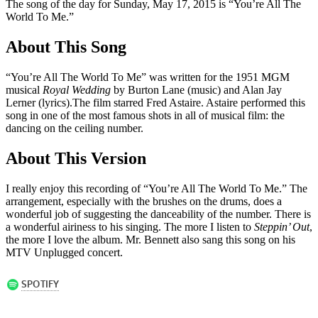
The song of the day for Sunday, May 17, 2015 is “You’re All The
World To Me.”
About This Song
“You’re All The World To Me” was written for the 1951 MGM
musical
Royal Wedding
by Burton Lane (music) and Alan Jay
Lerner (lyrics).The film starred Fred Astaire. Astaire performed this
song in one of the most famous shots in all of musical film: the
dancing on the ceiling number.
About This Version
I really enjoy this recording of “You’re All The World To Me.” The
arrangement, especially with the brushes on the drums, does a
wonderful job of suggesting the danceability of the number. There is
a wonderful airiness to his singing. The more I listen to
Steppin’ Out
,
the more I love the album. Mr. Bennett also sang this song on his
MTV Unplugged concert.