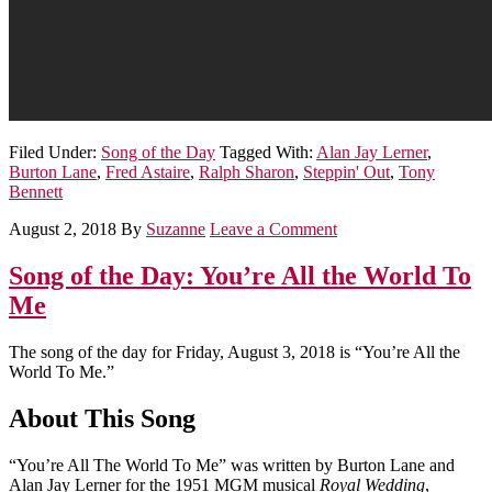
Filed Under:
Song of the Day
Tagged With:
Alan Jay Lerner
,
Burton Lane
,
Fred Astaire
,
Ralph Sharon
,
Steppin' Out
,
Tony
Bennett
August 2, 2018
By
Suzanne
Leave a Comment
Song of the Day: You’re All the World To
Me
The song of the day for Friday, August 3, 2018 is “You’re All the
World To Me.”
About This Song
“You’re All The World To Me” was written by Burton Lane and
Alan Jay Lerner for the 1951 MGM musical
Royal Wedding
,