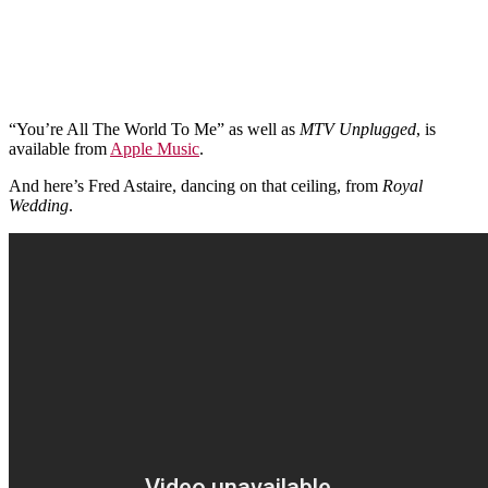
“You’re All The World To Me” as well as
MTV Unplugged
, is
available from
Apple Music
.
And here’s Fred Astaire, dancing on that ceiling, from
Royal
Wedding
.