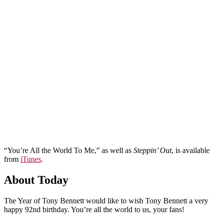
“You’re All the World To Me,” as well as
Steppin’ Out
, is available
from
iTunes
.
About Today
The Year of Tony Bennett would like to wish Tony Bennett a very
happy 92nd birthday. You’re all the world to us, your fans!