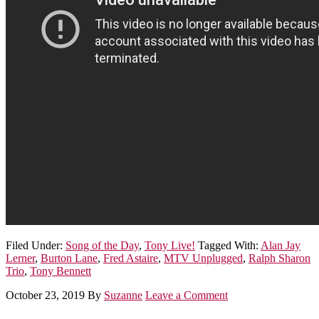
Filed Under:
Song of the Day
,
Tony Live!
Tagged With:
Alan Jay
Lerner
,
Burton Lane
,
Fred Astaire
,
MTV Unplugged
,
Ralph Sharon
Trio
,
Tony Bennett
October 23, 2019
By
Suzanne
Leave a Comment