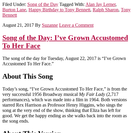
Filed Under:
Song of the Day
Tagged With:
Alan Jay Lerner
,
Burton Lane
,
Happy Birthday to Tony Bennett
,
Ralph Sharon
,
Tony
Bennett
August 21, 2017
By
Suzanne
Leave a Comment
Song of the Day: I’ve Grown Accustomed
To Her Face
The song of the day for Tuesday, August 22, 2017 is “I’ve Grown
Accustomed To Her Face.”
About This Song
Today’s song, “I’ve Grown Accustomed To Her Face,” is from the
very successful 1956 Broadway musical
My Fair Lady
(2,717
performances), which was made into a film in 1964. Both versions
starred Rex Harrison as Professor Henry Higgins, who sings the
song at the very end of the show, thinking that Eliza has left for
good. We get the happy ending as she walks back into the room as
the song ends.