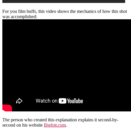
For you film buffs, this video shows the mechanics of how this shot
was accomplished:
The person who created this explanation explains it second-by-
second on his website
Bigfott.com
.