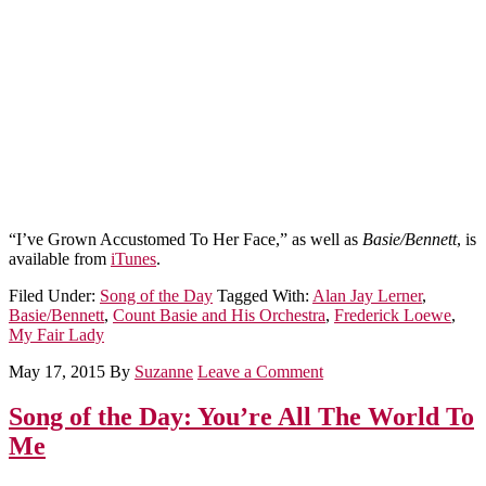
“I’ve Grown Accustomed To Her Face,” as well as
Basie/Bennett
, is
available from
iTunes
.
Filed Under:
Song of the Day
Tagged With:
Alan Jay Lerner
,
Basie/Bennett
,
Count Basie and His Orchestra
,
Frederick Loewe
,
My Fair Lady
May 17, 2015
By
Suzanne
Leave a Comment
Song of the Day: You’re All The World To
Me