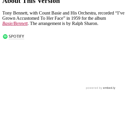
About This Version
Tony Bennett, with Count Basie and His Orchestra, recorded “I’ve
Grown Accustomed To Her Face” in 1959 for the album
Basie/Bennett
. The arrangement is by Ralph Sharon.