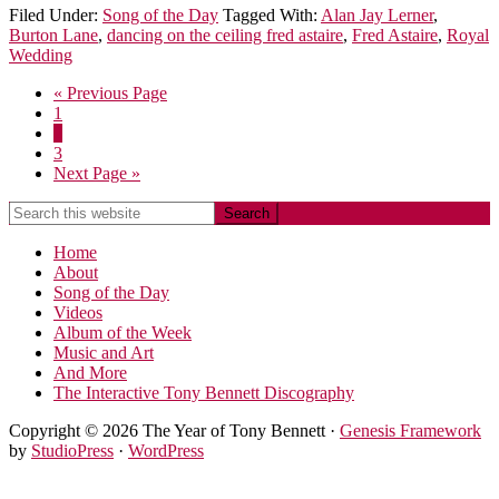
Filed Under:
Song of the Day
Tagged With:
Alan Jay Lerner
,
Burton Lane
,
dancing on the ceiling fred astaire
,
Fred Astaire
,
Royal
Wedding
« Previous Page
1
2
3
Next Page »
Home
About
Song of the Day
Videos
Album of the Week
Music and Art
And More
The Interactive Tony Bennett Discography
Copyright © 2026 The Year of Tony Bennett ·
Genesis Framework
by
StudioPress
·
WordPress