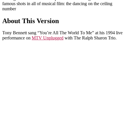
famous shots in all of musical film: the dancing on the ceiling
number
About This Version
Tony Bennett sang “You’re All The World To Me” at his 1994 live
performance on
MTV Unplugged
with The Ralph Sharon Trio.