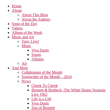
Home
About
About This Blog
About the Authors
Song of the Day
Videos
Album of the Week
Music and Art
Tony Live!
Music
Viva Duets
Songs
Albums
Art
And More
Collaborator of the Month
Songwriter of the Month – 2016
News
Cheek To Cheek
Bennett & Brubeck -The White House Sessions
Live 1962
Life is a Gift
Viva Duets
Zen of Bennett