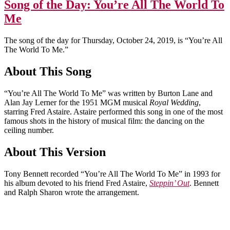
Song of the Day: You’re All The World To
Me
The song of the day for Thursday, October 24, 2019, is “You’re All
The World To Me.”
About This Song
“You’re All The World To Me” was written by Burton Lane and
Alan Jay Lerner for the 1951 MGM musical
Royal Wedding
,
starring Fred Astaire. Astaire performed this song in one of the most
famous shots in the history of musical film: the dancing on the
ceiling number.
About This Version
Tony Bennett recorded “You’re All The World To Me” in 1993 for
his album devoted to his friend Fred Astaire,
Steppin’ Out
. Bennett
and Ralph Sharon wrote the arrangement.