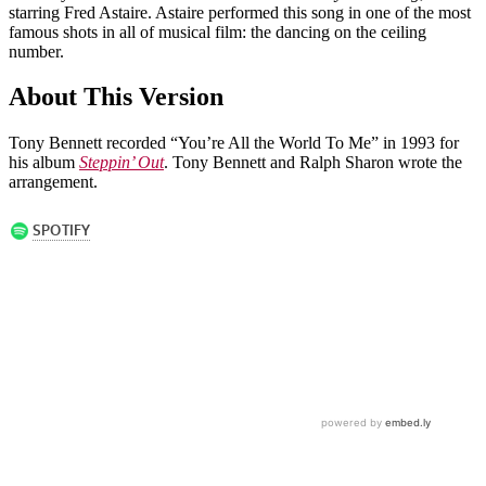
starring Fred Astaire. Astaire performed this song in one of the most
famous shots in all of musical film: the dancing on the ceiling
number.
About This Version
Tony Bennett recorded “You’re All the World To Me” in 1993 for
his album
Steppin’ Out
. Tony Bennett and Ralph Sharon wrote the
arrangement.