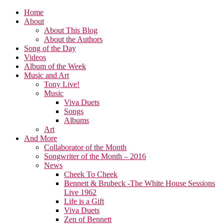
Home
About
About This Blog
About the Authors
Song of the Day
Videos
Album of the Week
Music and Art
Tony Live!
Music
Viva Duets
Songs
Albums
Art
And More
Collaborator of the Month
Songwriter of the Month – 2016
News
Cheek To Cheek
Bennett & Brubeck -The White House Sessions
Live 1962
Life is a Gift
Viva Duets
Zen of Bennett