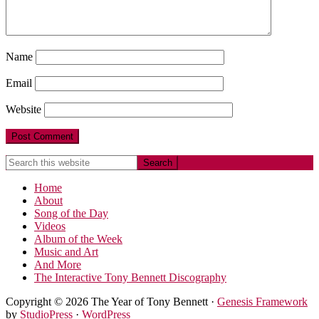
Name
Email
Website
Home
About
Song of the Day
Videos
Album of the Week
Music and Art
And More
The Interactive Tony Bennett Discography
Copyright © 2026 The Year of Tony Bennett ·
Genesis Framework
by
StudioPress
·
WordPress