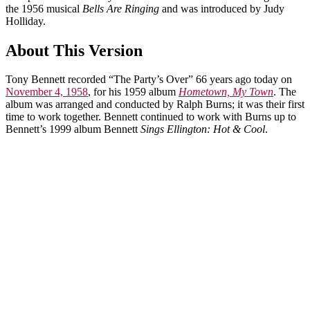
the 1956 musical
Bells Are Ringing
and was introduced by Judy
Holliday.
About This Version
Tony Bennett recorded “The Party’s Over” 66 years ago today on
November 4, 1958
, for his 1959 album
Hometown, My Town
. The
album was arranged and conducted by Ralph Burns; it was their first
time to work together. Bennett continued to work with Burns up to
Bennett’s 1999 album Bennett
Sings Ellington: Hot & Cool
.