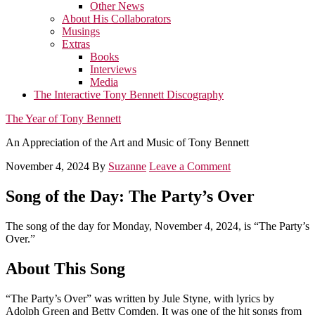
Other News
About His Collaborators
Musings
Extras
Books
Interviews
Media
The Interactive Tony Bennett Discography
The Year of Tony Bennett
An Appreciation of the Art and Music of Tony Bennett
November 4, 2024
By
Suzanne
Leave a Comment
Song of the Day: The Party’s Over
The song of the day for Monday, November 4, 2024, is “The Party’s
Over.”
About This Song
“The Party’s Over” was written by Jule Styne, with lyrics by
Adolph Green and Betty Comden. It was one of the hit songs from