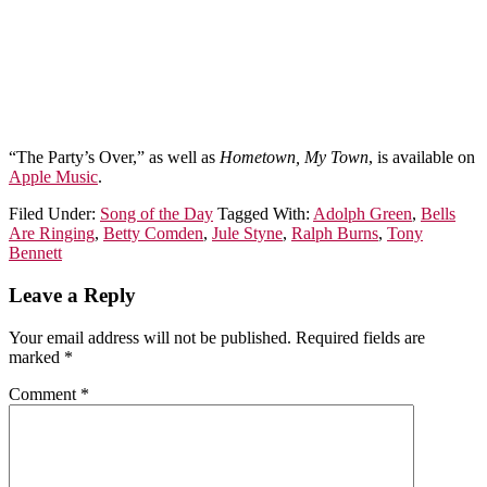
“The Party’s Over,” as well as
Hometown, My Town
, is available on
Apple Music
.
Filed Under:
Song of the Day
Tagged With:
Adolph Green
,
Bells
Are Ringing
,
Betty Comden
,
Jule Styne
,
Ralph Burns
,
Tony
Bennett
Leave a Reply
Your email address will not be published.
Required fields are
marked
*
Comment
*