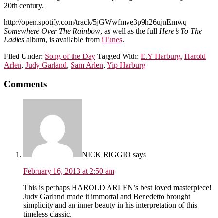
20th century.
http://open.spotify.com/track/5jGWwfmve3p9h26ujnEmwq
Somewhere Over The Rainbow
, as well as the full
Here’s To The
Ladies
album, is available from
iTunes
.
Filed Under:
Song of the Day
Tagged With:
E.Y Harburg
,
Harold
Arlen
,
Judy Garland
,
Sam Arlen
,
Yip Harburg
Comments
NICK RIGGIO
says
February 16, 2013 at 2:50 am
This is perhaps HAROLD ARLEN’s best loved masterpiece!
Judy Garland made it immortal and Benedetto brought
simplicity and an inner beauty in his interpretation of this
timeless classic.