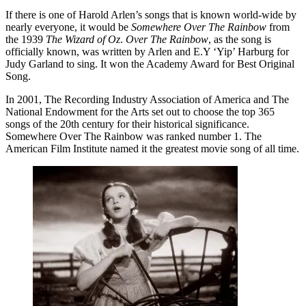
If there is one of Harold Arlen’s songs that is known world-wide by
nearly everyone, it would be
Somewhere Over The Rainbow
from
the 1939
The Wizard of Oz
.
Over The Rainbow
, as the song is
officially known, was written by Arlen and E.Y ‘Yip’ Harburg for
Judy Garland to sing. It won the Academy Award for Best Original
Song.
In 2001, The Recording Industry Association of America and The
National Endowment for the Arts set out to choose the top 365
songs of the 20th century for their historical significance.
Somewhere Over The Rainbow was ranked number 1. The
American Film Institute named it the greatest movie song of all time.