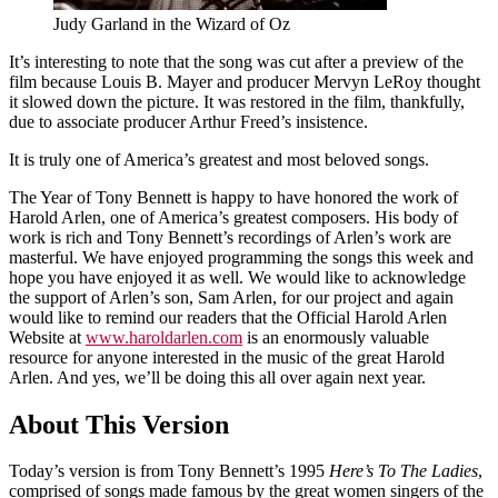
Judy Garland in the Wizard of Oz
It’s interesting to note that the song was cut after a preview of the
film because Louis B. Mayer and producer Mervyn LeRoy thought
it slowed down the picture. It was restored in the film, thankfully,
due to associate producer Arthur Freed’s insistence.
It is truly one of America’s greatest and most beloved songs.
The Year of Tony Bennett is happy to have honored the work of
Harold Arlen, one of America’s greatest composers. His body of
work is rich and Tony Bennett’s recordings of Arlen’s work are
masterful. We have enjoyed programming the songs this week and
hope you have enjoyed it as well. We would like to acknowledge
the support of Arlen’s son, Sam Arlen, for our project and again
would like to remind our readers that the Official Harold Arlen
Website at
www.haroldarlen.com
is an enormously valuable
resource for anyone interested in the music of the great Harold
Arlen. And yes, we’ll be doing this all over again next year.
About This Version
Today’s version is from Tony Bennett’s 1995
Here’s To The Ladies
,
comprised of songs made famous by the great women singers of the