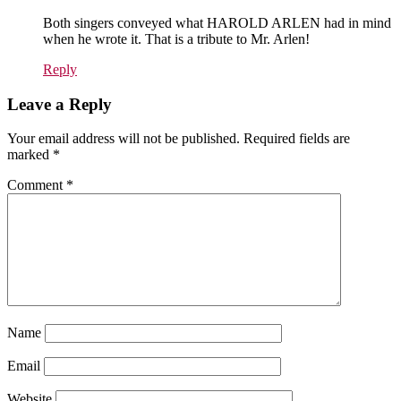
Both singers conveyed what HAROLD ARLEN had in mind
when he wrote it. That is a tribute to Mr. Arlen!
Reply
Leave a Reply
Your email address will not be published.
Required fields are
marked
*
Comment
*
Name
Email
Website