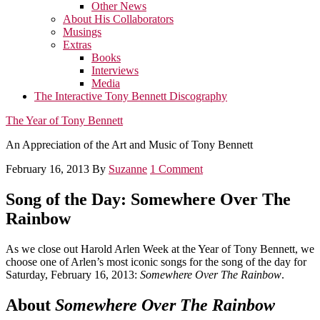
Other News
About His Collaborators
Musings
Extras
Books
Interviews
Media
The Interactive Tony Bennett Discography
The Year of Tony Bennett
An Appreciation of the Art and Music of Tony Bennett
February 16, 2013
By
Suzanne
1 Comment
Song of the Day: Somewhere Over The
Rainbow
As we close out Harold Arlen Week at the Year of Tony Bennett, we
choose one of Arlen’s most iconic songs for the song of the day for
Saturday, February 16, 2013:
Somewhere Over The Rainbow
.
About
Somewhere Over The Rainbow