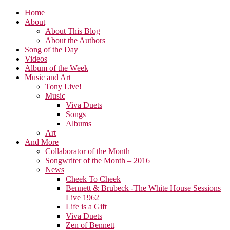
Home
About
About This Blog
About the Authors
Song of the Day
Videos
Album of the Week
Music and Art
Tony Live!
Music
Viva Duets
Songs
Albums
Art
And More
Collaborator of the Month
Songwriter of the Month – 2016
News
Cheek To Cheek
Bennett & Brubeck -The White House Sessions
Live 1962
Life is a Gift
Viva Duets
Zen of Bennett