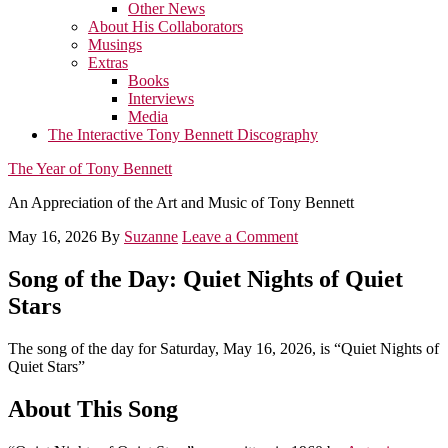
Other News
About His Collaborators
Musings
Extras
Books
Interviews
Media
The Interactive Tony Bennett Discography
The Year of Tony Bennett
An Appreciation of the Art and Music of Tony Bennett
May 16, 2026
By
Suzanne
Leave a Comment
Song of the Day: Quiet Nights of Quiet
Stars
The song of the day for Saturday, May 16, 2026, is “Quiet Nights of
Quiet Stars”
About This Song