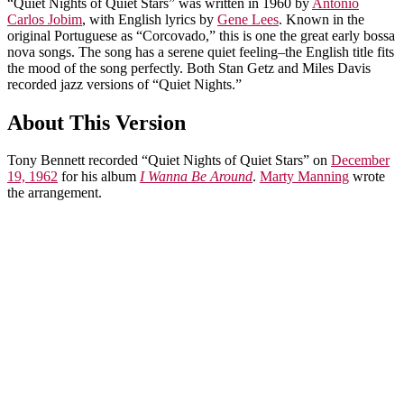
“Quiet Nights of Quiet Stars” was written in 1960 by
Antonio
Carlos Jobim
, with English lyrics by
Gene Lees
. Known in the
original Portuguese as “Corcovado,” this is one the great early bossa
nova songs. The song has a serene quiet feeling–the English title fits
the mood of the song perfectly. Both Stan Getz and Miles Davis
recorded jazz versions of “Quiet Nights.”
About This Version
Tony Bennett recorded “Quiet Nights of Quiet Stars” on
December
19, 1962
for his album
I Wanna Be Around
.
Marty Manning
wrote
the arrangement.