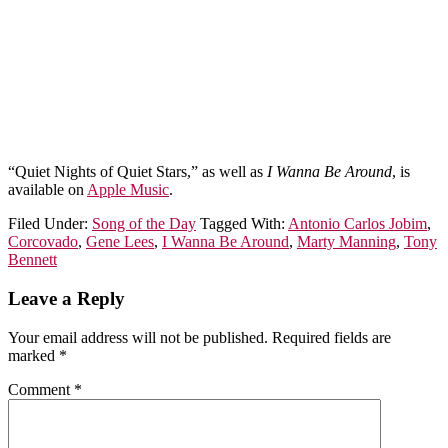
“Quiet Nights of Quiet Stars,” as well as
I Wanna Be Around
, is
available on
Apple Music
.
Filed Under:
Song of the Day
Tagged With:
Antonio Carlos Jobim
,
Corcovado
,
Gene Lees
,
I Wanna Be Around
,
Marty Manning
,
Tony
Bennett
Leave a Reply
Your email address will not be published.
Required fields are
marked
*
Comment
*