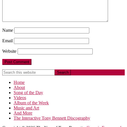
Name
Email
Website
Home
About
Song of the Day
Videos
Album of the Week
Music and Art
And More
The Interactive Tony Bennett Discography