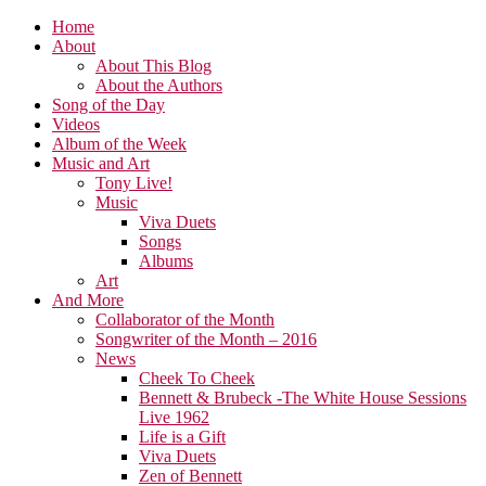
Home
About
About This Blog
About the Authors
Song of the Day
Videos
Album of the Week
Music and Art
Tony Live!
Music
Viva Duets
Songs
Albums
Art
And More
Collaborator of the Month
Songwriter of the Month – 2016
News
Cheek To Cheek
Bennett & Brubeck -The White House Sessions
Live 1962
Life is a Gift
Viva Duets
Zen of Bennett