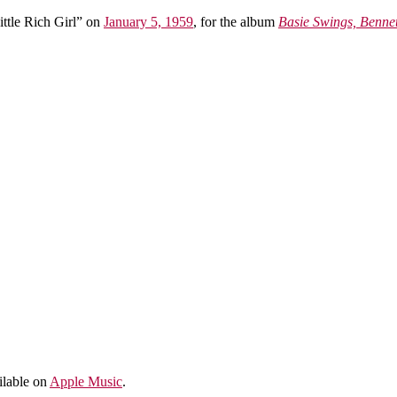
ttle Rich Girl” on
January 5, 1959
, for the album
Basie Swings, Bennet
ailable on
Apple Music
.