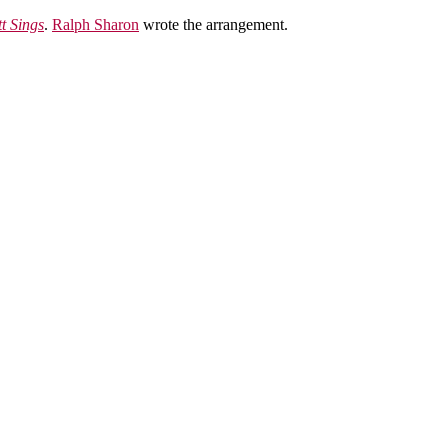
t Sings
.
Ralph Sharon
wrote the arrangement.