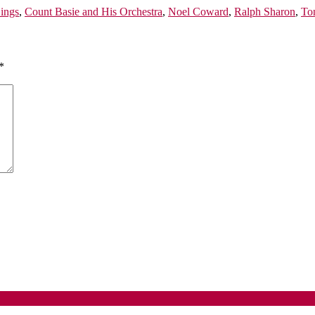
Sings
,
Count Basie and His Orchestra
,
Noel Coward
,
Ralph Sharon
,
To
*