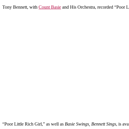
Tony Bennett, with
Count Basie
and His Orchestra, recorded “Poor Li
“Poor Little Rich Girl,” as well as
Basie Swings, Bennett Sings
, is av