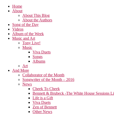
Home
About
About This Blog
About the Authors
Song of the Day
Videos
Album of the Week
Music and Art
Tony Live!
Music
Viva Duets
Songs
Albums
Art
And More
Collaborator of the Month
Songwriter of the Month – 2016
News
Cheek To Cheek
Bennett & Brubeck -The White House Sessions L
Life is a Gift
Viva Duets
Zen of Bennett
Other News