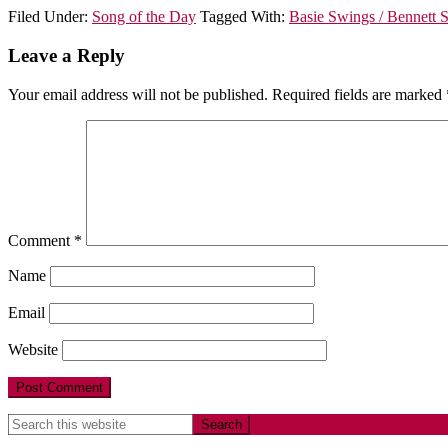
Filed Under:
Song of the Day
Tagged With:
Basie Swings / Bennett 
Leave a Reply
Your email address will not be published.
Required fields are marked
Comment
*
Name
Email
Website