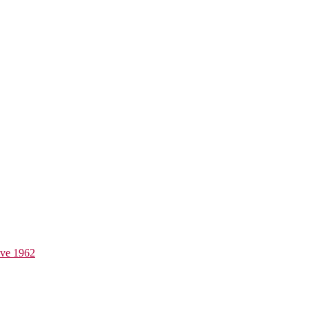
ive 1962