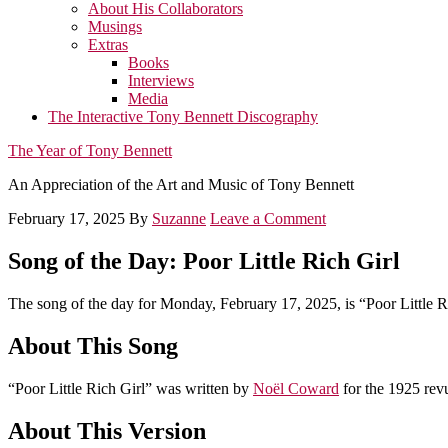
About His Collaborators
Musings
Extras
Books
Interviews
Media
The Interactive Tony Bennett Discography
The Year of Tony Bennett
An Appreciation of the Art and Music of Tony Bennett
February 17, 2025
By
Suzanne
Leave a Comment
Song of the Day: Poor Little Rich Girl
The song of the day for Monday, February 17, 2025, is “Poor Little R
About This Song
“Poor Little Rich Girl” was written by
Noël Coward
for the 1925 re
About This Version