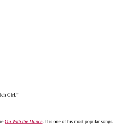
ich Girl.”
vue
On With the Dance
. It is one of his most popular songs.