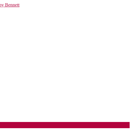
ny Bennett