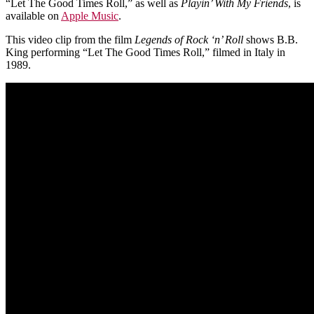
“Let The Good Times Roll,” as well as
Playin’ With My Friends
, is
available on
Apple Music
.
This video clip from the film
Legends of Rock ‘n’ Roll
shows B.B.
King performing “Let The Good Times Roll,” filmed in Italy in
1989.