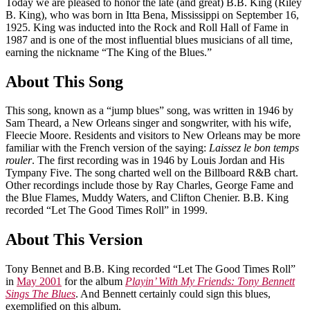
Today we are pleased to honor the late (and great) B.B. King (Riley
B. King), who was born in Itta Bena, Mississippi on September 16,
1925. King was inducted into the Rock and Roll Hall of Fame in
1987 and is one of the most influential blues musicians of all time,
earning the nickname “The King of the Blues.”
About This Song
This song, known as a “jump blues” song, was written in 1946 by
Sam Theard, a New Orleans singer and songwriter, with his wife,
Fleecie Moore. Residents and visitors to New Orleans may be more
familiar with the French version of the saying:
Laissez le bon temps
rouler
. The first recording was in 1946 by Louis Jordan and His
Tympany Five. The song charted well on the Billboard R&B chart.
Other recordings include those by Ray Charles, George Fame and
the Blue Flames, Muddy Waters, and Clifton Chenier. B.B. King
recorded “Let The Good Times Roll” in 1999.
About This Version
Tony Bennet and B.B. King recorded “Let The Good Times Roll”
in
May 2001
for the album
Playin’ With My Friends: Tony Bennett
Sings The Blues
. And Bennett certainly could sign this blues,
exemplified on this album.