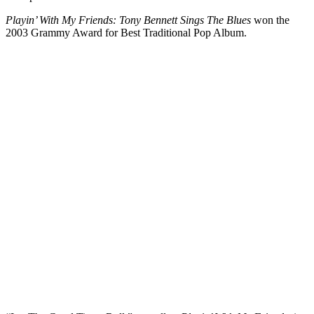
Playin’ With My Friends: Tony Bennett Sings The Blues
won the
2003 Grammy Award for Best Traditional Pop Album.