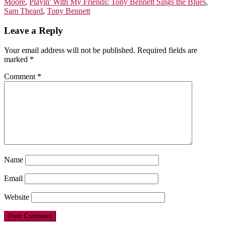
Moore
,
Playin' With My Friends: Tony Bennett Sings the Blues
,
Sam Theard
,
Tony Bennett
Leave a Reply
Your email address will not be published.
Required fields are
marked
*
Comment
*
Name
Email
Website