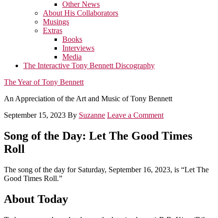
Other News
About His Collaborators
Musings
Extras
Books
Interviews
Media
The Interactive Tony Bennett Discography
The Year of Tony Bennett
An Appreciation of the Art and Music of Tony Bennett
September 15, 2023
By
Suzanne
Leave a Comment
Song of the Day: Let The Good Times
Roll
The song of the day for Saturday, September 16, 2023, is “Let The
Good Times Roll.”
About Today