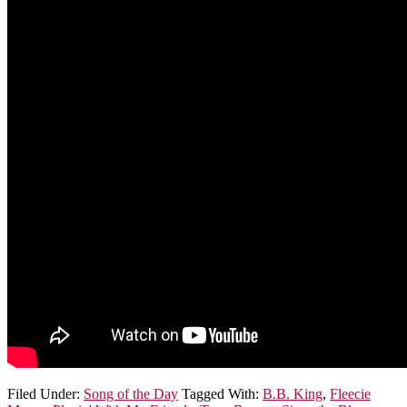
Filed Under:
Song of the Day
Tagged With:
B.B. King
,
Fleecie