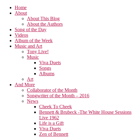
Home
About
About This Blog
About the Authors
Song of the Day
Videos
Album of the Week
Music and Art
Tony Live!
Music
Viva Duets
Songs
Albums
Art
And More
Collaborator of the Month
Songwriter of the Month – 2016
News
Cheek To Cheek
Bennett & Brubeck -The White House Sessions
Live 1962
Life is a Gift
Viva Duets
Zen of Bennett