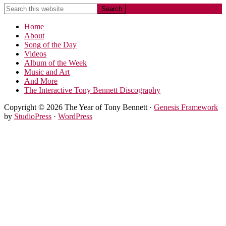
Home
About
Song of the Day
Videos
Album of the Week
Music and Art
And More
The Interactive Tony Bennett Discography
Copyright © 2026 The Year of Tony Bennett ·
Genesis Framework
by
StudioPress
·
WordPress