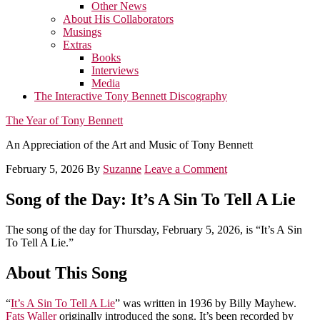
Other News
About His Collaborators
Musings
Extras
Books
Interviews
Media
The Interactive Tony Bennett Discography
The Year of Tony Bennett
An Appreciation of the Art and Music of Tony Bennett
February 5, 2026
By
Suzanne
Leave a Comment
Song of the Day: It’s A Sin To Tell A Lie
The song of the day for Thursday, February 5, 2026, is “It’s A Sin
To Tell A Lie.”
About This Song
“
It’s A Sin To Tell A Lie
” was written in 1936 by Billy Mayhew.
Fats Waller
originally introduced the song. It’s been recorded by