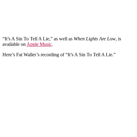
“It’s A Sin To Tell A Lie,” as well as
When Lights Are Low
, is
available on
Apple Music
.
Here’s Fat Waller’s recording of “It’s A Sin To Tell A Lie.”