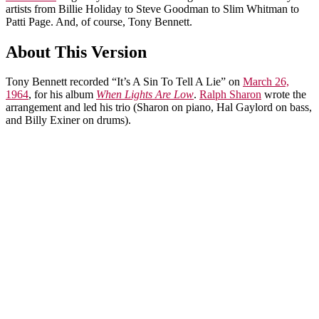
artists from Billie Holiday to Steve Goodman to Slim Whitman to
Patti Page. And, of course, Tony Bennett.
About This Version
Tony Bennett recorded “It’s A Sin To Tell A Lie” on
March 26,
1964
, for his album
When Lights Are Low
.
Ralph Sharon
wrote the
arrangement and led his trio (Sharon on piano, Hal Gaylord on bass,
and Billy Exiner on drums).