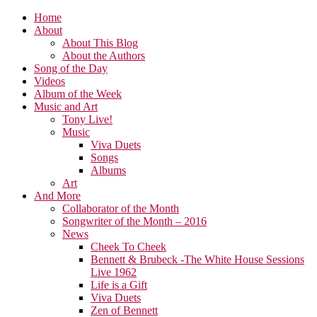
Home
About
About This Blog
About the Authors
Song of the Day
Videos
Album of the Week
Music and Art
Tony Live!
Music
Viva Duets
Songs
Albums
Art
And More
Collaborator of the Month
Songwriter of the Month – 2016
News
Cheek To Cheek
Bennett & Brubeck -The White House Sessions
Live 1962
Life is a Gift
Viva Duets
Zen of Bennett