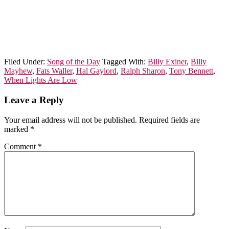
Filed Under:
Song of the Day
Tagged With:
Billy Exiner
,
Billy
Mayhew
,
Fats Waller
,
Hal Gaylord
,
Ralph Sharon
,
Tony Bennett
,
When Lights Are Low
Leave a Reply
Your email address will not be published.
Required fields are
marked
*
Comment
*