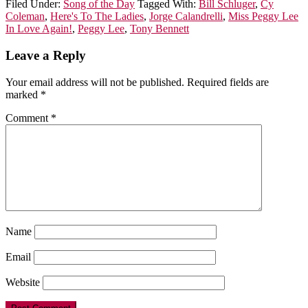
Filed Under:
Song of the Day
Tagged With:
Bill Schluger
,
Cy
Coleman
,
Here's To The Ladies
,
Jorge Calandrelli
,
Miss Peggy Lee
In Love Again!
,
Peggy Lee
,
Tony Bennett
Leave a Reply
Your email address will not be published.
Required fields are
marked
*
Comment
*
Name
Email
Website