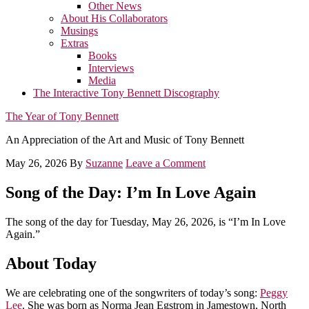
Other News
About His Collaborators
Musings
Extras
Books
Interviews
Media
The Interactive Tony Bennett Discography
The Year of Tony Bennett
An Appreciation of the Art and Music of Tony Bennett
May 26, 2026
By
Suzanne
Leave a Comment
Song of the Day: I’m In Love Again
The song of the day for Tuesday, May 26, 2026, is “I’m In Love
Again.”
About Today
We are celebrating one of the songwriters of today’s song:
Peggy
Lee
. She was born as Norma Jean Egstrom in Jamestown, North