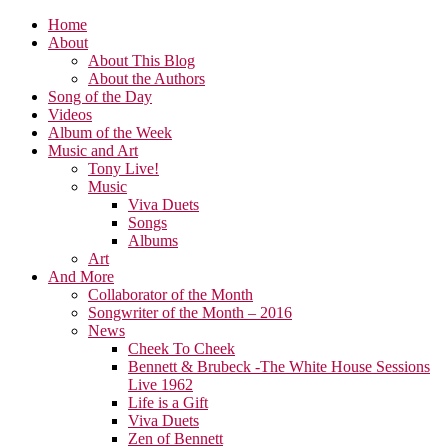
Home
About
About This Blog
About the Authors
Song of the Day
Videos
Album of the Week
Music and Art
Tony Live!
Music
Viva Duets
Songs
Albums
Art
And More
Collaborator of the Month
Songwriter of the Month – 2016
News
Cheek To Cheek
Bennett & Brubeck -The White House Sessions
Live 1962
Life is a Gift
Viva Duets
Zen of Bennett