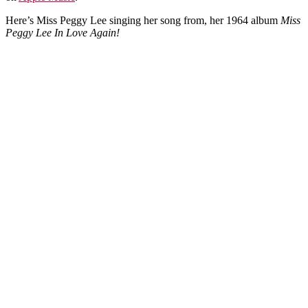
Here’s Miss Peggy Lee singing her song from, her 1964 album
Miss
Peggy Lee In Love Again!