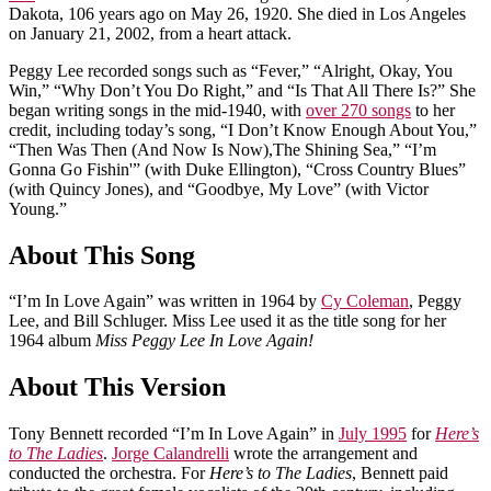
Dakota, 106 years ago on May 26, 1920. She died in Los Angeles
on January 21, 2002, from a heart attack.
Peggy Lee recorded songs such as “Fever,” “Alright, Okay, You
Win,” “Why Don’t You Do Right,” and “Is That All There Is?” She
began writing songs in the mid-1940, with
over 270 songs
to her
credit, including today’s song, “I Don’t Know Enough About You,”
“Then Was Then (And Now Is Now),The Shining Sea,” “I’m
Gonna Go Fishin'” (with Duke Ellington), “Cross Country Blues”
(with Quincy Jones), and “Goodbye, My Love” (with Victor
Young.”
About This Song
“I’m In Love Again” was written in 1964 by
Cy Coleman
, Peggy
Lee, and Bill Schluger. Miss Lee used it as the title song for her
1964 album
Miss Peggy Lee In Love Again!
About This Version
Tony Bennett recorded “I’m In Love Again” in
July 1995
for
Here’s
to The Ladies
.
Jorge Calandrelli
wrote the arrangement and
conducted the orchestra. For
Here’s to The Ladies
, Bennett paid