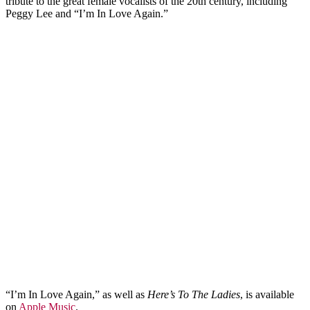
tribute to the great female vocalists of the 20th century, including
Peggy Lee and “I’m In Love Again.”
“I’m In Love Again,” as well as
Here’s To The Ladies
, is available
on
Apple Music
.