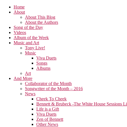
Home
About
About This Blog
About the Authors
Song of the Day
Videos
Album of the Week
Music and Art
Tony Live!
Music
Viva Duets
Songs
Albums
Art
And More
Collaborator of the Month
Songwriter of the Month – 2016
News
Cheek To Cheek
Bennett & Brubeck -The White House Sessions L
Life is a Gift
Viva Duets
Zen of Bennett
Other News