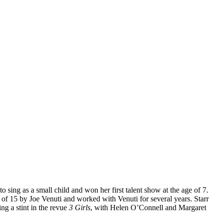
 sing as a small child and won her first talent show at the age of 7.
f 15 by Joe Venuti and worked with Venuti for several years. Starr
ng a stint in the revue
3 Girls
, with Helen O’Connell and Margaret