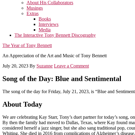
About His Collaborators
Musings
Extras
Books
Interviews
Media
The Interactive Tony Bennett Discography
The Year of Tony Bennett
An Appreciation of the Art and Music of Tony Bennett
July 20, 2023
By
Suzanne
Leave a Comment
Song of the Day: Blue and Sentimental
The song of the day for Friday, July 21, 2023, is “Blue and Sentiment
About Today
We are celebrating Kay Starr, Tony’s duet partner for today’s song, on
By then the family had moved to Dallas, Texas, where Kay found many
considered herself a jazz singer, but she also sang traditional pop, c
Whiting. She died in 2016 from complications of Alzheimer’s disease