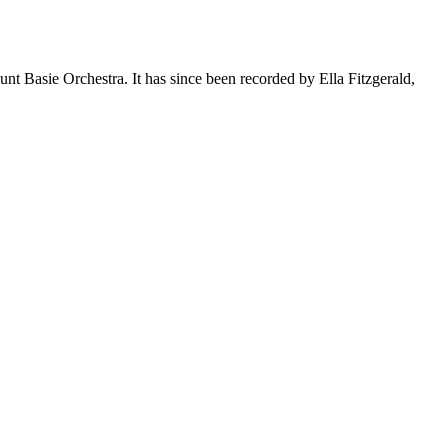
t Basie Orchestra. It has since been recorded by Ella Fitzgerald,