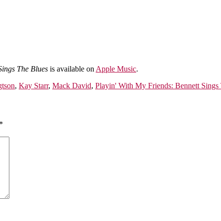
Sings The Blues
is available on
Apple Music
.
gtson
,
Kay Starr
,
Mack David
,
Playin' With My Friends: Bennett Sings
*