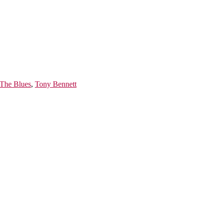
 The Blues
,
Tony Bennett