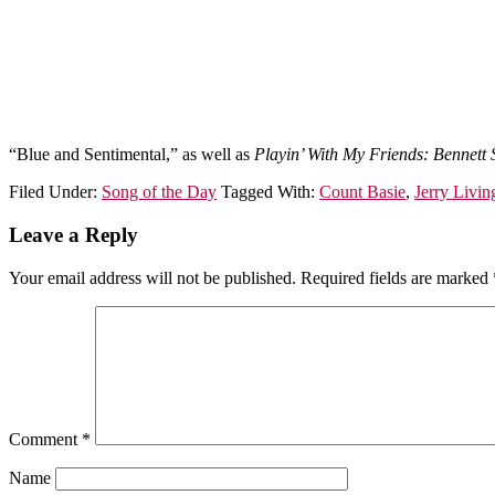
“Blue and Sentimental,” as well as
Playin’ With My Friends: Bennett 
Filed Under:
Song of the Day
Tagged With:
Count Basie
,
Jerry Livin
Leave a Reply
Your email address will not be published.
Required fields are marked
Comment
*
Name