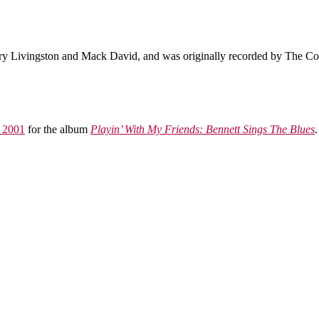
ry Livingston and Mack David, and was originally recorded by The Coun
 2001
for the album
Playin’ With My Friends: Bennett Sings The Blues
.