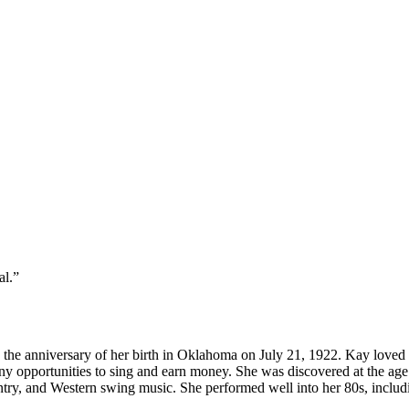
al.”
 the anniversary of her birth in Oklahoma on July 21, 1922. Kay loved to
 opportunities to sing and earn money. She was discovered at the age o
ountry, and Western swing music. She performed well into her 80s, includi
.