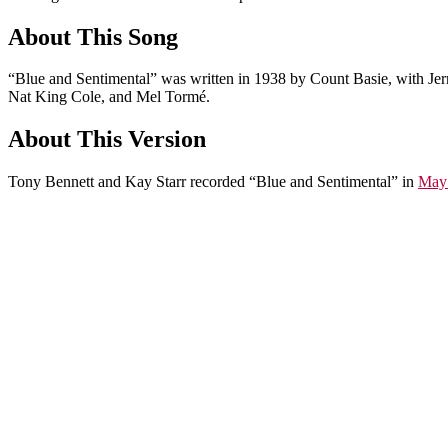
About This Song
“Blue and Sentimental” was written in 1938 by Count Basie, with Jer
Nat King Cole, and Mel Tormé.
About This Version
Tony Bennett and Kay Starr recorded “Blue and Sentimental” in
May