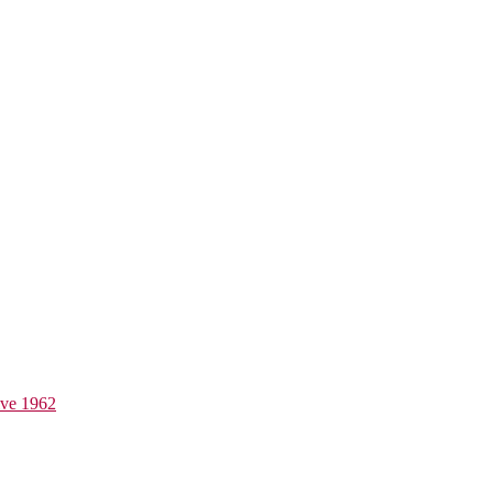
ive 1962