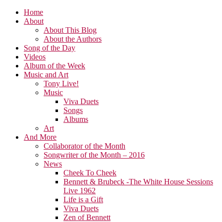
Home
About
About This Blog
About the Authors
Song of the Day
Videos
Album of the Week
Music and Art
Tony Live!
Music
Viva Duets
Songs
Albums
Art
And More
Collaborator of the Month
Songwriter of the Month – 2016
News
Cheek To Cheek
Bennett & Brubeck -The White House Sessions
Live 1962
Life is a Gift
Viva Duets
Zen of Bennett