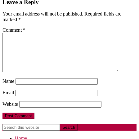
Leave a Reply
Your email address will not be published.
Required fields are
marked
*
Comment
*
Name
Email
Website
Home