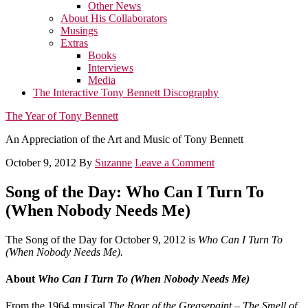
Other News
About His Collaborators
Musings
Extras
Books
Interviews
Media
The Interactive Tony Bennett Discography
The Year of Tony Bennett
An Appreciation of the Art and Music of Tony Bennett
October 9, 2012
By
Suzanne
Leave a Comment
Song of the Day: Who Can I Turn To
(When Nobody Needs Me)
The Song of the Day for October 9, 2012 is
Who Can I Turn To
(When Nobody Needs Me).
About
Who Can I Turn To (When Nobody Needs Me)
From the 1964 musical
The Roar of the Greasepaint – The Smell of