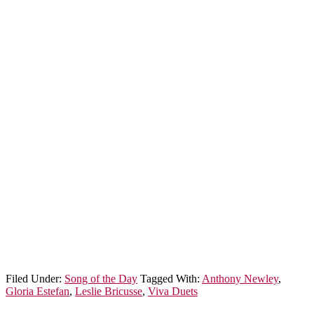
Filed Under:
Song of the Day
Tagged With:
Anthony Newley
,
Gloria Estefan
,
Leslie Bricusse
,
Viva Duets