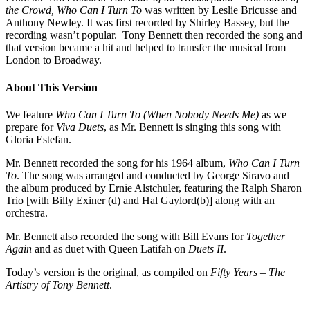
the Crowd, Who Can I Turn To
was written by Leslie Bricusse and
Anthony Newley. It was first recorded by Shirley Bassey, but the
recording wasn’t popular. Tony Bennett then recorded the song and
that version became a hit and helped to transfer the musical from
London to Broadway.
About This Version
We feature
Who Can I Turn To (When Nobody Needs Me)
as we
prepare for
Viva Duets
, as Mr. Bennett is singing this song with
Gloria Estefan.
Mr. Bennett recorded the song for his 1964 album,
Who Can I Turn
To
. The song was arranged and conducted by George Siravo and
the album produced by Ernie Alstchuler, featuring the Ralph Sharon
Trio [with Billy Exiner (d) and Hal Gaylord(b)] along with an
orchestra.
Mr. Bennett also recorded the song with Bill Evans for
Together
Again
and as duet with Queen Latifah on
Duets II
.
Today’s version is the original, as compiled on
Fifty Years – The
Artistry of Tony Bennett
.