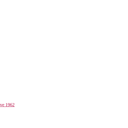
ive 1962