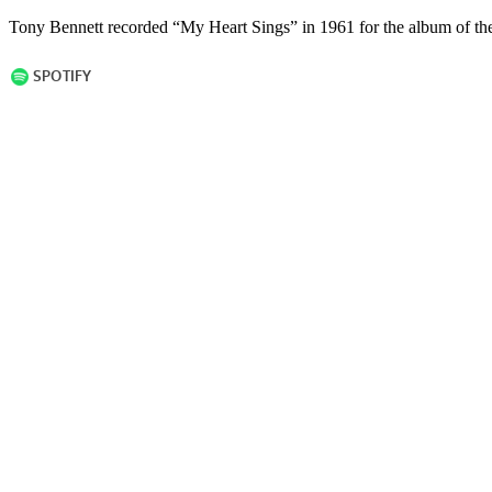
Tony Bennett recorded “My Heart Sings” in 1961 for the album of the