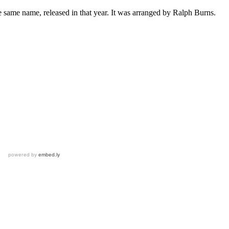
 same name, released in that year. It was arranged by Ralph Burns.