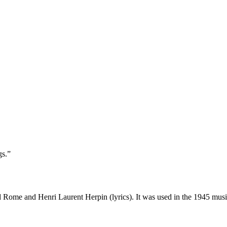
gs.”
 Rome and Henri Laurent Herpin (lyrics). It was used in the 1945 mus