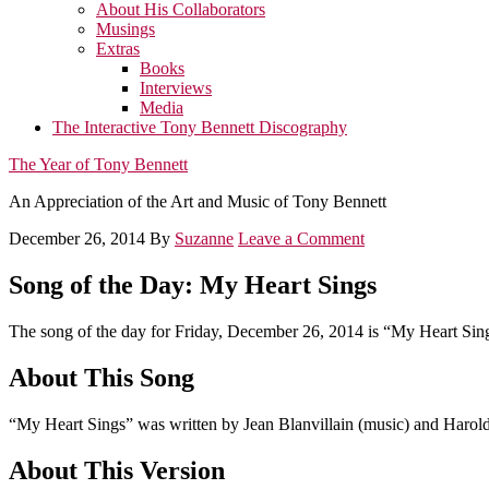
About His Collaborators
Musings
Extras
Books
Interviews
Media
The Interactive Tony Bennett Discography
The Year of Tony Bennett
An Appreciation of the Art and Music of Tony Bennett
December 26, 2014
By
Suzanne
Leave a Comment
Song of the Day: My Heart Sings
The song of the day for Friday, December 26, 2014 is “My Heart Sin
About This Song
“My Heart Sings” was written by Jean Blanvillain (music) and Harold
About This Version