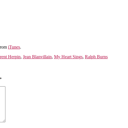
 from
iTunes
.
rent Herpin
,
Jean Blanvillain
,
My Heart Sings
,
Ralph Burns
*