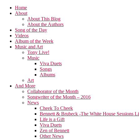
Home
About
About This Blog
About the Authors
Song of the Day
Videos
Album of the Week
Music and Art
Tony Live!
Music
Viva Duets
Songs
Albums
Art
And More
Collaborator of the Month
Songwriter of the Month – 2016
News
Cheek To Cheek
Bennett & Brubeck -The White House Sessions L
Life is a Gift
Viva Duets
Zen of Bennett
Other News