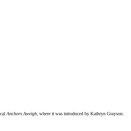
ical
Anchors Aweigh
, where it was introduced by Kathryn Grayson.