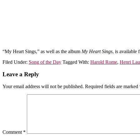
“My Heart Sings,” as well as the album
My Heart Sings
, is available
Filed Under:
Song of the Day
Tagged With:
Harold Rome
,
Henri Lau
Leave a Reply
Your email address will not be published.
Required fields are marked
Comment
*