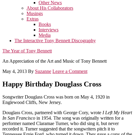
Other News
About His Collaborators
Musings
Extras
Books
Interviews
Media
The Interactive Tony Bennett Discography
The Year of Tony Bennett
An Appreciation of the Art and Music of Tony Bennett
May 4, 2013
By
Suzanne
Leave a Comment
Happy Birthday Douglass Cross
Songwriter Douglass Cross was born on May 4, 1920 in
Englewood Cliffs, New Jersey.
Douglass Cross, partnered with George Cory, wrote
I Left My Heart
In San Francisco
in 1954. The song was originally written for a
performer named Claramae Turner, who did sing it, but never
recorded it. Turner suggested that the songwriters pitch it to
Tennessee Ernie Ford, who turned it down. They gave a copy of the