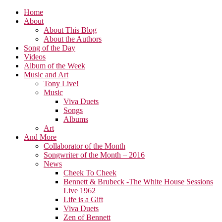
Home
About
About This Blog
About the Authors
Song of the Day
Videos
Album of the Week
Music and Art
Tony Live!
Music
Viva Duets
Songs
Albums
Art
And More
Collaborator of the Month
Songwriter of the Month – 2016
News
Cheek To Cheek
Bennett & Brubeck -The White House Sessions
Live 1962
Life is a Gift
Viva Duets
Zen of Bennett