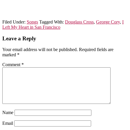
Filed Under:
Songs
Tagged With:
Douglass Cross
,
George Cory
,
I
Left My Heart in San Francisco
Leave a Reply
Your email address will not be published.
Required fields are
marked
*
Comment
*
Name
Email