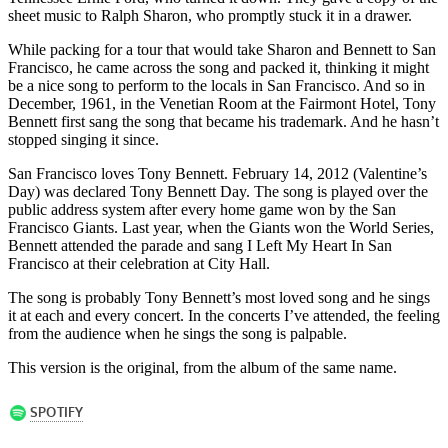
sheet music to Ralph Sharon, who promptly stuck it in a drawer.
While packing for a tour that would take Sharon and Bennett to San
Francisco, he came across the song and packed it, thinking it might
be a nice song to perform to the locals in San Francisco. And so in
December, 1961, in the Venetian Room at the Fairmont Hotel, Tony
Bennett first sang the song that became his trademark. And he hasn’t
stopped singing it since.
San Francisco loves Tony Bennett. February 14, 2012 (Valentine’s
Day) was declared Tony Bennett Day. The song is played over the
public address system after every home game won by the San
Francisco Giants. Last year, when the Giants won the World Series,
Bennett attended the parade and sang I Left My Heart In San
Francisco at their celebration at City Hall.
The song is probably Tony Bennett’s most loved song and he sings
it at each and every concert. In the concerts I’ve attended, the feeling
from the audience when he sings the song is palpable.
This version is the original, from the album of the same name.