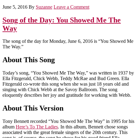
June 5, 2016
By
Suzanne
Leave a Comment
Song of the Day: You Showed Me The
Way
The song of the day for Monday, June 6, 2016 is “You Showed Me
The Way.”
About This Song
Today’s song, “You Showed Me The Way,” was written in 1937 by
Ella Fitzgerald, Chick Webb, Teddy McRae and Bud Green. Ella
Fitzgerald co-wrote this song when she was just 18 years old and
singing with Chick Webb at the Savoy Ballroom. The song
eloquently describes her joy and gratitude for working with Webb.
About This Version
Tony Bennett recorded “You Showed Me The Way” in 1995 for his
album
Here’s To The Ladies
. In this album, Bennett chose songs
associated with the great female singers of the 20th century. This
song is, of course, the song he chose for his good friend Ella