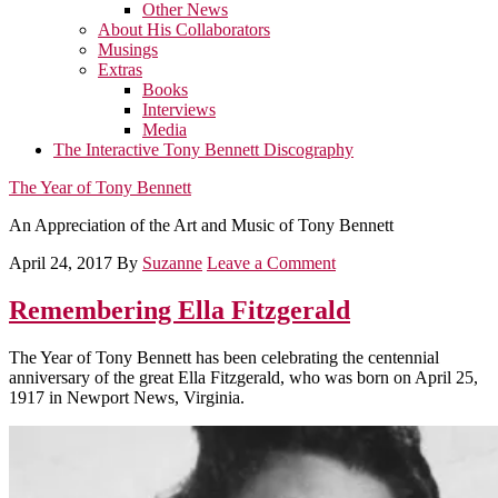
Other News
About His Collaborators
Musings
Extras
Books
Interviews
Media
The Interactive Tony Bennett Discography
The Year of Tony Bennett
An Appreciation of the Art and Music of Tony Bennett
April 24, 2017
By
Suzanne
Leave a Comment
Remembering Ella Fitzgerald
The Year of Tony Bennett has been celebrating the centennial
anniversary of the great Ella Fitzgerald, who was born on April 25,
1917 in Newport News, Virginia.