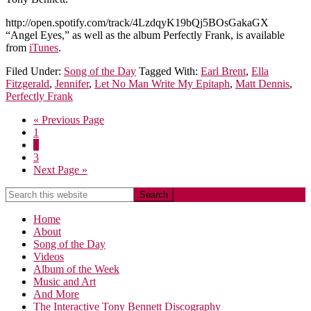
http://open.spotify.com/track/4LzdqyK19bQj5BOsGakaGX
“Angel Eyes,” as well as the album Perfectly Frank, is available
from
iTunes
.
Filed Under:
Song of the Day
Tagged With:
Earl Brent
,
Ella
Fitzgerald
,
Jennifer
,
Let No Man Write My Epitaph
,
Matt Dennis
,
Perfectly Frank
« Previous Page
1
2
3
Next Page »
Home
About
Song of the Day
Videos
Album of the Week
Music and Art
And More
The Interactive Tony Bennett Discography