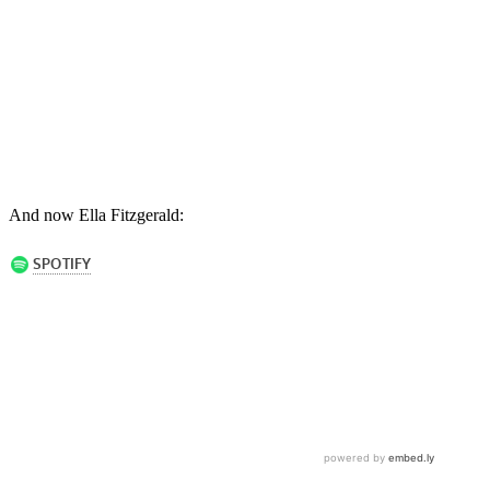
And now Ella Fitzgerald: