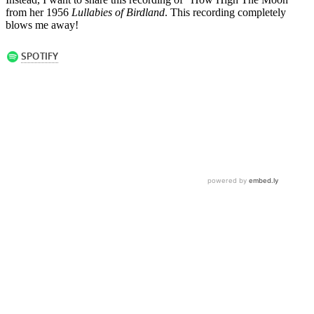
from her 1956
Lullabies of Birdland
. This recording completely
blows me away!