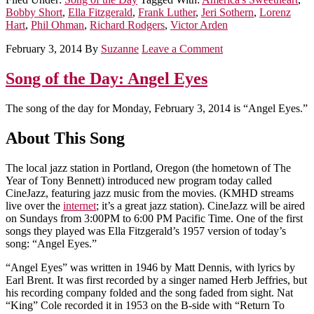
Bobby Short
,
Ella Fitzgerald
,
Frank Luther
,
Jeri Sothern
,
Lorenz
Hart
,
Phil Ohman
,
Richard Rodgers
,
Victor Arden
February 3, 2014
By
Suzanne
Leave a Comment
Song of the Day: Angel Eyes
The song of the day for Monday, February 3, 2014 is “Angel Eyes.”
About This Song
The local jazz station in Portland, Oregon (the hometown of The
Year of Tony Bennett) introduced new program today called
CineJazz, featuring jazz music from the movies. (KMHD streams
live over the
internet
; it’s a great jazz station). CineJazz will be aired
on Sundays from 3:00PM to 6:00 PM Pacific Time. One of the first
songs they played was Ella Fitzgerald’s 1957 version of today’s
song: “Angel Eyes.”
“Angel Eyes” was written in 1946 by Matt Dennis, with lyrics by
Earl Brent. It was first recorded by a singer named Herb Jeffries, but
his recording company folded and the song faded from sight. Nat
“King” Cole recorded it in 1953 on the B-side with “Return To