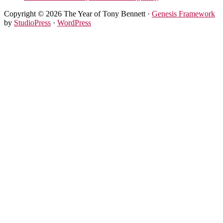
Copyright © 2026 The Year of Tony Bennett ·
Genesis Framework
by
StudioPress
·
WordPress