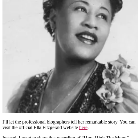
I’ll let the professional biographers tell her remarkable story. You can
visit the official Ella Fitzgerald website
here
.
Instead, I want to share this recording of “How High The Moon”