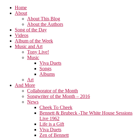
Home
About
About This Blog
About the Authors
Song of the Day
Videos
Album of the Week
Music and Art
Tony Live!
Music
Viva Duets
Songs
Albums
Art
And More
Collaborator of the Month
Songwriter of the Month – 2016
News
Cheek To Cheek
Bennett & Brubeck -The White House Sessions
Live 1962
Life is a Gift
Viva Duets
Zen of Bennett