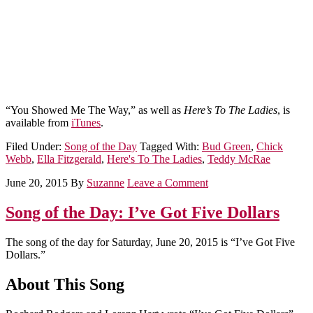
“You Showed Me The Way,” as well as
Here’s To The Ladies
, is
available from
iTunes
.
Filed Under:
Song of the Day
Tagged With:
Bud Green
,
Chick
Webb
,
Ella Fitzgerald
,
Here's To The Ladies
,
Teddy McRae
June 20, 2015
By
Suzanne
Leave a Comment
Song of the Day: I’ve Got Five Dollars
The song of the day for Saturday, June 20, 2015 is “I’ve Got Five
Dollars.”
About This Song