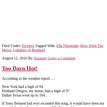
Filed Under:
Etcetera
Tagged With:
Ella Fitzgerald
,
How High The
Moon
,
Lullabies of Birdland
August 12, 2016
By
Suzanne
Leave a Comment
Too Darn Hot!
According to the weather report …
New York had a high of 94
Portland Oregon, my home, had a high of 97
Dallas Texas went up to 104.
If Tony Bennett had ever recorded this song, it would have been my