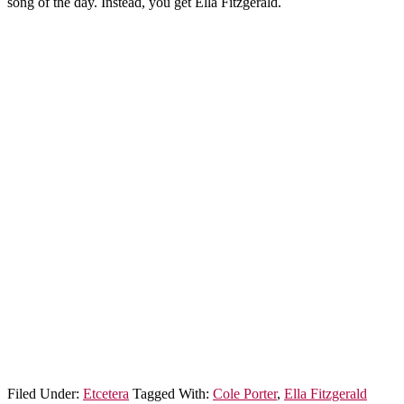
song of the day. Instead, you get Ella Fitzgerald.
Filed Under:
Etcetera
Tagged With:
Cole Porter
,
Ella Fitzgerald