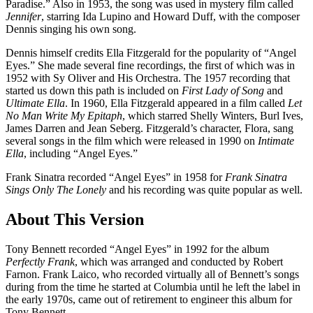
Paradise.” Also in 1953, the song was used in mystery film called
Jennifer
, starring Ida Lupino and Howard Duff, with the composer
Dennis singing his own song.
Dennis himself credits Ella Fitzgerald for the popularity of “Angel
Eyes.” She made several fine recordings, the first of which was in
1952 with Sy Oliver and His Orchestra. The 1957 recording that
started us down this path is included on
First Lady of Song
and
Ultimate Ella
. In 1960, Ella Fitzgerald appeared in a film called
Let
No Man Write My Epitaph
, which starred Shelly Winters, Burl Ives,
James Darren and Jean Seberg. Fitzgerald’s character, Flora, sang
several songs in the film which were released in 1990 on
Intimate
Ella
, including “Angel Eyes.”
Frank Sinatra recorded “Angel Eyes” in 1958 for
Frank Sinatra
Sings Only The Lonely
and his recording was quite popular as well.
About This Version
Tony Bennett recorded “Angel Eyes” in 1992 for the album
Perfectly Frank
, which was arranged and conducted by Robert
Farnon. Frank Laico, who recorded virtually all of Bennett’s songs
during from the time he started at Columbia until he left the label in
the early 1970s, came out of retirement to engineer this album for
Tony Bennett.