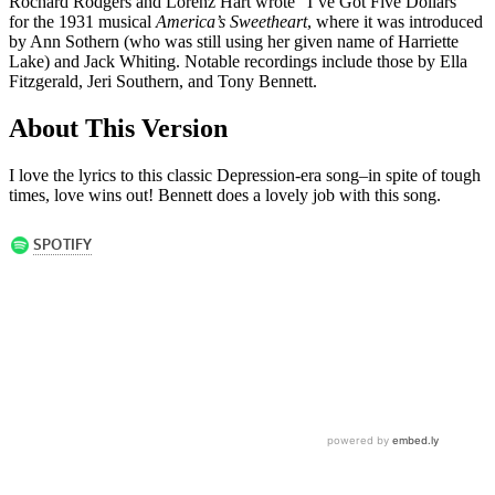
Rochard Rodgers and Lorenz Hart wrote “I’ve Got Five Dollars”
for the 1931 musical
America’s Sweetheart
, where it was introduced
by Ann Sothern (who was still using her given name of Harriette
Lake) and Jack Whiting. Notable recordings include those by Ella
Fitzgerald, Jeri Southern, and Tony Bennett.
About This Version
I love the lyrics to this classic Depression-era song–in spite of tough
times, love wins out! Bennett does a lovely job with this song.