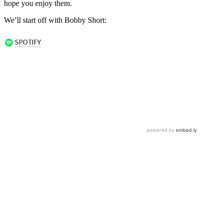
hope you enjoy them.
We’ll start off with Bobby Short: