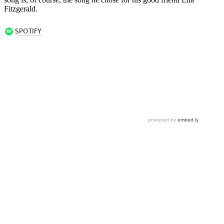
Fitzgerald.