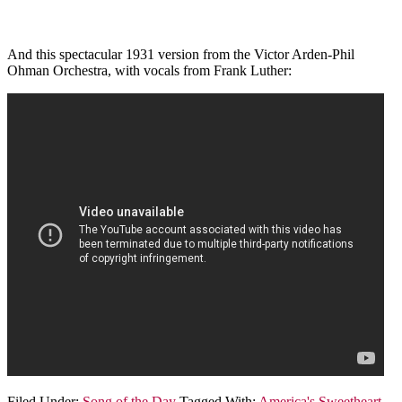
And this spectacular 1931 version from the Victor Arden-Phil
Ohman Orchestra, with vocals from Frank Luther:
Filed Under:
Song of the Day
Tagged With:
America's Sweetheart
,