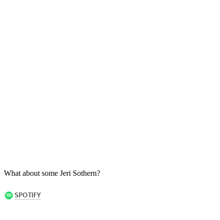
What about some Jeri Sothern?