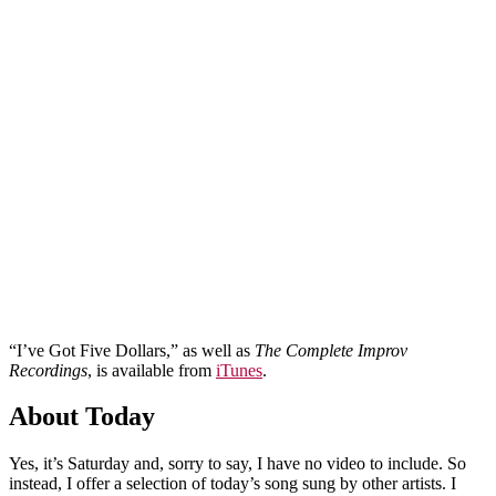
“I’ve Got Five Dollars,” as well as
The Complete Improv
Recordings
, is available from
iTunes
.
About Today
Yes, it’s Saturday and, sorry to say, I have no video to include. So
instead, I offer a selection of today’s song sung by other artists. I