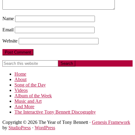
Name
Email
Website
Home
About
Song of the Day
Videos
Album of the Week
Music and Art
And More
The Interactive Tony Bennett Discography
Copyright © 2026 The Year of Tony Bennett ·
Genesis Framework
by
StudioPress
·
WordPress