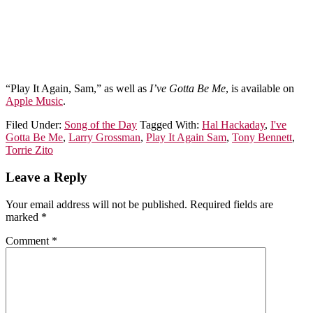
“Play It Again, Sam,” as well as
I’ve Gotta Be Me
, is available on
Apple Music
.
Filed Under:
Song of the Day
Tagged With:
Hal Hackaday
,
I've
Gotta Be Me
,
Larry Grossman
,
Play It Again Sam
,
Tony Bennett
,
Torrie Zito
Leave a Reply
Your email address will not be published.
Required fields are
marked
*
Comment
*