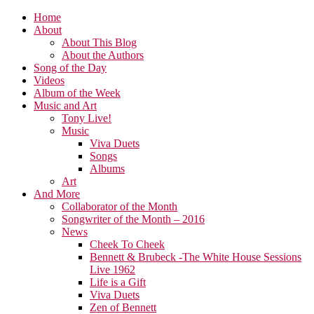
Home
About
About This Blog
About the Authors
Song of the Day
Videos
Album of the Week
Music and Art
Tony Live!
Music
Viva Duets
Songs
Albums
Art
And More
Collaborator of the Month
Songwriter of the Month – 2016
News
Cheek To Cheek
Bennett & Brubeck -The White House Sessions
Live 1962
Life is a Gift
Viva Duets
Zen of Bennett