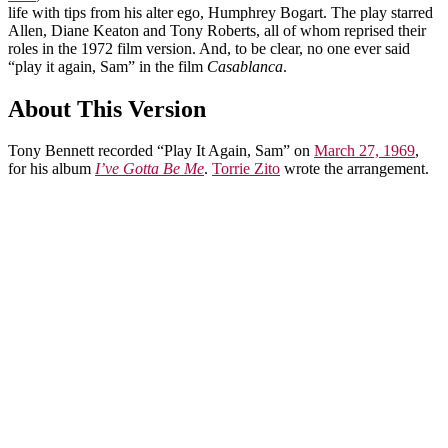
life with tips from his alter ego, Humphrey Bogart. The play starred
Allen, Diane Keaton and Tony Roberts, all of whom reprised their
roles in the 1972 film version. And, to be clear, no one ever said
“play it again, Sam” in the film
Casablanca
.
About This Version
Tony Bennett recorded “Play It Again, Sam” on
March 27, 1969
,
for his album
I’ve Gotta Be Me
.
Torrie Zito
wrote the arrangement.