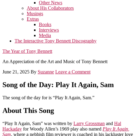
Other News
About His Collaborators
Musings
Extras
Books
Interviews
Media
The Interactive Tony Bennett Discography
The Year of Tony Bennett
An Appreciation of the Art and Music of Tony Bennett
June 21, 2025
By
Suzanne
Leave a Comment
Song of the Day: Play It Again, Sam
The song of the day for is “Play It Again, Sam.”
About This Song
“Play It Again, Sam” was written by
Larry Grossman
and
Hal
Hackaday
for Woody Allen’s 1969 play also named
Play It Again,
Sam
, where a nebbish film reviewer is coached in his lackluster love