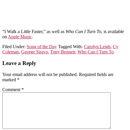
“I Walk a Little Faster,” as well as
Who Can I Turn To
, is available
on
Apple Music
.
Filed Under:
Song of the Day
Tagged With:
Carolyn Leigh
,
Cy
Coleman
,
George Siravo
,
Tony Bennett
,
Who Can I Turn To
Leave a Reply
Your email address will not be published.
Required fields are
marked
*
Comment
*