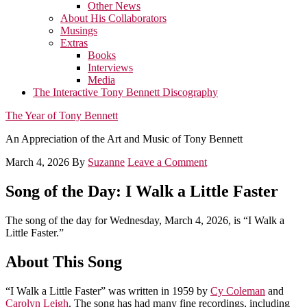
Other News
About His Collaborators
Musings
Extras
Books
Interviews
Media
The Interactive Tony Bennett Discography
The Year of Tony Bennett
An Appreciation of the Art and Music of Tony Bennett
March 4, 2026
By
Suzanne
Leave a Comment
Song of the Day: I Walk a Little Faster
The song of the day for Wednesday, March 4, 2026, is “I Walk a
Little Faster.”
About This Song
“I Walk a Little Faster” was written in 1959 by
Cy Coleman
and
Carolyn Leigh
. The song has had many fine recordings, including