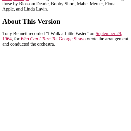
those by Blossom Dearie, Bobby Short, Mabel Mercer, Fiona
Apple, and Linda Lavin.
About This Version
Tony Bennett recorded “I Walk a Little Faster” on
September 29,
1964
, for
Who Can I Turn To
.
George Siravo
wrote the arrangement
and conducted the orchestra.