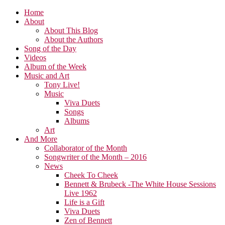
Home
About
About This Blog
About the Authors
Song of the Day
Videos
Album of the Week
Music and Art
Tony Live!
Music
Viva Duets
Songs
Albums
Art
And More
Collaborator of the Month
Songwriter of the Month – 2016
News
Cheek To Cheek
Bennett & Brubeck -The White House Sessions
Live 1962
Life is a Gift
Viva Duets
Zen of Bennett